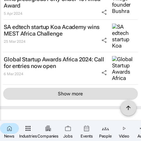
Award
5 Apr 2024
SA edtech startup Koa Academy wins
MEST Africa Challenge
25 Mar 2024
Global Startup Awards Africa 2024: Call
for entries now open
6 Mar 2024
Show more
News
Industries
Companies
Jobs
Events
People
Video
A