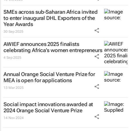
SMEs across sub-Saharan Africa invited
to enter inaugural DHL Exporters of the
Year Awards
30 Sep 2025
AWIEF announces 2025 finalists
celebrating Africa’s women entrepreneurs
4 Sep 2025
Annual Orange Social Venture Prize for
MEA is open for applications
13 Mar 2025
Social impact innovations awarded at
2024 Orange Social Venture Prize
14 Nov 2024