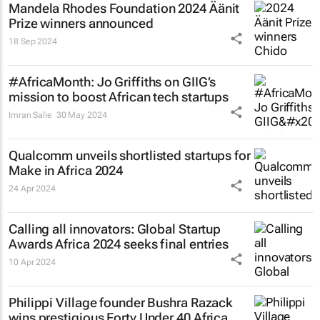
Mandela Rhodes Foundation 2024 Äänit
Prize winners announced
18 Sep 2024
#AfricaMonth: Jo Griffiths on GIIG’s
mission to boost African tech startups
Imran Salie
30 May 2024
Qualcomm unveils shortlisted startups for
Make in Africa 2024
24 Apr 2024
Calling all innovators: Global Startup
Awards Africa 2024 seeks final entries
10 Apr 2024
Philippi Village founder Bushra Razack
wins prestigious Forty Under 40 Africa