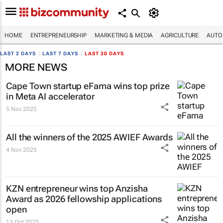
HOME
ENTREPRENEURSHIP
MARKETING & MEDIA
AGRICULTURE
AUTO
LAST 2 DAYS
|
LAST 7 DAYS
|
LAST 30 DAYS
MORE NEWS
Cape Town startup eFama wins top prize
in Meta AI accelerator
5 Nov 2025
All the winners of the 2025 AWIEF Awards
4 Nov 2025
KZN entrepreneur wins top Anzisha
Award as 2026 fellowship applications
open
13 Oct 2025