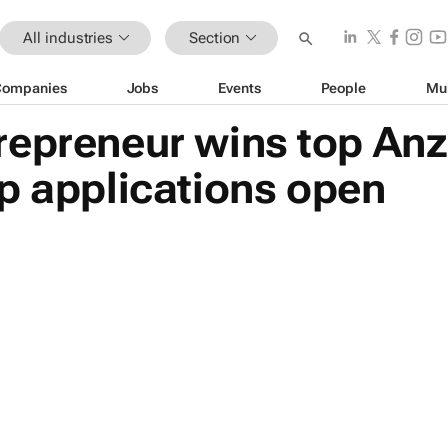
All industries
Section
Companies
Jobs
Events
People
Mu
repreneur wins top An
p applications open