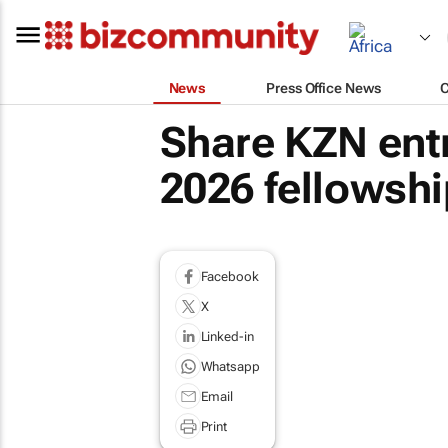
News
Press Office News
Share KZN ent
2026 fellowshi
Facebook
X
Linked-in
Whatsapp
Email
Print