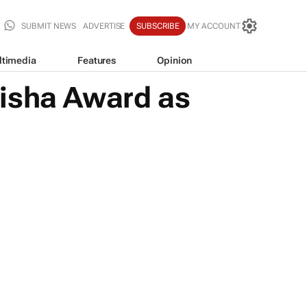
SUBMIT NEWS
ADVERTISE
SUBSCRIBE
MY ACCOUNT
ltimedia
Features
Opinion
zisha Award as