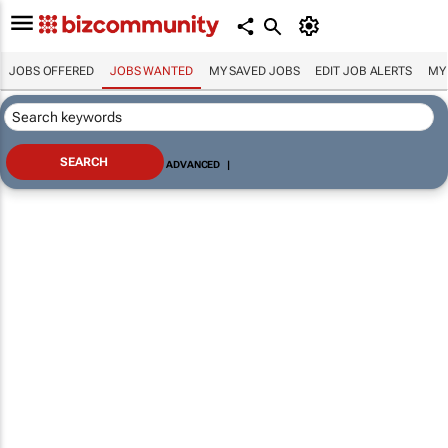
JOBS OFFERED
JOBS WANTED
MY SAVED JOBS
EDIT JOB ALERTS
MY
ADVANCED
|