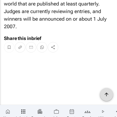
world that are published at least quarterly.
Judges are currently reviewing entries, and
winners will be announced on or about 1 July
2007.
Share this inbrief