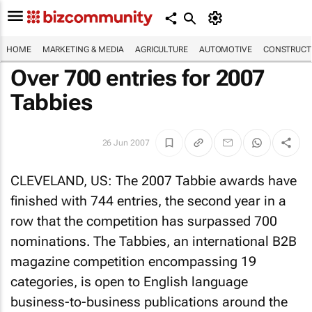
HOME
MARKETING & MEDIA
AGRICULTURE
AUTOMOTIVE
CONSTRUCTI
Over 700 entries for 2007
Tabbies
26 Jun 2007
CLEVELAND, US: The 2007 Tabbie awards have
finished with 744 entries, the second year in a
row that the competition has surpassed 700
nominations. The Tabbies, an international B2B
magazine competition encompassing 19
categories, is open to English language
business-to-business publications around the