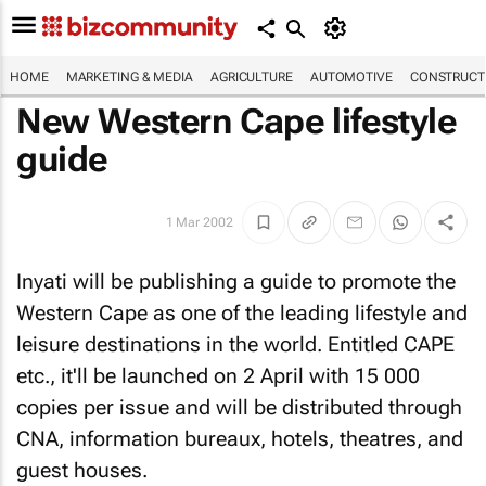
HOME
MARKETING & MEDIA
AGRICULTURE
AUTOMOTIVE
CONSTRUCTI
New Western Cape lifestyle
guide
1 Mar 2002
Inyati will be publishing a guide to promote the
Western Cape as one of the leading lifestyle and
leisure destinations in the world. Entitled
CAPE
etc.
, it'll be launched on 2 April with 15 000
copies per issue and will be distributed through
CNA, information bureaux, hotels, theatres, and
guest houses.