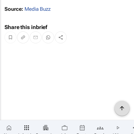
Source:
Media Buzz
Share this inbrief