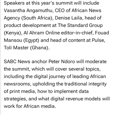
Speakers at this year's summit will include
Vasantha Angamuthu, CEO of African News
Agency (South Africa), Denise Laila, head of
product development at The Standard Group
(Kenya), Al Ahram Online editor-in-chief, Fouad
Mansou (Egypt) and head of content at Pulse,
Toli Master (Ghana).
SABC News anchor Peter Ndoro will moderate
the summit, which will cover several topics,
including the digital journey of leading African
newsrooms, upholding the traditional integrity
of print media, how to implement data
strategies, and what digital revenue models will
work for African media.