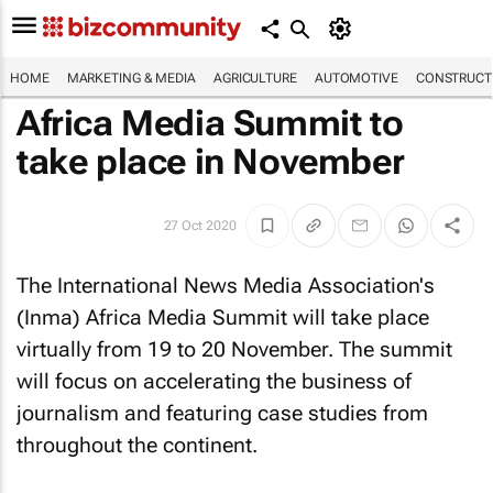
HOME
MARKETING & MEDIA
AGRICULTURE
AUTOMOTIVE
CONSTRUCTI
Africa Media Summit to
take place in November
27 Oct 2020
The International News Media Association's
(Inma) Africa Media Summit will take place
virtually from 19 to 20 November. The summit
will focus on accelerating the business of
journalism and featuring case studies from
throughout the continent.