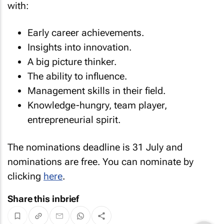
with:
Early career achievements.
Insights into innovation.
A big picture thinker.
The ability to influence.
Management skills in their field.
Knowledge-hungry, team player,
entrepreneurial spirit.
The nominations deadline is 31 July and
nominations are free. You can nominate by
clicking
here
.
Share this inbrief