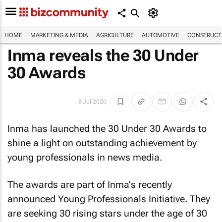
HOME
MARKETING & MEDIA
AGRICULTURE
AUTOMOTIVE
CONSTRUCTI
Inma reveals the 30 Under
30 Awards
8 Jul 2020
Inma has launched the 30 Under 30 Awards to
shine a light on outstanding achievement by
young professionals in news media.
The awards are part of Inma's recently
announced Young Professionals Initiative. They
are seeking 30 rising stars under the age of 30