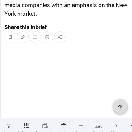
media companies with an emphasis on the New
York market.
Share this inbrief