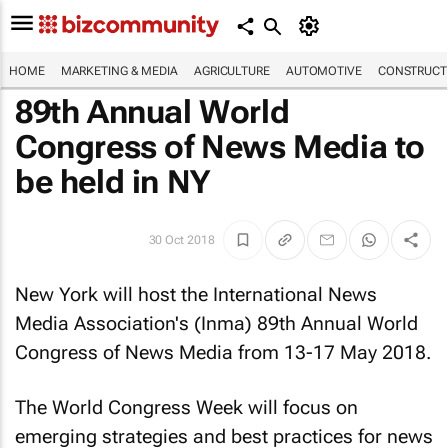
HOME
MARKETING & MEDIA
AGRICULTURE
AUTOMOTIVE
CONSTRUCTI
89th Annual World
Congress of News Media to
be held in NY
30 Oct 2018
New York will host the International News
Media Association's (Inma) 89th Annual World
Congress of News Media from 13-17 May 2018.
The World Congress Week will focus on
emerging strategies and best practices for news