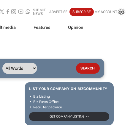
SUBMIT
ADVERTISE
SUBSCRIBE
MY ACCOUNT
NEWS
ltimedia
Features
Opinion
LIST YOUR COMPANY ON BIZCOMMUNITY
Biz Listing
Biz Press Office
Recruiter package
GET COMPANY LISTING >>