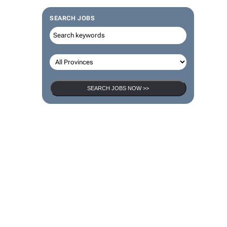
SEARCH JOBS
SEARCH JOBS NOW >>