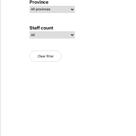
Province
Staff count
Clear filter