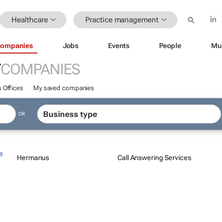
Healthcare
Practice management
ompanies
Jobs
Events
People
Mu
T
COMPANIES
 Offices
My saved companies
OR
e
Hermanus
Call Answering Services