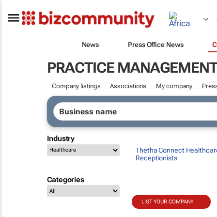
News
Press Office News
C
PRACTICE MANAGEMEN
Company listings
Associations
My company
Press
Industry
Thetha Connect Healthcar
Receptionists
Categories
LIST YOUR COMPANY