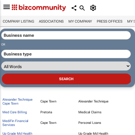
COMPANY LISTING
ASSOCIATIONS
MY COMPANY
PRESS OFFICES
MY 
OR
Alexander Technique
Cape Town
Alexander Technique
Cape Town
Med Core Billing
Pretoria
Medical Claims
MediFin Financial
Cape Town
Personal Loans
Services
Up Grade Md Health
Up Grade Md Health