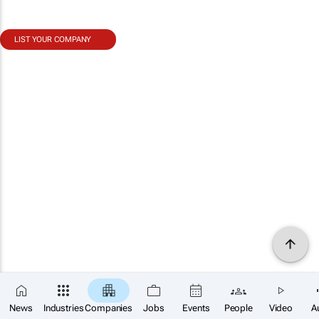
LIST YOUR COMPANY
News
Industries
Companies
Jobs
Events
People
Video
A