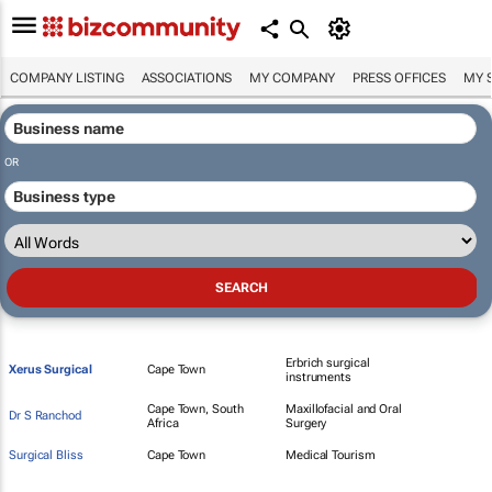
COMPANY LISTING
ASSOCIATIONS
MY COMPANY
PRESS OFFICES
MY 
OR
Erbrich surgical
Xerus Surgical
Cape Town
instruments
Cape Town, South
Maxillofacial and Oral
Dr S Ranchod
Africa
Surgery
Surgical Bliss
Cape Town
Medical Tourism