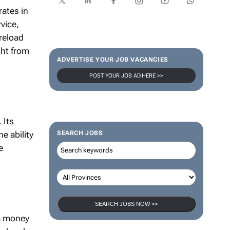
rates in
vice,
reload
ght from
ADVERTISE YOUR JOB VACANCIES
POST YOUR JOB AD HERE >>
 Its
e ability
SEARCH JOBS
e
SEARCH JOBS NOW >>
 a money