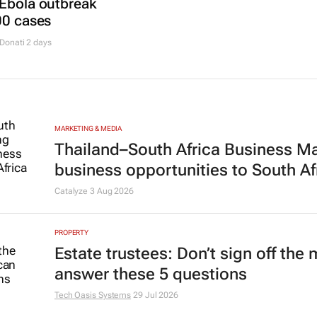
 Ebola outbreak
00 cases
Donati
2 days
MARKETING & MEDIA
Thailand–South Africa Business M
business opportunities to South Af
Catalyze
3 Aug 2026
PROPERTY
Estate trustees: Don’t sign off the
answer these 5 questions
Tech Oasis Systems
29 Jul 2026