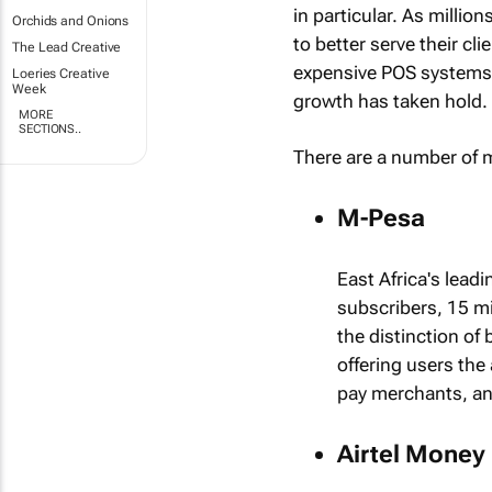
in particular. As millio
Orchids and Onions
to better serve their c
The Lead Creative
expensive POS systems 
Loeries Creative
Week
growth has taken hold.
MORE
SECTIONS..
There are a number of m
M-Pesa
East Africa's lead
subscribers, 15 m
the distinction of
offering users the
pay merchants, an
Airtel Money