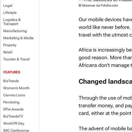
Legal
© bloomua via Fotolia.com
Lifestyle
Our mobile devices hav
Logistics &
Transport
world like never before.
Manufacturing
travel with the utmost
Marketing & Media
Property
Africa is increasingly 
Retail
good reason. More than
Tourism & Travel
Africans don't manage t
FEATURES
Changed landsc
BizTrends
Women's Month
Cannes Lions
Through the use of mobil
Pendoring
transfer money, and pay
Effie Awards
card, either at the poi
BizTrendsTV
World PR Day
The advent of mobile ba
IMC Conference