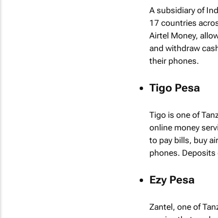
A subsidiary of Ind
17 countries acros
Airtel Money, allo
and withdraw cash
their phones.
Tigo Pesa
Tigo is one of Tan
online money servic
to pay bills, buy 
phones. Deposits 
Ezy Pesa
Zantel, one of Tan