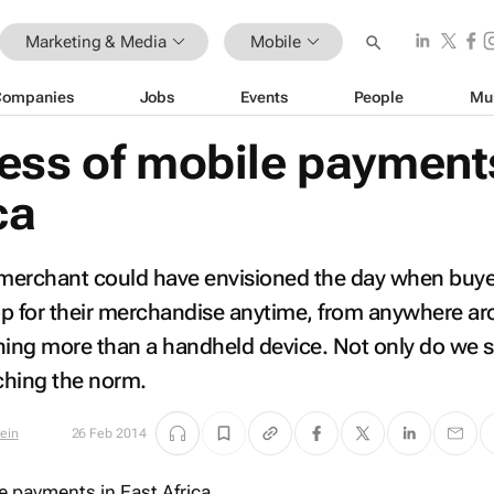
Marketing & Media
Mobile
Companies
Jobs
Events
People
Mu
ess of mobile payments
ca
o merchant could have envisioned the day when buy
op for their merchandise anytime, from anywhere a
hing more than a handheld device. Not only do we s
aching the norm.
tein
26 Feb 2014