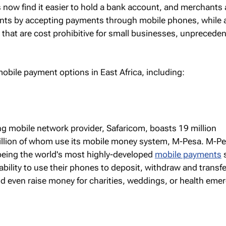
ns now find it easier to hold a bank account, and merchants 
lients by accepting payments through mobile phones, while 
that are cost prohibitive for small businesses, unprecede
obile payment options in East Africa, including:
ing mobile network provider, Safaricom, boasts 19 million
illion of whom use its mobile money system, M-Pesa. M-P
 being the world's most highly-developed
mobile payments
 ability to use their phones to deposit, withdraw and transf
d even raise money for charities, weddings, or health eme