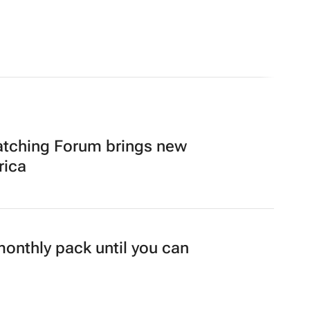
atching Forum brings new
rica
 monthly pack until you can