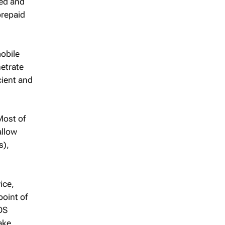
ked and
prepaid
obile
etrate
cient and
Most of
allow
s),
ice,
point of
OS
ake