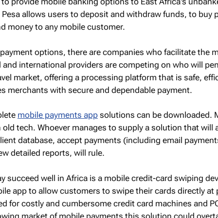
 to provide mobile banking options to East Africa's unban
 Pesa allows users to deposit and withdraw funds, to buy 
end money to any mobile customer.
payment options, there are companies who facilitate the m
and international providers are competing on who will pen
avel market, offering a processing platform that is safe, effi
es merchants with secure and dependable payment.
plete
mobile payments app
solutions can be downloaded. 
on old tech. Whoever manages to supply a solution that will 
client database, accept payments (including email payment
w detailed reports, will rule.
y succeed well in Africa is a mobile credit-card swiping dev
le app to allow customers to swipe their cards directly at 
need for costly and cumbersome credit card machines and P
owing market of mobile payments this solution could overt