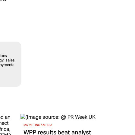
ions
gy, sales,
 payments
MARKETING & MEDIA
WPP results beat analyst