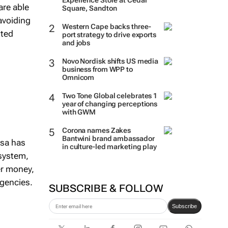
Experience Store at Cedar
are able
Square, Sandton
avoiding
Western Cape backs three-
nted
port strategy to drive exports
and jobs
Novo Nordisk shifts US media
business from WPP to
Omnicom
Two Tone Global celebrates 1
year of changing perceptions
with GWM
Corona names Zakes
Bantwini brand ambassador
esa has
in culture-led marketing play
system,
er money,
rgencies.
SUBSCRIBE & FOLLOW
Subscribe