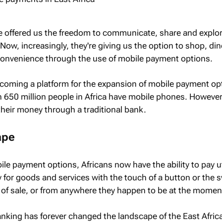
e offered us the freedom to communicate, share and explo
 Now, increasingly, they're giving us the option to shop, di
 convenience through the use of mobile payment options.
becoming a platform for the expansion of mobile payment opt
 650 million people in Africa have mobile phones. Howeve
heir money through a traditional bank.
ape
e payment options, Africans now have the ability to pay util
 for goods and services with the touch of a button or the s
nt of sale, or from anywhere they happen to be at the momen
nking has forever changed the landscape of the East Afri