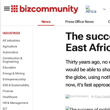
News
Press Office News
The succ
INDUSTRIES
All industries
East Afri
Agriculture
Automotive
Construction &
Thirty years ago, n
Engineering
Education
would be able to sh
Energy & Mining
the globe, using not
Entrepreneurship
now, it's fast appro
ESG & Sustainability
Finance
By
Eran Feins
Healthcare
HR & Management
ICT