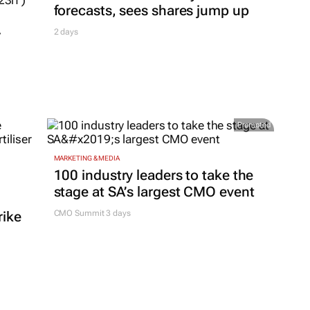
forecasts, sees shares jump up
r
2 days
Promoted
MARKETING & MEDIA
100 industry leaders to take the
stage at SA’s largest CMO event
rike
CMO Summit 3 days