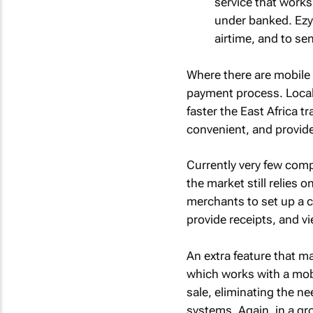
service that works
under banked. Ezy
airtime, and to s
Where there are mobile 
payment process. Local 
faster the East Africa tr
convenient, and provid
Currently very few com
the market still relies 
merchants to set up a 
provide receipts, and vie
An extra feature that ma
which works with a mobi
sale, eliminating the 
systems. Again, in a gr