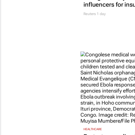
influencers for ins
Reuters
1 day
HEALTHCARE