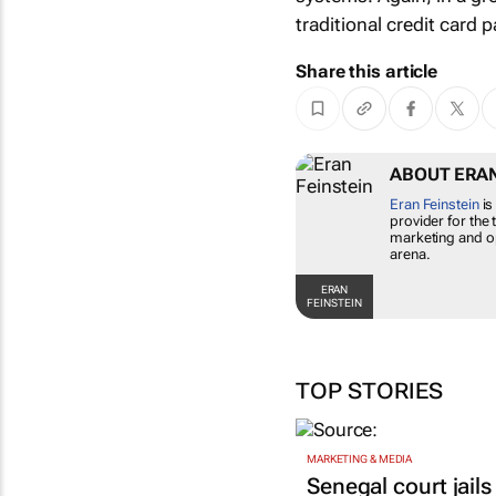
traditional credit card
Share this article
ABOUT ERAN
Eran Feinstein
is
provider for the 
marketing and op
arena.
ERAN
FEINSTEIN
TOP STORIES
MARKETING & MEDIA
Senegal court jails