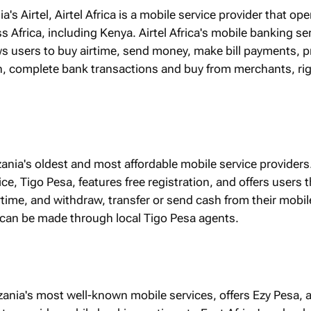
ia's Airtel, Airtel Africa is a mobile service provider that ope
s Africa, including Kenya. Airtel Africa's mobile banking ser
ws users to buy airtime, send money, make bill payments, p
, complete bank transactions and buy from merchants, ri
zania's oldest and most affordable mobile service providers.
e, Tigo Pesa, features free registration, and offers users th
airtime, and withdraw, transfer or send cash from their mobil
can be made through local Tigo Pesa agents.
zania's most well-known mobile services, offers Ezy Pesa,