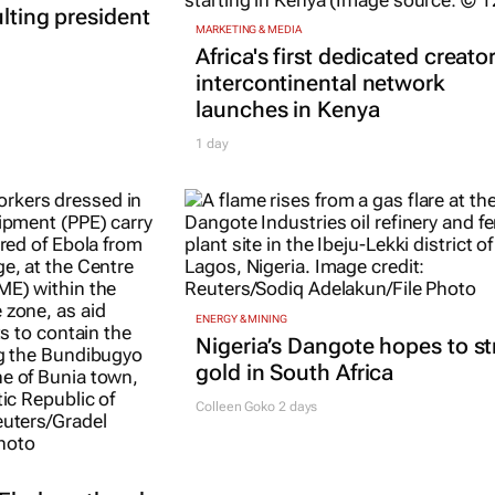
ulting president
MARKETING & MEDIA
Africa's first dedicated creato
intercontinental network
launches in Kenya
1 day
ENERGY & MINING
Nigeria’s Dangote hopes to st
gold in South Africa
Colleen Goko
2 days