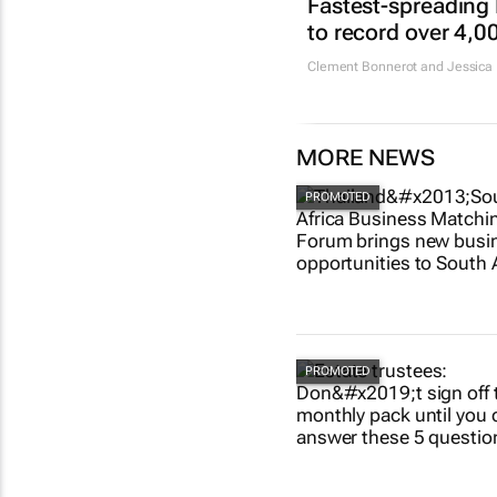
Fastest-spreading
to record over 4,0
Clement Bonnerot and Jessica 
MORE NEWS