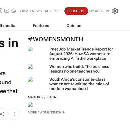
SUBMIT NEWS
ADVERTISE
SUBSCRIBE
MY ACCOUNT
ltimedia
Features
Opinion
 in
#WOMENSMONTH
Pnet Job Market Trends Report for
August 2026: How SA women are
embracing AI in the workplace
Women who build: The business
lessons no one teaches you
ers
South Africa’s consumer-class
round
women are rewriting the rules of
modern womanhood
ee that
MADE POSSIBLE BY:
MORE #WOMENSMONTH