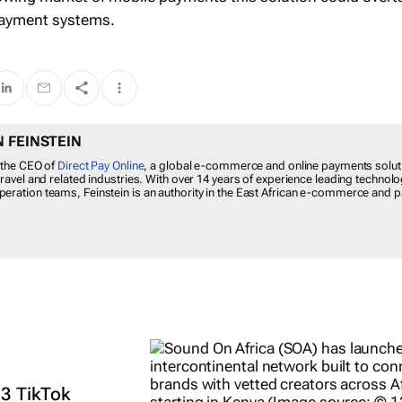
 payment systems.
 FEINSTEIN
 the CEO of
Direct Pay Online
, a global e-commerce and online payments solut
travel and related industries. With over 14 years of experience leading technolo
eration teams, Feinstein is an authority in the East African e-commerce and
 3 TikTok