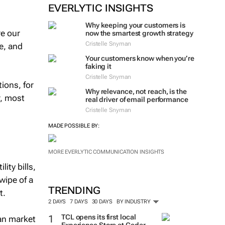
EVERLYTIC INSIGHTS
Why keeping your customers is
re our
now the smartest growth strategy
Cristelle Snyman
ne, and
Your customers know when you’re
faking it
Cristelle Snyman
ions, for
Why relevance, not reach, is the
r, most
real driver of email performance
Cristelle Snyman
MADE POSSIBLE BY:
MORE EVERLYTIC COMMUNICATION INSIGHTS
ity bills,
wipe of a
TRENDING
t.
2 DAYS
7 DAYS
30 DAYS
BY INDUSTRY
TCL opens its first local
can market