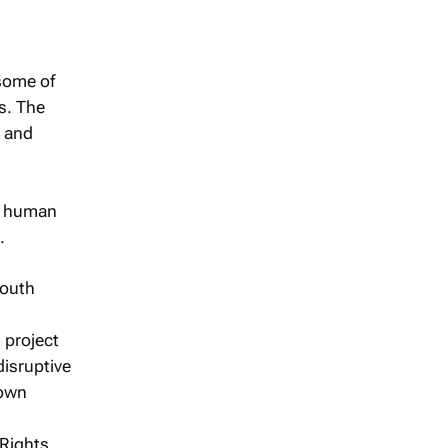
 some of
s. The
y and
al human
.
South
 project
disruptive
 own
 Rights