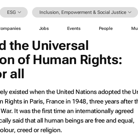
ESG
Inclusion, Empowerment & Social Justice
Companies
Jobs
Events
People
Mu
d the Universal
ion of Human Rights:
r all
rely existed when the United Nations adopted the Un
 Rights in Paris, France in 1948, three years after 
ar. It was the first time an internationally agreed
ly said that all human beings are free and equal,
colour, creed or religion.