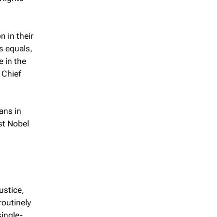
n in their
s equals,
e in the
 Chief
ans in
rst Nobel
ustice,
routinely
single-