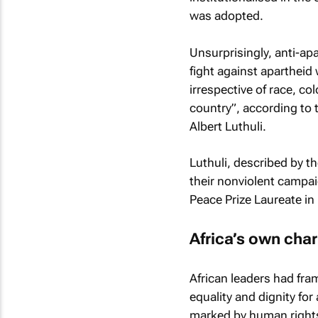
was adopted.
Unsurprisingly, anti-apa
fight against apartheid 
irrespective of race, co
country”, according to 
Albert Luthuli.
Luthuli, described by th
their nonviolent campaign
Peace Prize Laureate in
Africa’s own char
African leaders had fra
equality and dignity for 
marked by human rights v