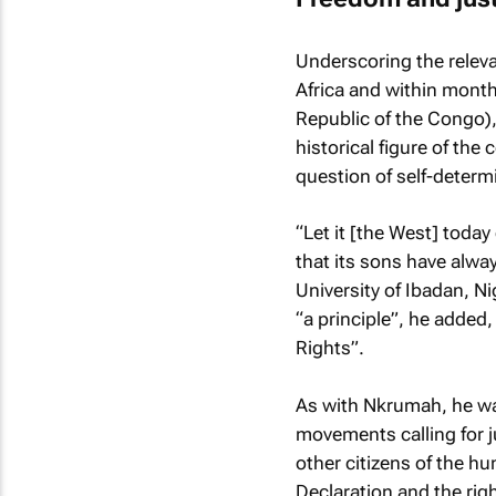
Underscoring the relevan
Africa and within month
Republic of the Congo)
historical figure of t
question of self-determi
“Let it [the West] today
that its sons have alway
University of Ibadan, Ni
“a principle”, he added,
Rights”.
As with Nkrumah, he wa
movements calling for j
other citizens of the hu
Declaration and the rig