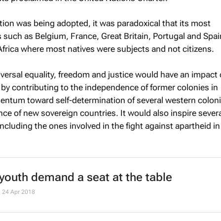
tion was being adopted, it was paradoxical that its most
 such as Belgium, France, Great Britain, Portugal and Spain,
frica where most natives were subjects and not citizens.
versal equality, freedom and justice would have an impact 
t by contributing to the independence of former colonies in
ntum toward self-determination of several western colon
ce of new sovereign countries. It would also inspire sever
ncluding the ones involved in the fight against apartheid i
 youth demand a seat at the table
24 Apr 2018