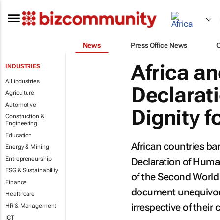
News
Press Office News
Africa an
INDUSTRIES
All industries
Declarat
Agriculture
Automotive
Dignity fo
Construction &
Engineering
Education
African countries ba
Energy & Mining
Entrepreneurship
Declaration of Human
ESG & Sustainability
of the Second World W
Finance
document unequivocal
Healthcare
irrespective of their 
HR & Management
ICT