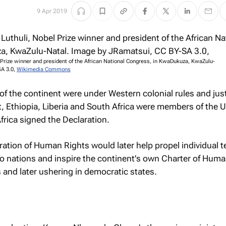
9 Apr 2019
l Prize winner and president of the African National Congress, in KwaDukuza, KwaZulu-
SA 3.0,
Wikimedia Commons
of the continent were under Western colonial rules and just
t, Ethiopia, Liberia and South Africa were members of the 
frica signed the Declaration.
ration of Human Rights would later help propel individual te
to nations and inspire the continent's own Charter of Hum
and later ushering in democratic states.