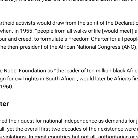
rtheid activists would draw from the spirit of the Declaratio
when, in 1955, “people from all walks of life [would meet] a
lour and creed, to formulate a Freedom Charter for all peopl
the then-president of the African National Congress (ANC),
e Nobel Foundation as “the leader of ten million black Afric
 for civil rights in South Africa”, would later be Africa’s fi
 1960.
ter
med their quest for national independence as demands for j
all, yet the overall first two decades of their existence were 
iolations. In most countries but not all, authoritarian or 