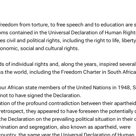
 freedom from torture, to free speech and to education are
oms contained in the Universal Declaration of Human Right
ivil and political rights, including the right to life, libert
conomic, social and cultural rights.
ds of individual rights and, along the years, inspired sever
oss the world, including the Freedom Charter in South Africa
 four African state members of the United Nations in 1948, 
 not to have signed the Declaration.
cation of the profound contradiction between their apartheid
retrospect, they appeared to have foreseen the potentially 
the Declaration on the prevailing political situation in their
imination and segregation, also known as apartheid, were
e country, the same year the Universal Declaration of Human