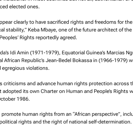
aced elected ones.
pear clearly to have sacrificed rights and freedoms for the
l stability,” Keba Mbaye, one of the future architect of the
eoples’ Rights reportedly agreed.
a’s Idi Amin (1971-1979), Equatorial Guinea’s Marcias 
l African Republic’s Jean-Bedel Bokassa in (1966-1979) w
 egregious violations.
s criticisms and advance human rights protection across 
nt adopted its own Charter on Human and People’s Rights 
October 1986.
 promote human rights from an “African perspective”, incl
olitical rights and the right of national self-determination.