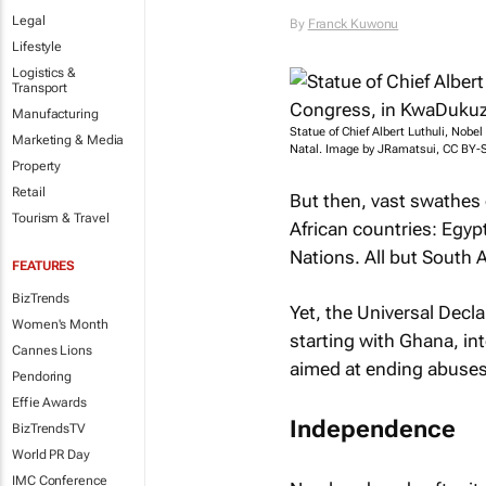
Legal
By
Franck Kuwonu
Lifestyle
Logistics &
Transport
Manufacturing
Statue of Chief Albert Luthuli, Nobe
Marketing & Media
Natal. Image by JRamatsui, CC BY-
Property
Retail
But then, vast swathes 
Tourism & Travel
African countries: Egyp
Nations. All but South A
FEATURES
BizTrends
Yet, the Universal Decla
Women's Month
starting with Ghana, in
Cannes Lions
aimed at ending abuses 
Pendoring
Effie Awards
Independence
BizTrendsTV
World PR Day
IMC Conference