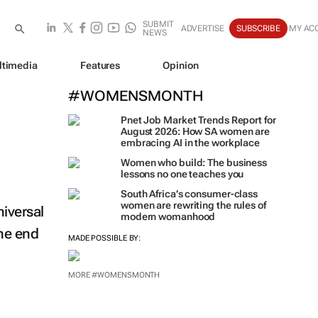
SUBMIT
ADVERTISE
SUBSCRIBE
MY AC
NEWS
ltimedia
Features
Opinion
#WOMENSMONTH
Pnet Job Market Trends Report for
August 2026: How SA women are
embracing AI in the workplace
Women who build: The business
lessons no one teaches you
South Africa’s consumer-class
women are rewriting the rules of
iversal
modern womanhood
the end
MADE POSSIBLE BY:
MORE #WOMENSMONTH