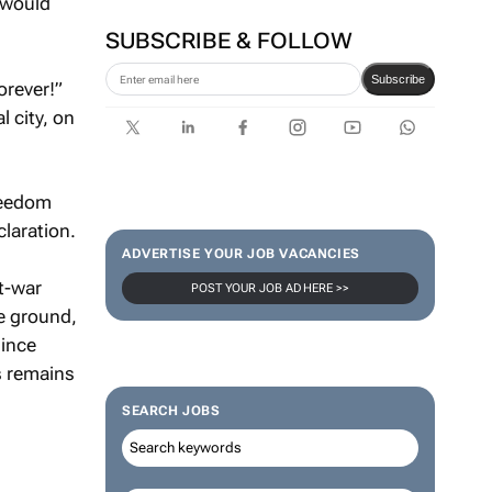
 would
SUBSCRIBE & FOLLOW
Subscribe
orever!”
l city, on
freedom
laration.
ADVERTISE YOUR JOB VACANCIES
t-war
POST YOUR JOB AD HERE >>
he ground,
since
s remains
SEARCH JOBS