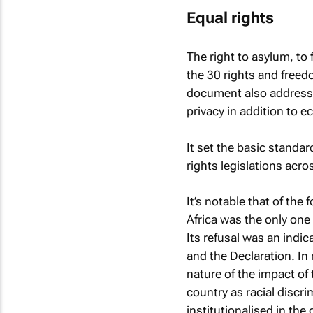
Equal rights
The right to asylum, to
the 30 rights and freed
document also addresses c
privacy in addition to e
It set the basic standar
rights legislations acr
It’s notable that of the
Africa was the only one
Its refusal was an indi
and the Declaration. In 
nature of the impact of 
country as racial discr
institutionalised in th