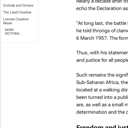
Nearly a decade after 
Orchids and Onions
echo the Declaration as
The Lead Creative
Loeries Creative
“At long last, the battl
Week
he told throngs of clamo
MORE
SECTIONS..
6 March 1957. The form
Thus, with his statemen
and justice for all peo
Such remains the signif
Sub-Saharan Africa, the 
located at a walking di
been turned into a pub
are, as well as a small 
determination and the 
Freedom and jus