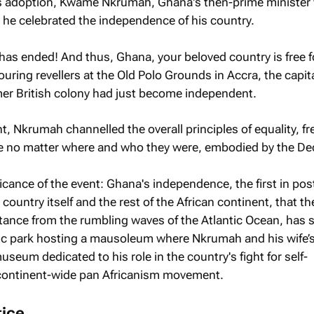
its adoption, Kwame Nkrumah, Ghana's then-prime minister
 he celebrated the independence of his country.
e has ended! And thus, Ghana, your beloved country is free f
uring revellers at the Old Polo Grounds in Accra, the capita
er British colony had just become independent.
t, Nkrumah channelled the overall principles of equality, 
ple no matter where and who they were, embodied by the Dec
icance of the event: Ghana's independence, the first in pos
country itself and the rest of the African continent, that t
stance from the rumbling waves of the Atlantic Ocean, has 
lic park hosting a mausoleum where Nkrumah and his wife’
museum dedicated to his role in the country's fight for self-
continent-wide pan Africanism movement.
tice