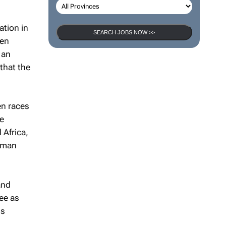
ation in
SEARCH JOBS NOW >>
hen
 an
that the
en races
he
 Africa,
Human
and
ee as
is