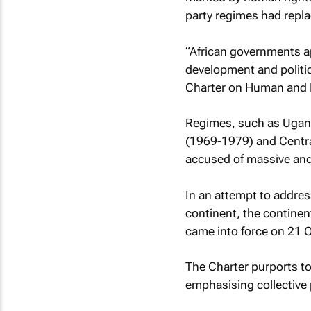
party regimes had repl
“African governments ap
development and politica
Charter on Human and P
Regimes, such as Ugand
(1969-1979) and Centra
accused of massive and
In an attempt to addres
continent, the contine
came into force on 21 
The Charter purports to
emphasising collective p