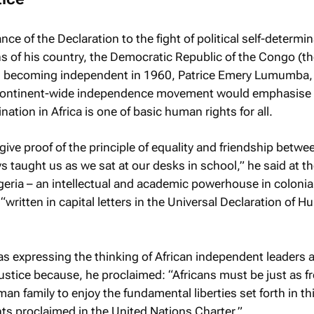
ce of the Declaration to the fight of political self-determin
s of his country, the Democratic Republic of the Congo (t
, becoming independent in 1960, Patrice Emery Lumumba,
he continent-wide independence movement would emphasise 
nation in Africa is one of basic human rights for all.
 give proof of the principle of equality and friendship betwe
s taught us as we sat at our desks in school,” he said at t
geria – an intellectual and academic powerhouse in colonial
 “written in capital letters in the Universal Declaration of 
s expressing the thinking of African independent leaders 
ustice because, he proclaimed: “Africans must be just as fr
man family to enjoy the fundamental liberties set forth in th
hts proclaimed in the United Nations Charter.”