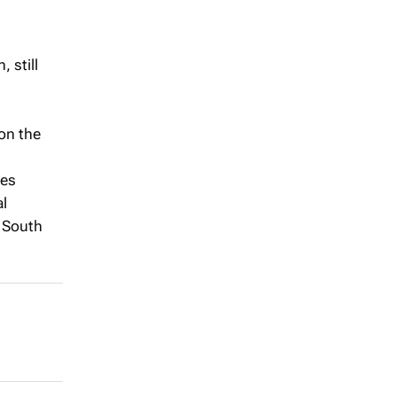
 still
on the
ies
al
n South