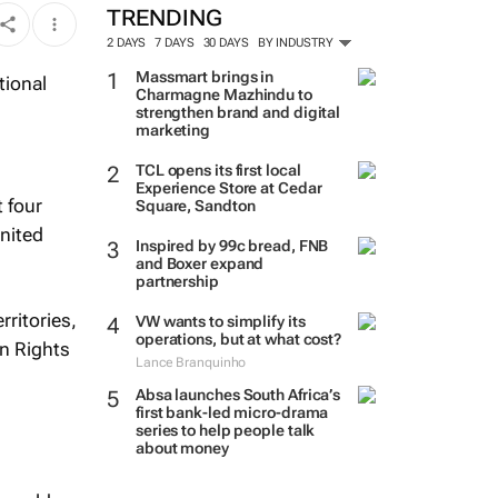
TRENDING
2 DAYS
7 DAYS
30 DAYS
BY INDUSTRY
Massmart brings in
Charmagne Mazhindu to
strengthen brand and digital
marketing
TCL opens its first local
Experience Store at Cedar
 four
Square, Sandton
United
Inspired by 99c bread, FNB
and Boxer expand
partnership
rritories,
VW wants to simplify its
operations, but at what cost?
an Rights
Lance Branquinho
Absa launches South Africa’s
first bank-led micro-drama
series to help people talk
about money