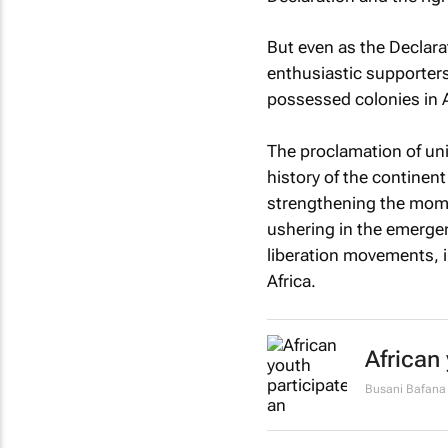
But even as the Declara
enthusiastic supporters
possessed colonies in A
The proclamation of uni
history of the continen
strengthening the mome
ushering in the emergen
liberation movements, i
Africa.
African
Busani Bafana