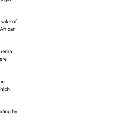
 sake of
 African
Nguema
ere
the
which
uding by