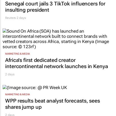
Senegal court jails 3 TikTok influencers for
insulting president
Reuters
2 days
MARKETING & MEDIA
Africa's first dedicated creator
intercontinental network launches in Kenya
2 days
MARKETING & MEDIA
WPP results beat analyst forecasts, sees
shares jump up
2 days