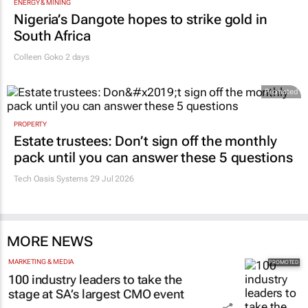
ENERGY & MINING
Nigeria’s Dangote hopes to strike gold in
South Africa
Colleen Goko
2 days
Promoted
PROPERTY
Estate trustees: Don’t sign off the monthly
pack until you can answer these 5 questions
Tech Oasis Systems
29 Jul 2026
MORE NEWS
MARKETING & MEDIA
100 industry leaders to take the
stage at SA’s largest CMO event