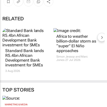
RELATED
Africa to weather
billion-dollar storm as
“super” El Niño
Standard Bank lands
approaches
R5.4bn African
Simon Jessop and Marc
Development Bank
Jones
27 Jul 2026
investment for SMEs
3 Aug 2026
TOP STORIES
MARKETING & MEDIA