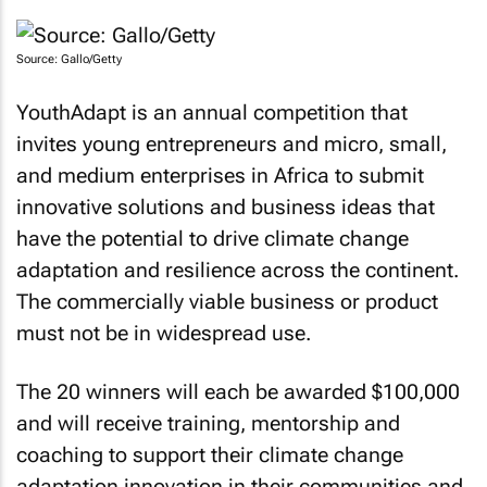
Source: Gallo/Getty
YouthAdapt is an annual competition that
invites young entrepreneurs and micro, small,
and medium enterprises in Africa to submit
innovative solutions and business ideas that
have the potential to drive climate change
adaptation and resilience across the continent.
The commercially viable business or product
must not be in widespread use.
The 20 winners will each be awarded $100,000
and will receive training, mentorship and
coaching to support their climate change
adaptation innovation in their communities and