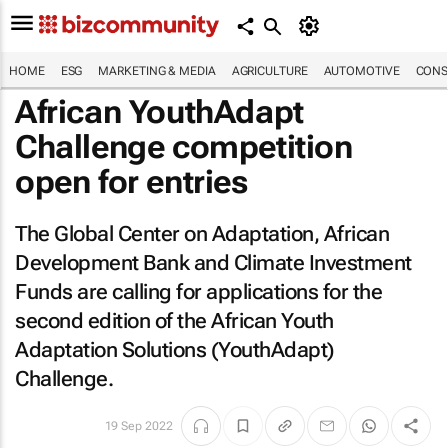
HOME
ESG
MARKETING & MEDIA
AGRICULTURE
AUTOMOTIVE
CONS
African YouthAdapt
Challenge competition
open for entries
The Global Center on Adaptation, African
Development Bank and Climate Investment
Funds are calling for applications for the
second edition of the African Youth
Adaptation Solutions (YouthAdapt)
Challenge.
19 Sep 2022