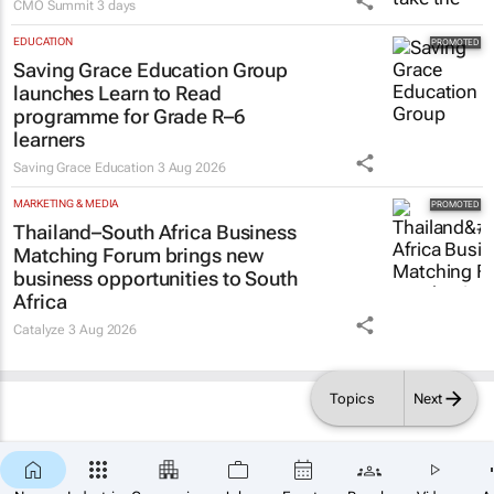
CMO Summit
3 days
EDUCATION
Saving Grace Education Group
launches Learn to Read
programme for Grade R–6
learners
Saving Grace Education
3 Aug 2026
MARKETING & MEDIA
Thailand–South Africa Business
Matching Forum brings new
business opportunities to South
Africa
Catalyze
3 Aug 2026
Topics
Next