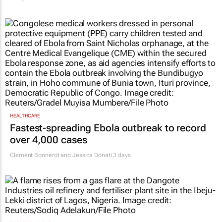
HEALTHCARE
Fastest-spreading Ebola outbreak to record
over 4,000 cases
Clement Bonnerot and Jessica Donati
3 days