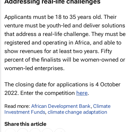
Addressing real-life challenges
Applicants must be 18 to 35 years old. Their
venture must be youth-led and deliver solutions
that address a real-life challenge. They must be
registered and operating in Africa, and able to
show revenues for at least two years. Fifty
percent of the finalists will be women-owned or
women-led enterprises.
The closing date for applications is 4 October
2022. Enter the competition
here
.
Read more:
African Development Bank
,
Climate
Investment Funds
,
climate change adaptation
Share this article