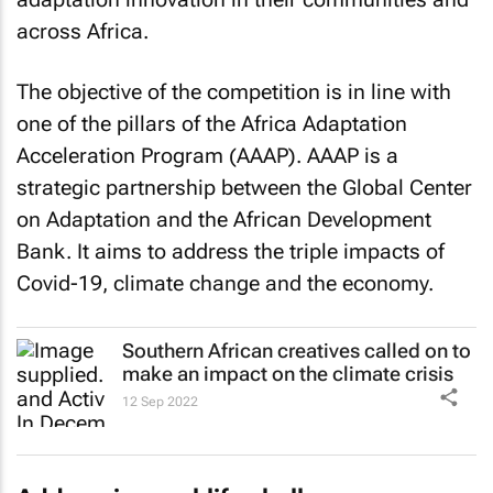
across Africa.
The objective of the competition is in line with
one of the pillars of the Africa Adaptation
Acceleration Program (AAAP). AAAP is a
strategic partnership between the Global Center
on Adaptation and the African Development
Bank. It aims to address the triple impacts of
Covid-19, climate change and the economy.
Southern African creatives called on to
make an impact on the climate crisis
12 Sep 2022