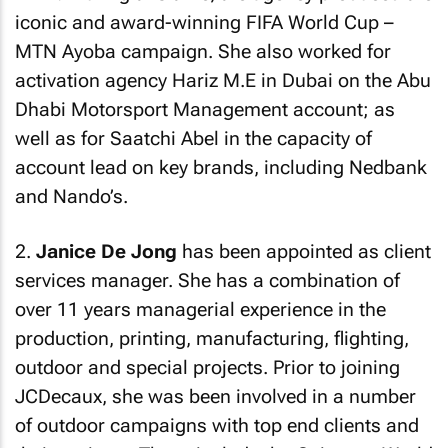
iconic and award-winning FIFA World Cup –
MTN Ayoba campaign. She also worked for
activation agency Hariz M.E in Dubai on the Abu
Dhabi Motorsport Management account; as
well as for Saatchi Abel in the capacity of
account lead on key brands, including Nedbank
and Nando’s.
2.
Janice De Jong
has been appointed as client
services manager. She has a combination of
over 11 years managerial experience in the
production, printing, manufacturing, flighting,
outdoor and special projects. Prior to joining
JCDecaux, she was been involved in a number
of outdoor campaigns with top end clients and