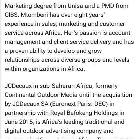
Marketing degree from Unisa and a PMD from
GIBS. Mtombeni has over eight years’
experience in sales, marketing and customer
service across Africa. Her’s passion is account
management and client service delivery and has
a proven ability to develop and grow
relationships across diverse groups and levels
within organizations in Africa.
JCDecaux in sub-Saharan Africa, formerly
Continental Outdoor Media until the acquisition
by JCDecaux SA (Euronext Paris: DEC) in
partnership with Royal Bafokeng Holdings in
June 2015, is Africa's leading traditional and
digital outdoor advertising company and