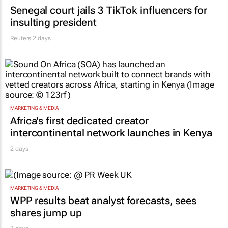
Senegal court jails 3 TikTok influencers for
insulting president
Reuters
2 days
MARKETING & MEDIA
Africa's first dedicated creator
intercontinental network launches in Kenya
2 days
MARKETING & MEDIA
WPP results beat analyst forecasts, sees
shares jump up