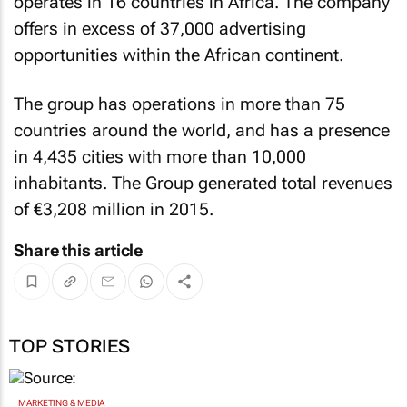
operates in 16 countries in Africa. The company
offers in excess of 37,000 advertising
opportunities within the African continent.
The group has operations in more than 75
countries around the world, and has a presence
in 4,435 cities with more than 10,000
inhabitants. The Group generated total revenues
of €3,208 million in 2015.
Share this article
TOP STORIES
MARKETING & MEDIA