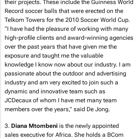
their projects. These include the Guinness World
Record soccer balls that were erected on the
Telkom Towers for the 2010 Soccer World Cup.
“I have had the pleasure of working with many
high-profile clients and award-winning agencies
over the past years that have given me the
exposure and taught me the valuable
knowledge I know now about our industry. I am
passionate about the outdoor and advertising
industry and am very excited to join such a
dynamic and innovative team such as
JCDecaux of whom I have met many team
members over the years,” said De Jong.
3.
Diana Mtombeni
is the newly appointed
sales executive for Africa. She holds a BCom