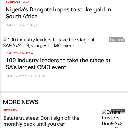
ENERGY & MINING
Nigeria’s Dangote hopes to strike gold in
South Africa
Colleen Goko
3 days
Promoted
MARKETING & MEDIA
100 industry leaders to take the stage at
SA’s largest CMO event
CMO Summit 5 Aug 2026
MORE NEWS
PROPERTY
Estate trustees: Don’t sign off the
monthly pack until you can