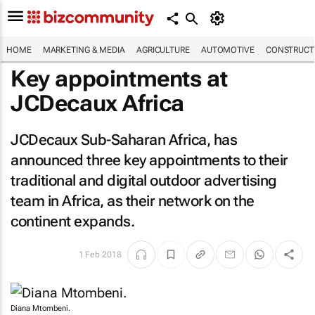
HOME
MARKETING & MEDIA
AGRICULTURE
AUTOMOTIVE
CONSTRUCTI
Key appointments at
JCDecaux Africa
JCDecaux Sub-Saharan Africa, has
announced three key appointments to their
traditional and digital outdoor advertising
team in Africa, as their network on the
continent expands.
1 Feb 2018
Diana Mtombeni.