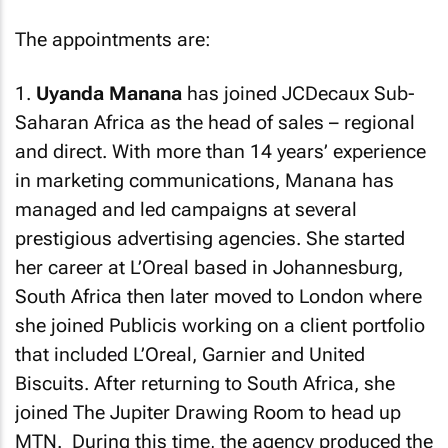
The appointments are:
1.
Uyanda Manana
has joined JCDecaux Sub-
Saharan Africa as the head of sales – regional
and direct. With more than 14 years’ experience
in marketing communications, Manana has
managed and led campaigns at several
prestigious advertising agencies. She started
her career at L’Oreal based in Johannesburg,
South Africa then later moved to London where
she joined Publicis working on a client portfolio
that included L’Oreal, Garnier and United
Biscuits. After returning to South Africa, she
joined The Jupiter Drawing Room to head up
MTN. During this time, the agency produced the