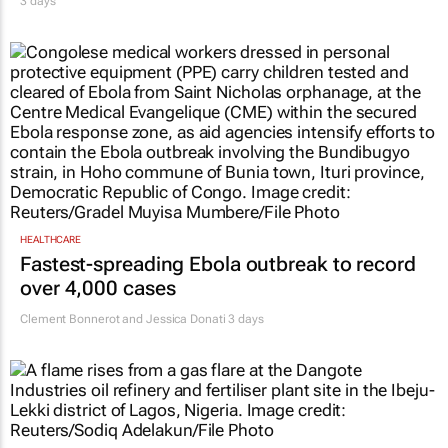
3 days
HEALTHCARE
Fastest-spreading Ebola outbreak to record
over 4,000 cases
Clement Bonnerot and Jessica Donati
3 days