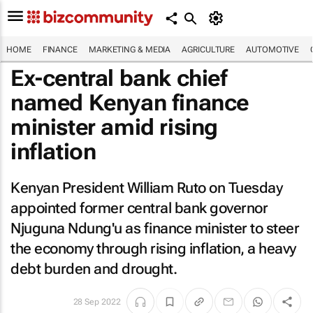
HOME
FINANCE
MARKETING & MEDIA
AGRICULTURE
AUTOMOTIVE
Ex-central bank chief
named Kenyan finance
minister amid rising
inflation
Kenyan President William Ruto on Tuesday
appointed former central bank governor
Njuguna Ndung'u as finance minister to steer
the economy through rising inflation, a heavy
debt burden and drought.
28 Sep 2022