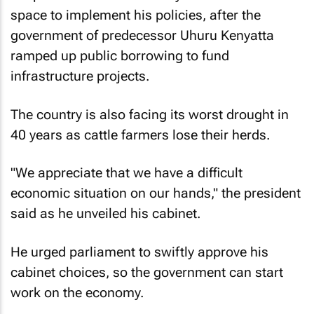
space to implement his policies, after the
government of predecessor Uhuru Kenyatta
ramped up public borrowing to fund
infrastructure projects.
The country is also facing its worst drought in
40 years as cattle farmers lose their herds.
"We appreciate that we have a difficult
economic situation on our hands," the president
said as he unveiled his cabinet.
He urged parliament to swiftly approve his
cabinet choices, so the government can start
work on the economy.