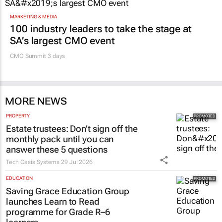
MARKETING & MEDIA
100 industry leaders to take the stage at
SA’s largest CMO event
CMO Summit 3 days
MORE NEWS
PROPERTY
Estate trustees: Don’t sign off the
monthly pack until you can
answer these 5 questions
Tech Oasis Systems
29 Jul 2026
EDUCATION
Saving Grace Education Group
launches Learn to Read
programme for Grade R–6