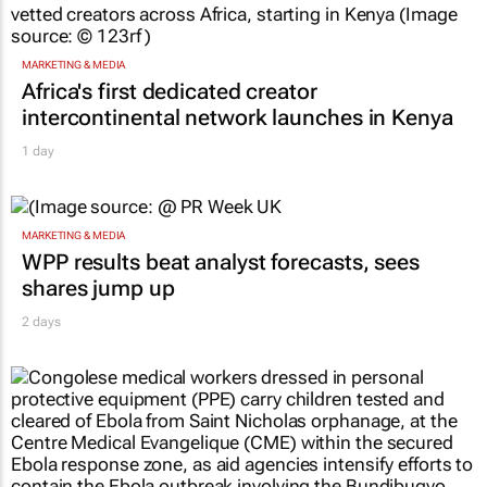
MARKETING & MEDIA
Africa's first dedicated creator
intercontinental network launches in Kenya
1 day
MARKETING & MEDIA
WPP results beat analyst forecasts, sees
shares jump up
2 days