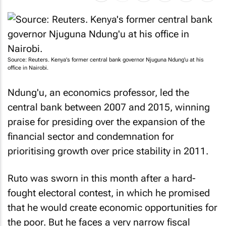
Source: Reuters. Kenya's former central bank governor Njuguna Ndung'u at his
office in Nairobi.
Ndung'u, an economics professor, led the
central bank between 2007 and 2015, winning
praise for presiding over the expansion of the
financial sector and condemnation for
prioritising growth over price stability in 2011.
Ruto was sworn in this month after a hard-
fought electoral contest, in which he promised
that he would create economic opportunities for
the poor. But he faces a very narrow fiscal