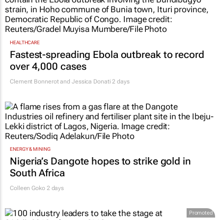
HEALTHCARE
Fastest-spreading Ebola outbreak to record
over 4,000 cases
Clement Bonnerot and Jessica Donati
2 days
ENERGY & MINING
Nigeria’s Dangote hopes to strike gold in
South Africa
Colleen Goko
2 days
Promoted