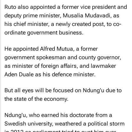
Ruto also appointed a former vice president and
deputy prime minister, Musalia Mudavadi, as
his chief minister, a newly created post, to co-
ordinate government business.
He appointed Alfred Mutua, a former
government spokesman and county governor,
as minister of foreign affairs, and lawmaker
Aden Duale as his defence minister.
But all eyes will be focused on Ndung'u due to
the state of the economy.
Ndung'u, who earned his doctorate from a
Swedish university, weathered a political storm