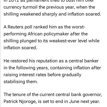
in 2012 as parliament tried to oust him over
currency turmoil the previous year, when the
shilling weakened sharply and inflation soared.
A Reuters poll ranked him as the worst-
performing African policymaker after the
shilling plunged to its weakest-ever level while
inflation soared.
He restored his reputation as a central banker
in the following years, containing inflation after
raising interest rates before gradually
stabilising them.
The tenure of the current central bank governor,
Patrick Njoroge, is set to end in June next year.