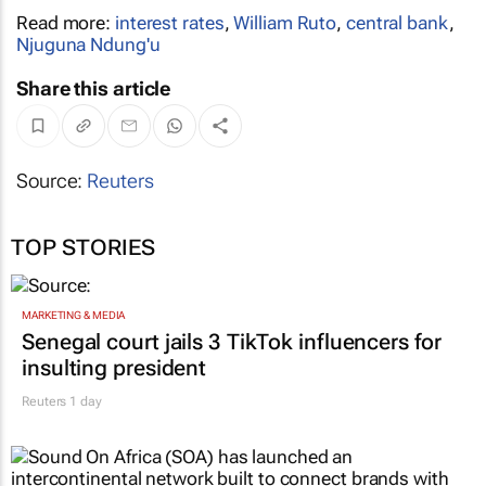
Read more:
interest rates
,
William Ruto
,
central bank
,
Njuguna Ndung'u
Share this article
Source:
Reuters
TOP STORIES
MARKETING & MEDIA
Senegal court jails 3 TikTok influencers for
insulting president
Reuters
1 day