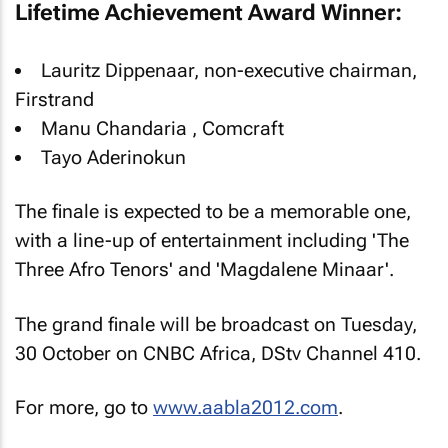
Lifetime Achievement Award Winner:
Lauritz Dippenaar, non-executive chairman,
Firstrand
Manu Chandaria , Comcraft
Tayo Aderinokun
The finale is expected to be a memorable one,
with a line-up of entertainment including 'The
Three Afro Tenors' and 'Magdalene Minaar'.
The grand finale will be broadcast on Tuesday,
30 October on CNBC Africa, DStv Channel 410.
For more, go to
www.aabla2012.com
.