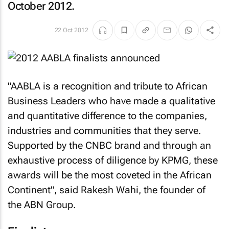
October 2012.
22 Oct 2012
"AABLA is a recognition and tribute to African
Business Leaders who have made a qualitative
and quantitative difference to the companies,
industries and communities that they serve.
Supported by the CNBC brand and through an
exhaustive process of diligence by KPMG, these
awards will be the most coveted in the African
Continent", said Rakesh Wahi, the founder of
the ABN Group.