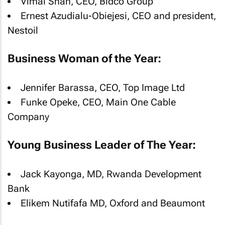
Vimal Shah, CEO, Bidco Group
Ernest Azudialu-Obiejesi, CEO and president,
Nestoil
Business Woman of the Year:
Jennifer Barassa, CEO, Top Image Ltd
Funke Opeke, CEO, Main One Cable
Company
Young Business Leader of The Year:
Jack Kayonga, MD, Rwanda Development
Bank
Elikem Nutifafa MD, Oxford and Beaumont