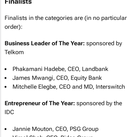
Finalists
Finalists in the categories are (in no particular
order):
Business Leader of The Year:
sponsored by
Telkom
Phakamani Hadebe, CEO, Landbank
James Mwangi, CEO, Equity Bank
Mitchelle Elegbe, CEO and MD, Interswitch
Entrepreneur of The Year:
sponsored by the
IDC
Jannie Mouton, CEO, PSG Group