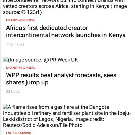
MARKETING & MEDIA
Africa's first dedicated creator
intercontinental network launches in Kenya
17 minutes
MARKETING & MEDIA
WPP results beat analyst forecasts, sees
shares jump up
22 hours
ENERGY & MINING