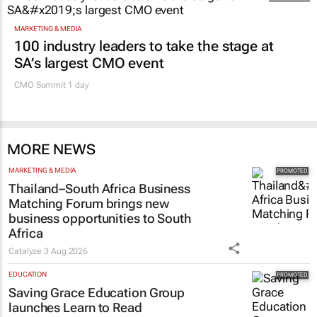
MARKETING & MEDIA
100 industry leaders to take the stage at
SA’s largest CMO event
CMO Summit 1 day
MORE NEWS
MARKETING & MEDIA
Thailand–South Africa Business
Matching Forum brings new
business opportunities to South
Africa
Catalyze
3 Aug 2026
EDUCATION
Saving Grace Education Group
launches Learn to Read