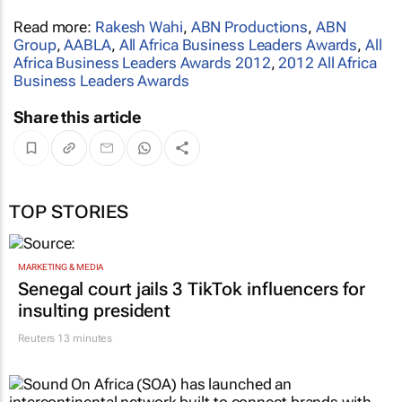
Read more:
Rakesh Wahi
,
ABN Productions
,
ABN
Group
,
AABLA
,
All Africa Business Leaders Awards
,
All
Africa Business Leaders Awards 2012
,
2012 All Africa
Business Leaders Awards
Share this article
TOP STORIES
MARKETING & MEDIA
Senegal court jails 3 TikTok influencers for
insulting president
Reuters
13 minutes