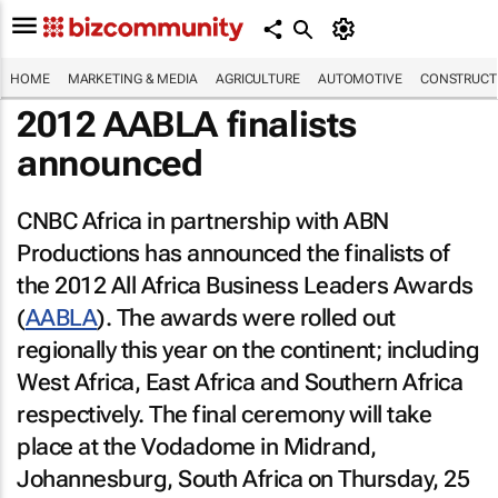
HOME
MARKETING & MEDIA
AGRICULTURE
AUTOMOTIVE
CONSTRUCTI
2012 AABLA finalists
announced
CNBC Africa in partnership with ABN
Productions has announced the finalists of
the 2012 All Africa Business Leaders Awards
(
AABLA
). The awards were rolled out
regionally this year on the continent; including
West Africa, East Africa and Southern Africa
respectively. The final ceremony will take
place at the Vodadome in Midrand,
Johannesburg, South Africa on Thursday, 25