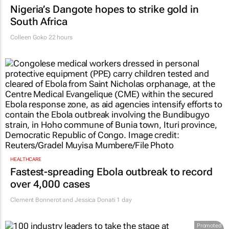
Nigeria’s Dangote hopes to strike gold in
South Africa
Colleen Goko
22 hours
HEALTHCARE
Fastest-spreading Ebola outbreak to record
over 4,000 cases
Clement Bonnerot and Jessica Donati
1 day
Promoted