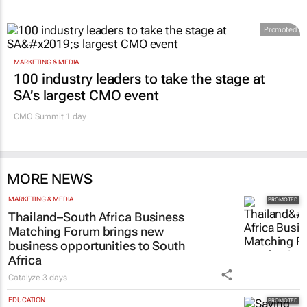
Promoted
MARKETING & MEDIA
100 industry leaders to take the stage at
SA’s largest CMO event
CMO Summit 1 day
MORE NEWS
MARKETING & MEDIA
Thailand–South Africa Business
Matching Forum brings new
business opportunities to South
Africa
Catalyze
3 days
EDUCATION