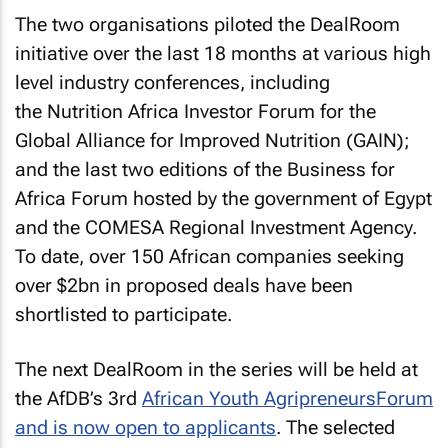
The two organisations piloted the DealRoom
initiative over the last 18 months at various high
level industry conferences, including
the Nutrition Africa Investor Forum for the
Global Alliance for Improved Nutrition (GAIN);
and the last two editions of the Business for
Africa Forum hosted by the government of Egypt
and the COMESA Regional Investment Agency.
To date, over 150 African companies seeking
over $2bn in proposed deals have been
shortlisted to participate.
The next DealRoom in the series will be held at
the AfDB’s 3rd
African Youth Agripreneurs
Forum
and is now open to applicants
. The selected