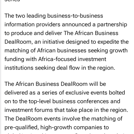
The two leading business-to-business
information providers announced a partnership
to produce and deliver The
African Business
DealRoom, an initiative designed to expedite the
matching of African businesses seeking growth
funding with Africa-focused investment
institutions seeking deal flow in the region.
The
African Business
DealRoom will be
delivered as a series of exclusive events bolted
on to the top-level business conferences and
investment forums that take place in the region.
The DealRoom events involve the matching of
pre-qualified, high-growth companies to