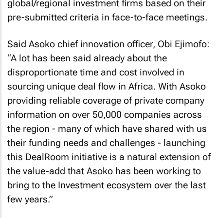
global/regional investment firms based on their
pre-submitted criteria in face-to-face meetings.
Said Asoko chief innovation officer, Obi Ejimofo:
“A lot has been said already about the
disproportionate time and cost involved in
sourcing unique deal flow in Africa. With Asoko
providing reliable coverage of private company
information on over 50,000 companies across
the region - many of which have shared with us
their funding needs and challenges - launching
this DealRoom initiative is a natural extension of
the value-add that Asoko has been working to
bring to the Investment ecosystem over the last
few years.”