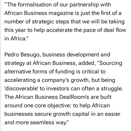
“The formalisation of our partnership with
African Business
magazine is just the first of a
number of strategic steps that we will be taking
this year to help accelerate the pace of deal flow
in Africa.”
Pedro Besugo, business development and
strategy at
African Business
, added, “Sourcing
alternative forms of funding is critical to
accelerating a company’s growth, but being
‘discoverable’ to investors can often a struggle.
The
African Business
DealRoom’s are built
around one core objective: to help African
businesses secure growth capital in an easier
and more seamless way.”