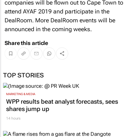
companies will be flown out to Cape Town to
attend AYAF 2019 and participate in the
DealRoom. More DealRoom events will be
announced in the coming weeks.
Share this article
TOP STORIES
MARKETING & MEDIA
WPP results beat analyst forecasts, sees
shares jump up
14 hours