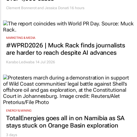
Clement Bonnerot and Jessica Donati
16 hours
MARKETING & MEDIA
#WPRD2026 | Muck Rack finds journalists
are harder to reach despite AI advances
Karabo Ledwaba
14 Jul 2026
ENERGY & MINING
TotalEnergies goes all in on Namibia as SA
stays stuck on Orange Basin exploration
3 days