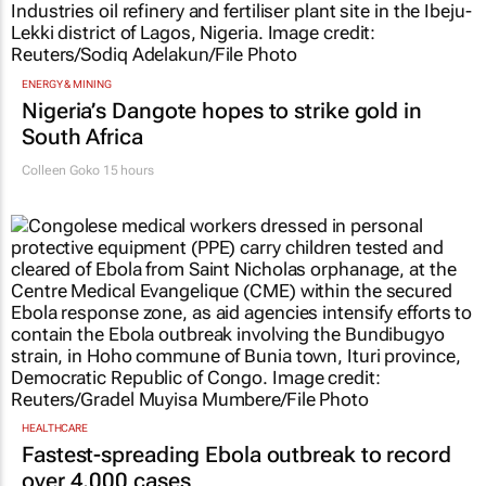
ENERGY & MINING
Nigeria’s Dangote hopes to strike gold in
South Africa
Colleen Goko
15 hours
HEALTHCARE
Fastest-spreading Ebola outbreak to record
over 4,000 cases