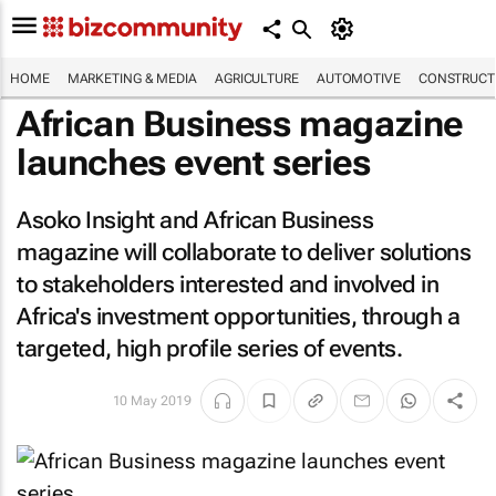
HOME
MARKETING & MEDIA
AGRICULTURE
AUTOMOTIVE
CONSTRUCTI
African Business magazine
launches event series
Asoko Insight and
African Business
magazine will collaborate to deliver solutions
to stakeholders interested and involved in
Africa's investment opportunities, through a
targeted, high profile series of events.
10 May 2019