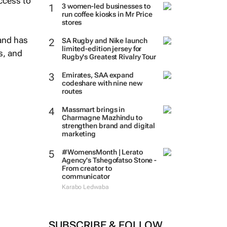
ccess to
3 women-led businesses to
run coffee kiosks in Mr Price
stores
 and has
SA Rugby and Nike launch
limited-edition jersey for
s, and
Rugby's Greatest Rivalry Tour
Emirates, SAA expand
codeshare with nine new
routes
Massmart brings in
Charmagne Mazhindu to
strengthen brand and digital
marketing
#WomensMonth | Lerato
Agency's Tshegofatso Stone -
From creator to
communicator
Karabo Ledwaba
SUBSCRIBE & FOLLOW