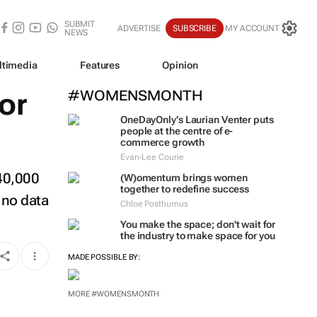
SUBMIT
ADVERTISE
SUBSCRIBE
MY ACCOUNT
NEWS
ltimedia
Features
Opinion
or
#WOMENSMONTH
OneDayOnly’s Laurian Venter puts
people at the centre of e-
commerce growth
Evan-Lee Courie
240,000
(W)omentum
brings women
together to redefine success
 no data
Chloe Posthumus
You make the space; don't wait for
the industry to make space for you
MADE POSSIBLE BY:
MORE #WOMENSMONTH