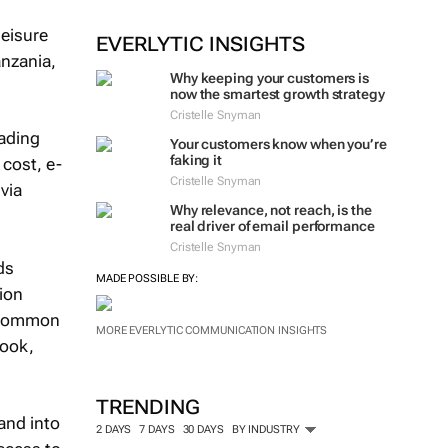
leisure
EVERLYTIC INSIGHTS
nzania,
Why keeping your customers is
now the smartest growth strategy
Cristelle Snyman
eading
Your customers know when you’re
faking it
 cost, e-
Cristelle Snyman
via
Why relevance, not reach, is the
real driver of email performance
Cristelle Snyman
ds
MADE POSSIBLE BY:
ion
or common
MORE EVERLYTIC COMMUNICATION INSIGHTS
rook,
TRENDING
and into
2 DAYS
7 DAYS
30 DAYS
BY INDUSTRY