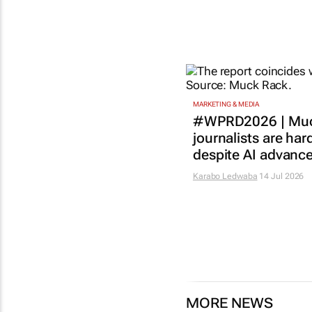
MARKETING & MEDIA
#WPRD2026 | Muc
journalists are har
despite AI advanc
Karabo Ledwaba
14 Jul 2026
MORE NEWS