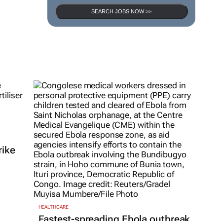
SEARCH JOBS NOW >>
rike
HEALTHCARE
Fastest-spreading Ebola outbreak