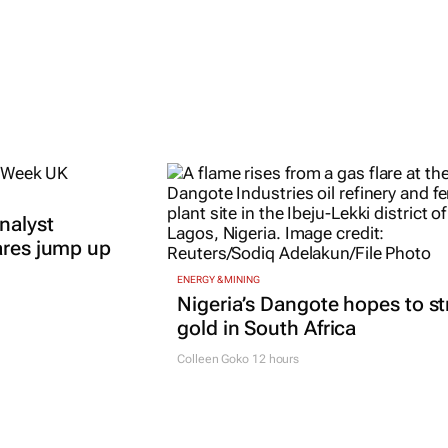
nalyst
ares jump up
ENERGY & MINING
Nigeria’s Dangote hopes to st
gold in South Africa
Colleen Goko
12 hours