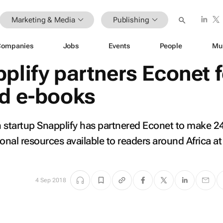
Marketing & Media
Publishing
Companies
Jobs
Events
People
Mu
plify partners Econet f
ed e-books
h startup Snapplify has partnered Econet to make 
nal resources available to readers around Africa at
4 Sep 2018