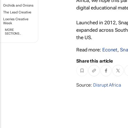
Africa, we hope this pa
Orchids and Onions
digital educational mate
The Lead Creative
Loeries Creative
Launched in 2012, Snapp
Week
expanded across South A
MORE
SECTIONS..
the US.
Read more:
Econet
,
Sna
Share this article
Source:
Disrupt Africa