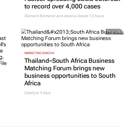
to record over 4,000 cases
Clement Bonnerot and Jessica Donati
13 hours
Promoted
MARKETING & MEDIA
Thailand–South Africa Business
Matching Forum brings new
business opportunities to South
Africa
Catalyze 3 days