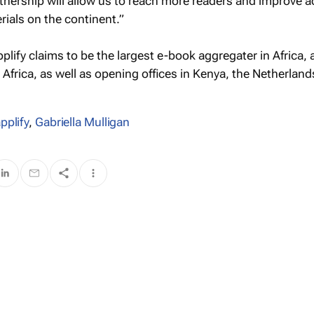
rtnership will allow us to reach more readers and improve a
rials on the continent.”
lify claims to be the largest e-book aggregater in Africa,
frica, as well as opening offices in Kenya, the Netherland
pplify
,
Gabriella Mulligan