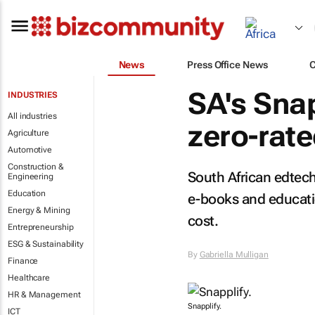
News
Press Office News
SA's Snap
INDUSTRIES
All industries
zero-rat
Agriculture
Automotive
Construction &
South African edtec
Engineering
Education
e-books and educatio
Energy & Mining
cost.
Entrepreneurship
ESG & Sustainability
By
Gabriella Mulligan
Finance
Healthcare
HR & Management
Snapplify.
ICT