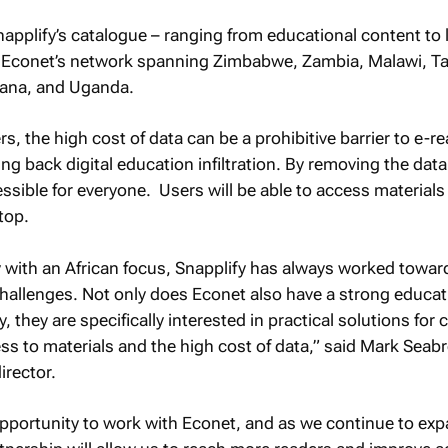
applify’s catalogue – ranging from educational content to 
n Econet’s network spanning Zimbabwe, Zambia, Malawi, Ta
ana, and Uganda.
s, the high cost of data can be a prohibitive barrier to e-r
ing back digital education infiltration. By removing the data
ssible for everyone. Users will be able to access materials 
top.
 with an African focus, Snapplify has always worked towar
hallenges. Not only does Econet also have a strong educat
fy, they are specifically interested in practical solutions f
s to materials and the high cost of data,” said Mark Seab
irector.
opportunity to work with Econet, and as we continue to exp