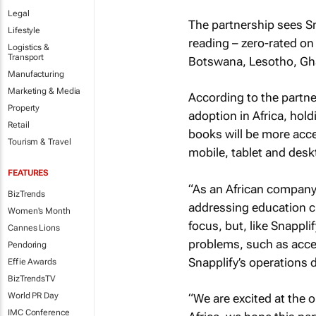
Legal
The partnership sees Sn
Lifestyle
reading – zero-rated o
Logistics &
Transport
Botswana, Lesotho, Gh
Manufacturing
Marketing & Media
According to the partner
Property
adoption in Africa, hold
Retail
books will be more acce
Tourism & Travel
mobile, tablet and desk
FEATURES
“As an African company
BizTrends
addressing education c
Women's Month
focus, but, like Snappli
Cannes Lions
problems, such as acces
Pendoring
Snapplify’s operations d
Effie Awards
BizTrendsTV
World PR Day
“We are excited at the 
IMC Conference