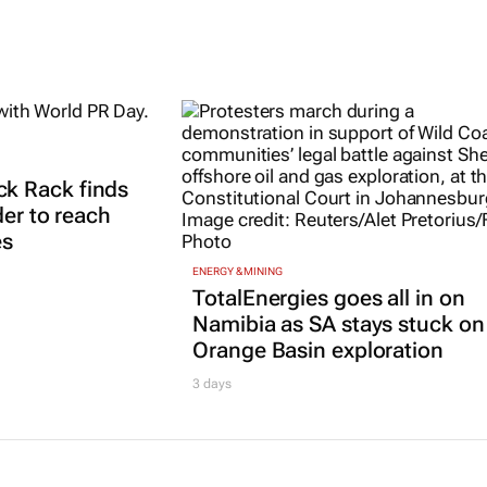
k Rack finds
der to reach
es
ENERGY & MINING
TotalEnergies goes all in on
Namibia as SA stays stuck on
Orange Basin exploration
3 days