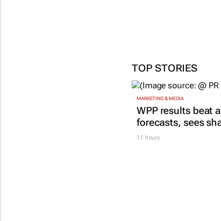
TOP STORIES
MARKETING & MEDIA
WPP results beat a
forecasts, sees sh
11 hours