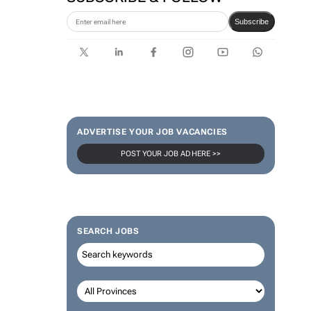
Subscribe
ADVERTISE YOUR JOB VACANCIES
POST YOUR JOB AD HERE >>
SEARCH JOBS