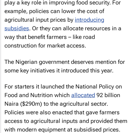
play a key role in improving food security. For
example, policies can lower the cost of
agricultural input prices by
introducing
subsidies
. Or they can allocate resources in a
way that benefit farmers – like road
construction for market access.
The Nigerian government deserves mention for
some key initiatives it introduced this year.
For starters it launched the National Policy on
Food and Nutrition which
allocated
92 billion
Naira ($290m) to the agricultural sector.
Policies were also enacted that gave farmers
access to agricultural inputs and provided them
with modern equipment at subsidised prices.