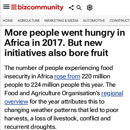
HOME
AGRICULTURE
MARKETING & MEDIA
AUTOMOTIVE
CONSTRUCTI
More people went hungry in
Africa in 2017. But new
initiatives also bore fruit
The number of people experiencing food
insecurity in Africa
rose from
220 million
people to 224 million people this year. The
Food and Agriculture Organisation's
regional
overview
for the year attributes this to
changing weather patterns that led to poor
harvests, a loss of livestock, conflict and
recurrent droughts.