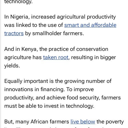
technology.
In Nigeria, increased agricultural productivity
was linked to the use of
smart and affordable
tractors
by smallholder farmers.
And in Kenya, the practice of conservation
agriculture has
taken root
, resulting in bigger
yields.
Equally important is the growing number of
innovations in financing. To improve
productivity, and achieve food security, farmers
must be able to invest in technology.
But, many African farmers
live below
the poverty