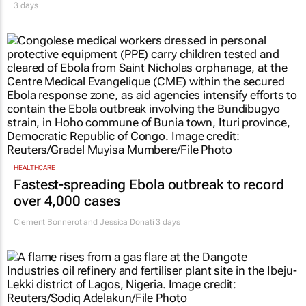
3 days
HEALTHCARE
Fastest-spreading Ebola outbreak to record
over 4,000 cases
Clement Bonnerot and Jessica Donati
3 days