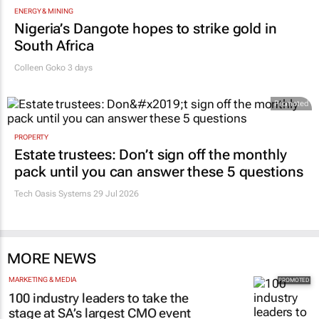
ENERGY & MINING
Nigeria’s Dangote hopes to strike gold in
South Africa
Colleen Goko
3 days
Promoted
PROPERTY
Estate trustees: Don’t sign off the monthly
pack until you can answer these 5 questions
Tech Oasis Systems
29 Jul 2026
MORE NEWS
MARKETING & MEDIA
100 industry leaders to take the
stage at SA’s largest CMO event