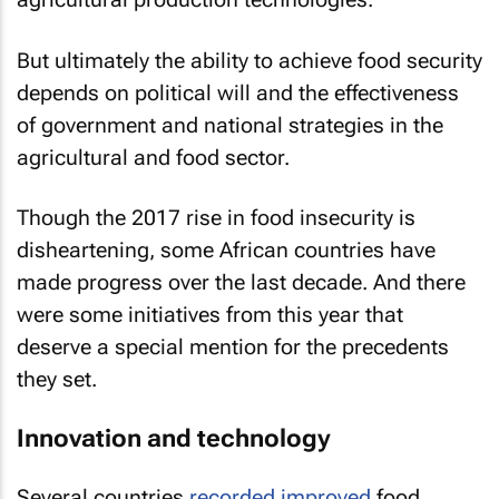
But ultimately the ability to achieve food security
depends on political will and the effectiveness
of government and national strategies in the
agricultural and food sector.
Though the 2017 rise in food insecurity is
disheartening, some African countries have
made progress over the last decade. And there
were some initiatives from this year that
deserve a special mention for the precedents
they set.
Innovation and technology
Several countries
recorded improved
food