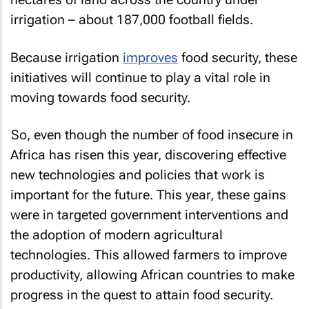
irrigation – about 187,000 football fields.
Because irrigation
improves
food security, these
initiatives will continue to play a vital role in
moving towards food security.
So, even though the number of food insecure in
Africa has risen this year, discovering effective
new technologies and policies that work is
important for the future. This year, these gains
were in targeted government interventions and
the adoption of modern agricultural
technologies. This allowed farmers to improve
productivity, allowing African countries to make
progress in the quest to attain food security.