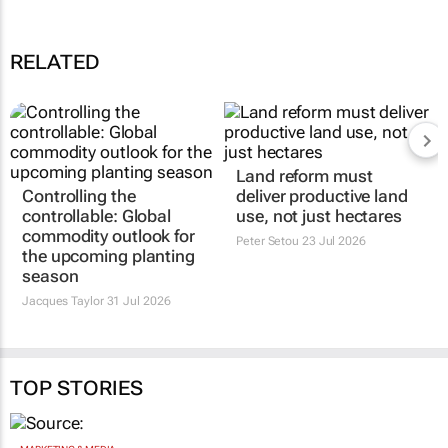
RELATED
Land reform must
Controlling the
deliver productive land
controllable: Global
use, not just hectares
commodity outlook for
Peter Setou
23 Jul 2026
the upcoming planting
season
Jacques Taylor
31 Jul 2026
TOP STORIES