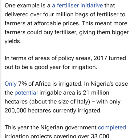
One example is a
a fertiliser initiative
that
delivered over four million bags of fertiliser to
farmers at affordable prices. This meant more
farmers could buy fertiliser, giving them bigger
yields.
In terms of areas of policy areas, 2017 turned
out to be a good year for irrigation.
Only
7% of Africa is irrigated. In Nigeria’s case
the
potential
irrigable area is 21 million
hectares (about the size of Italy) – with only
200,000 hectares currently irrigated.
This year the Nigerian government
completed
irrigation projects covering over 33,000