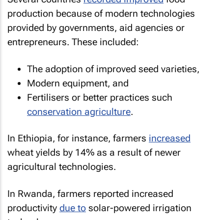
production because of modern technologies
provided by governments, aid agencies or
entrepreneurs. These included:
The adoption of improved seed varieties,
Modern equipment, and
Fertilisers or better practices such
conservation agriculture
.
In Ethiopia, for instance, farmers
increased
wheat yields by 14% as a result of newer
agricultural technologies.
In Rwanda, farmers reported increased
productivity
due to
solar-powered irrigation