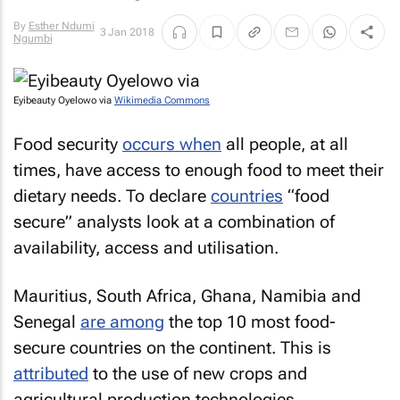
By
Esther Ndumi
3 Jan 2018
Ngumbi
Eyibeauty Oyelowo via
Wikimedia Commons
Food security
occurs when
all people, at all
times, have access to enough food to meet their
dietary needs. To declare
countries
“food
secure” analysts look at a combination of
availability, access and utilisation.
Mauritius, South Africa, Ghana, Namibia and
Senegal
are among
the top 10 most food-
secure countries on the continent. This is
attributed
to the use of new crops and
agricultural production technologies.