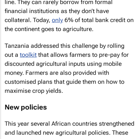
line. They can rarely borrow from formal
financial institutions as they don’t have
collateral. Today,
only
6% of total bank credit on
the continent goes to agriculture.
Tanzania addressed this challenge by rolling
out a
toolkit
that allows farmers to pre-pay for
discounted agricultural inputs using mobile
money. Farmers are also provided with
customised plans that guide them on how to
maximise crop yields.
New policies
This year several African countries strengthened
and launched new agricultural policies. These