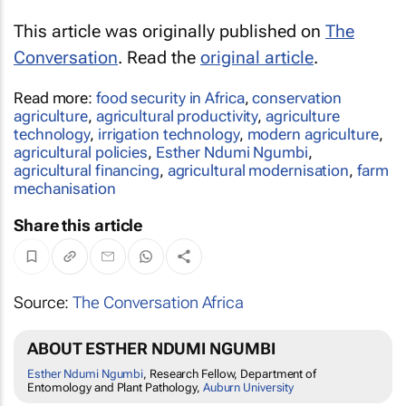
This article was originally published on
The
Conversation
. Read the
original article
.
Read more:
food security in Africa
,
conservation
agriculture
,
agricultural productivity
,
agriculture
technology
,
irrigation technology
,
modern agriculture
,
agricultural policies
,
Esther Ndumi Ngumbi
,
agricultural financing
,
agricultural modernisation
,
farm
mechanisation
Share this article
Source:
The Conversation Africa
ABOUT ESTHER NDUMI NGUMBI
Esther Ndumi Ngumbi
, Research Fellow, Department of
Entomology and Plant Pathology,
Auburn University