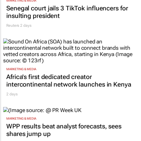
MARKETING & MEDIA
Senegal court jails 3 TikTok influencers for
insulting president
Reuters
2 days
MARKETING & MEDIA
Africa's first dedicated creator
intercontinental network launches in Kenya
2 days
MARKETING & MEDIA
WPP results beat analyst forecasts, sees
shares jump up