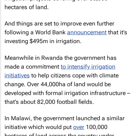
hectares of land.
And things are set to improve even further
following a World Bank
announcement
that it’s
investing $495m in irrigation.
Meanwhile in Rwanda the government has
made a commitment
to intensify irrigation
initiatives
to help citizens cope with climate
change. Over 44,000ha of land would be
developed with formal irrigation infrastructure –
that’s about 82,000 football fields.
In Malawi, the government launched a similar
initiative which would put
over
100,000
hectares of land across the country under