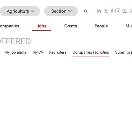
Agriculture
Section
ompanies
Jobs
Events
People
Mu
OFFERED
My job alerts
My CV
Recruiters
Companies recruiting
Submit a 