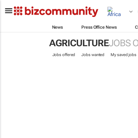
News
Press Office News
C
AGRICULTURE
JOBS 
Jobs offered
Jobs wanted
My saved jobs