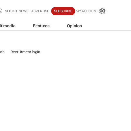
SUBMIT NEWS
ADVERTISE
SUBSCRIBE
MY ACCOUNT
ltimedia
Features
Opinion
job
Recruitment login