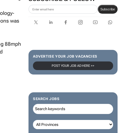
Subscribe
ology-
tions was
ing 88mph
ed
ADVERTISE YOUR JOB VACANCIES
POST YOUR JOB AD HERE >>
SEARCH JOBS