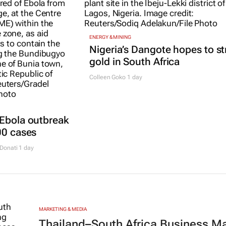
ENERGY & MINING
Nigeria’s Dangote hopes to st
gold in South Africa
Colleen Goko
1 day
 Ebola outbreak
00 cases
Donati
1 day
MARKETING & MEDIA
Thailand–South Africa Business M