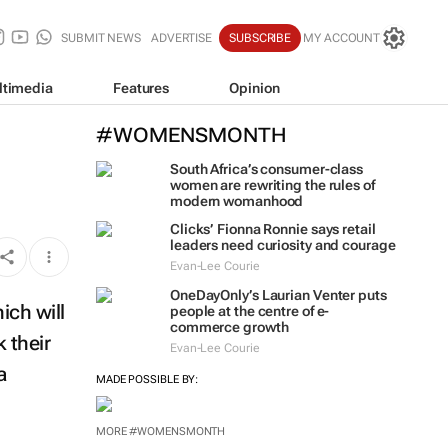
SUBMIT NEWS
ADVERTISE
SUBSCRIBE
MY ACCOUNT
ltimedia
Features
Opinion
#WOMENSMONTH
South Africa’s consumer-class
women are rewriting the rules of
modern womanhood
Clicks’ Fionna Ronnie says retail
leaders need curiosity and courage
Evan-Lee Courie
OneDayOnly’s Laurian Venter puts
ich will
people at the centre of e-
commerce growth
 their
Evan-Lee Courie
a
MADE POSSIBLE BY:
MORE #WOMENSMONTH