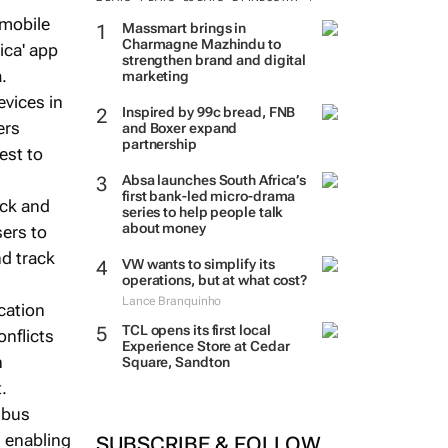
 mobile
Massmart brings in
Charmagne Mazhindu to
ica' app
strengthen brand and digital
.
marketing
vices in
Inspired by 99c bread, FNB
ers
and Boxer expand
partnership
est to
Absa launches South Africa’s
first bank-led micro-drama
ack and
series to help people talk
about money
sers to
nd track
VW wants to simplify its
operations, but at what cost?
Lance Branquinho
cation
TCL opens its first local
nflicts
Experience Store at Cedar
n
Square, Sandton
.
 bus
 enabling
SUBSCRIBE & FOLLOW