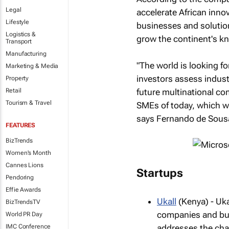
Legal
accelerate African inno
Lifestyle
businesses and solution
Logistics &
grow the continent's 
Transport
Manufacturing
"The world is looking fo
Marketing & Media
investors assess industr
Property
future multinational co
Retail
Tourism & Travel
SMEs of today, which we
says Fernando de Sousa,
FEATURES
BizTrends
Women's Month
Cannes Lions
Startups
Pendoring
Effie Awards
Ukall
(Kenya) - Uk
BizTrendsTV
companies and busi
World PR Day
IMC Conference
addresses the chal