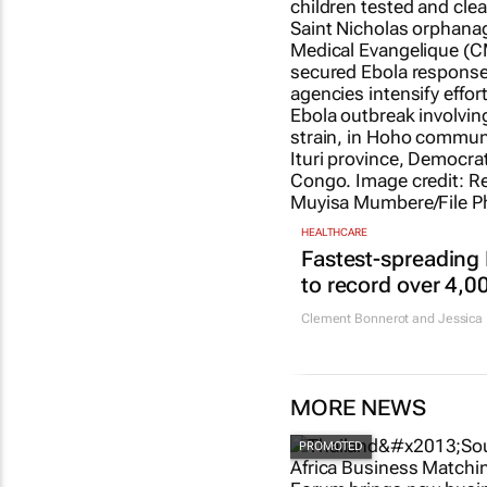
HEALTHCARE
Fastest-spreading
to record over 4,0
Clement Bonnerot and Jessica 
MORE NEWS