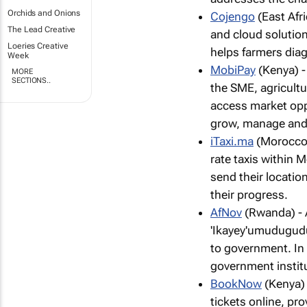
Orchids and Onions
Cojengo
(East Afr
The Lead Creative
and cloud solution
Loeries Creative
helps farmers diag
Week
MobiPay
(Kenya) -
MORE
SECTIONS..
the SME, agricultu
access market oppo
grow, manage and 
iTaxi.ma
(Morocco) 
rate taxis within 
send their location
their progress.
AfNov
(Rwanda) - 
'Ikayey'umudugudu
to government. In
government instit
BookNow
(Kenya) 
tickets online, p