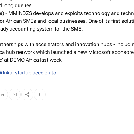
d long queues.
) - MMINDZS develops and exploits technology and techn
or African SMEs and local businesses. One of its first solu
ady accounting system for the SME.
rtnerships with accelerators and innovation hubs - includ
rica hub network which launched a new Microsoft sponsor
e' at DEMO Africa last week
Afrika
,
startup accelerator