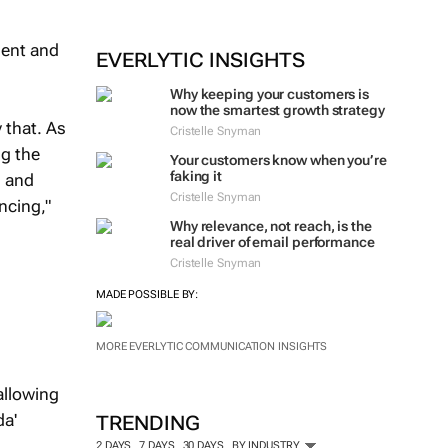
ment and
EVERLYTIC INSIGHTS
Why keeping your customers is
now the smartest growth strategy
 that. As
Cristelle Snyman
ng the
Your customers know when you’re
faking it
s and
Cristelle Snyman
ncing,"
Why relevance, not reach, is the
real driver of email performance
Cristelle Snyman
MADE POSSIBLE BY:
MORE EVERLYTIC COMMUNICATION INSIGHTS
allowing
da'
TRENDING
2 DAYS
7 DAYS
30 DAYS
BY INDUSTRY