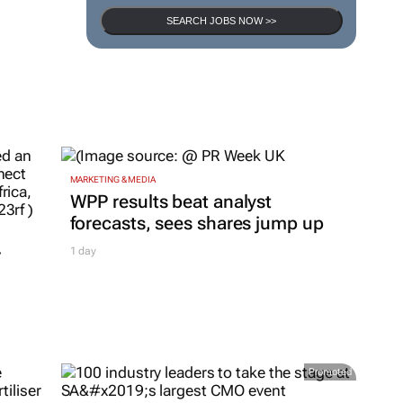
SEARCH JOBS NOW >>
MARKETING & MEDIA
WPP results beat analyst
forecasts, sees shares jump up
r
1 day
Promoted