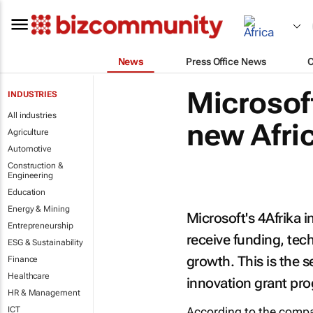
News
Press Office News
Microsof
INDUSTRIES
All industries
new Afri
Agriculture
Automotive
Construction &
Engineering
Education
Energy & Mining
Microsoft's 4Afrika i
Entrepreneurship
receive funding, tech
ESG & Sustainability
growth. This is the 
Finance
Healthcare
innovation grant p
HR & Management
ICT
According to the company