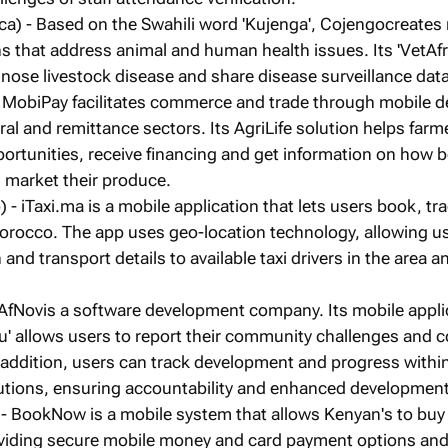
ica) - Based on the Swahili word 'Kujenga', Cojengocreates
s that address animal and human health issues. Its 'VetAfr
nose livestock disease and share disease surveillance data
 MobiPay facilitates commerce and trade through mobile de
ral and remittance sectors. Its AgriLife solution helps farm
rtunities, receive financing and get information on how b
market their produce.
- iTaxi.ma is a mobile application that lets users book, tr
Morocco. The app uses geo-location technology, allowing u
 and transport details to available taxi drivers in the area a
AfNovis a software development company. Its mobile appli
' allows users to report their community challenges and co
 addition, users can track development and progress withi
utions, ensuring accountability and enhanced development
- BookNow is a mobile system that allows Kenyan's to buy
roviding secure mobile money and card payment options and