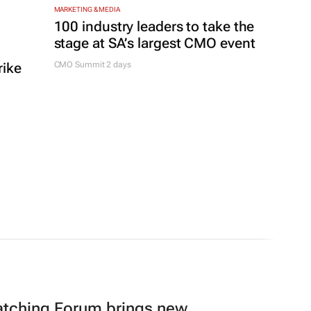
MARKETING & MEDIA
100 industry leaders to take the
stage at SA’s largest CMO event
rike
CMO Summit 2 days
atching Forum brings new