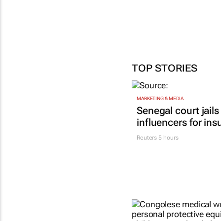
TOP STORIES
MARKETING & MEDIA
Senegal court jails
influencers for ins
Reuters
5 hours