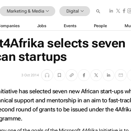
Marketing & Media
Digital
Companies
Jobs
Events
People
Mu
t4Afrika selects seven
can startups
3 Oct 2014
nitiative has selected seven new African start-ups wh
nical support and mentorship in an aim to fast-track
second round of grants to be issued under the 4Afrik
rogramme.
 one of the goals of the Microsoft 4Afrika Initiative is to