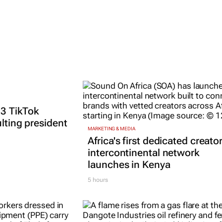
 3 TikTok
ulting president
MARKETING & MEDIA
Africa's first dedicated creato
intercontinental network
launches in Kenya
5 hours