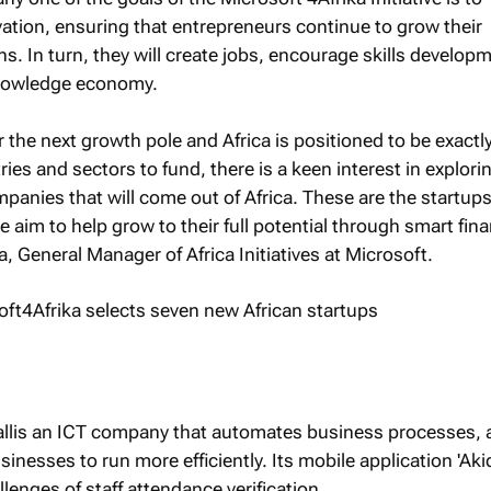
vation, ensuring that entrepreneurs continue to grow their
s. In turn, they will create jobs, encourage skills develop
knowledge economy.
r the next growth pole and Africa is positioned to be exactly
ies and sectors to fund, there is a keen interest in explori
mpanies that will come out of Africa. These are the startup
 aim to help grow to their full potential through smart fina
 General Manager of Africa Initiatives at Microsoft.
allis an ICT company that automates business processes, 
nesses to run more efficiently. Its mobile application 'Aki
lenges of staff attendance verification.