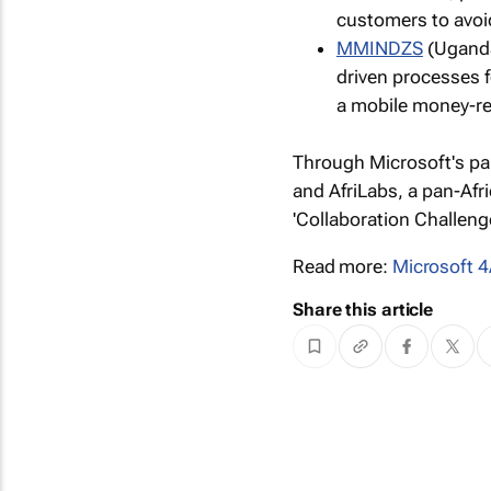
customers to avoi
MMINDZS
(Uganda
driven processes f
a mobile money-re
Through Microsoft's pa
and AfriLabs, a pan-Af
'Collaboration Challeng
Read more:
Microsoft 4
Share this article