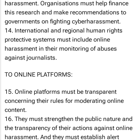
harassment. Organisations must help finance
this research and make recommendations to
governments on fighting cyberharassment.
14. International and regional human rights
protective systems must include online
harassment in their monitoring of abuses
against journalists.
TO ONLINE PLATFORMS:
15. Online platforms must be transparent
concerning their rules for moderating online
content.
16. They must strengthen the public nature and
the transparency of their actions against online
harassment. And they must establish alert