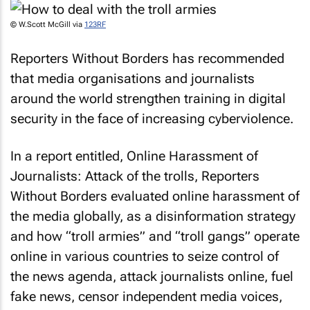
© W.Scott McGill via
123RF
Reporters Without Borders has recommended
that media organisations and journalists
around the world strengthen training in digital
security in the face of increasing cyberviolence.
In a report entitled,
Online Harassment of
Journalists: Attack of the trolls
, Reporters
Without Borders evaluated online harassment of
the media globally, as a disinformation strategy
and how “troll armies” and “troll gangs” operate
online in various countries to seize control of
the news agenda, attack journalists online, fuel
fake news, censor independent media voices,