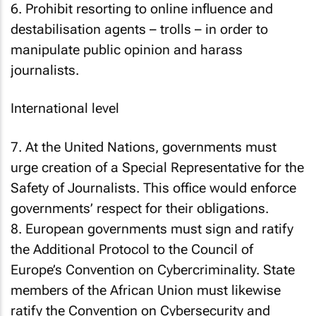
6. Prohibit resorting to online influence and
destabilisation agents – trolls – in order to
manipulate public opinion and harass
journalists.
International level
7. At the United Nations, governments must
urge creation of a Special Representative for the
Safety of Journalists. This office would enforce
governments’ respect for their obligations.
8. European governments must sign and ratify
the Additional Protocol to the Council of
Europe’s Convention on Cybercriminality. State
members of the African Union must likewise
ratify the Convention on Cybersecurity and