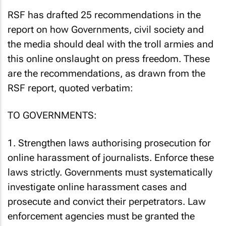
RSF has drafted 25 recommendations in the
report on how Governments, civil society and
the media should deal with the troll armies and
this online onslaught on press freedom. These
are the recommendations, as drawn from the
RSF report, quoted verbatim:
TO GOVERNMENTS:
1. Strengthen laws authorising prosecution for
online harassment of journalists. Enforce these
laws strictly. Governments must systematically
investigate online harassment cases and
prosecute and convict their perpetrators. Law
enforcement agencies must be granted the