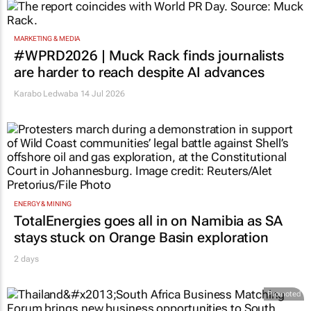
MARKETING & MEDIA
#WPRD2026 | Muck Rack finds journalists
are harder to reach despite AI advances
Karabo Ledwaba
14 Jul 2026
ENERGY & MINING
TotalEnergies goes all in on Namibia as SA
stays stuck on Orange Basin exploration
2 days
Promoted