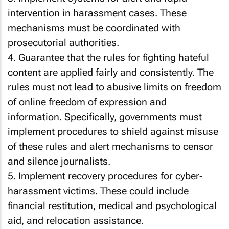
intervention in harassment cases. These
mechanisms must be coordinated with
prosecutorial authorities.
4. Guarantee that the rules for fighting hateful
content are applied fairly and consistently. The
rules must not lead to abusive limits on freedom
of online freedom of expression and
information. Specifically, governments must
implement procedures to shield against misuse
of these rules and alert mechanisms to censor
and silence journalists.
5. Implement recovery procedures for cyber-
harassment victims. These could include
financial restitution, medical and psychological
aid, and relocation assistance.