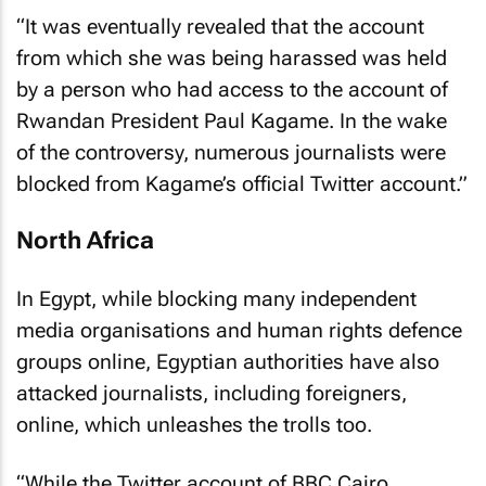
“It was eventually revealed that the account
from which she was being harassed was held
by a person who had access to the account of
Rwandan President Paul Kagame. In the wake
of the controversy, numerous journalists were
blocked from Kagame’s official Twitter account.”
North Africa
In Egypt, while blocking many independent
media organisations and human rights defence
groups online, Egyptian authorities have also
attacked journalists, including foreigners,
online, which unleashes the trolls too.
“While the Twitter account of BBC Cairo