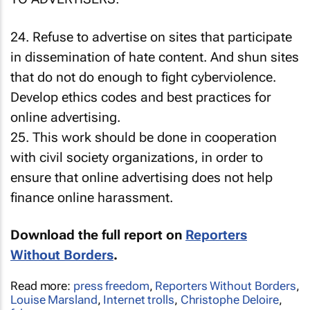
24. Refuse to advertise on sites that participate
in dissemination of hate content. And shun sites
that do not do enough to fight cyberviolence.
Develop ethics codes and best practices for
online advertising.
25. This work should be done in cooperation
with civil society organizations, in order to
ensure that online advertising does not help
finance online harassment.
Download the full report on
Reporters
Without Borders
.
Read more:
press freedom
,
Reporters Without Borders
,
Louise Marsland
,
Internet trolls
,
Christophe Deloire
,