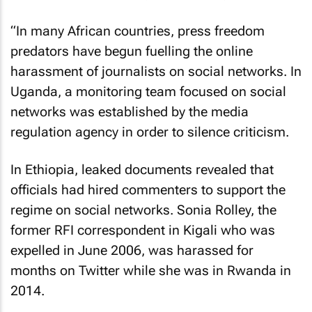
“In many African countries, press freedom
predators have begun fuelling the online
harassment of journalists on social networks. In
Uganda, a monitoring team focused on social
networks was established by the media
regulation agency in order to silence criticism.
In Ethiopia, leaked documents revealed that
officials had hired commenters to support the
regime on social networks. Sonia Rolley, the
former RFI correspondent in Kigali who was
expelled in June 2006, was harassed for
months on Twitter while she was in Rwanda in
2014.