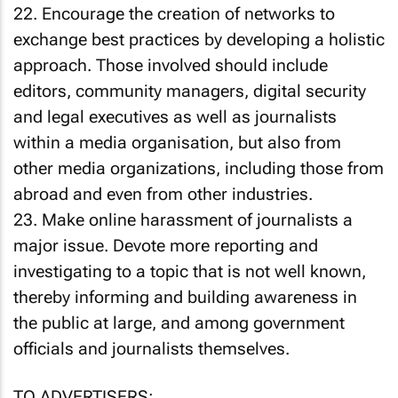
22. Encourage the creation of networks to
exchange best practices by developing a holistic
approach. Those involved should include
editors, community managers, digital security
and legal executives as well as journalists
within a media organisation, but also from
other media organizations, including those from
abroad and even from other industries.
23. Make online harassment of journalists a
major issue. Devote more reporting and
investigating to a topic that is not well known,
thereby informing and building awareness in
the public at large, and among government
officials and journalists themselves.
TO ADVERTISERS: