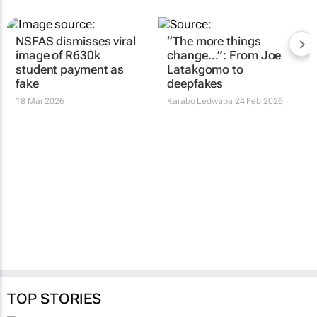
NSFAS dismisses viral
“The more things
image of R630k
change…”: From Joe
student payment as
Latakgomo to
fake
deepfakes
18 Mar 2026
Karabo Ledwaba
24 Feb 2026
TOP STORIES