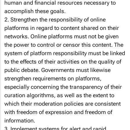
human and financial resources necessary to
accomplish these goals.
2. Strengthen the responsibility of online
platforms in regard to content shared on their
networks. Online platforms must not be given
the power to control or censor this content. The
system of platform responsibility must be linked
to the effects of their activities on the quality of
public debate. Governments must likewise
strengthen requirements on platforms,
especially concerning the transparency of their
curation algorithms, as well as the extent to
which their moderation policies are consistent
with freedom of expression and freedom of
information.
3. Implement systems for alert and rapid