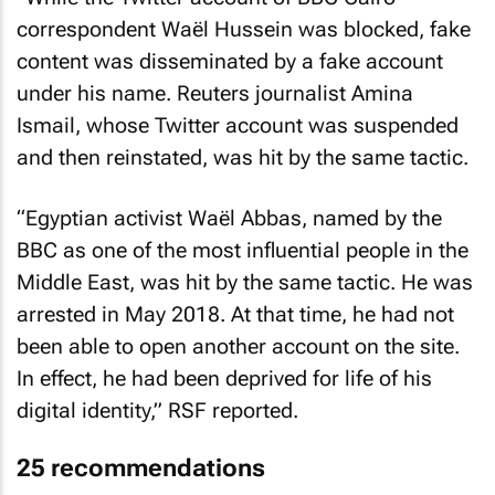
correspondent Waël Hussein was blocked, fake
content was disseminated by a fake account
under his name. Reuters journalist Amina
Ismail, whose Twitter account was suspended
and then reinstated, was hit by the same tactic.
“Egyptian activist Waël Abbas, named by the
BBC as one of the most influential people in the
Middle East, was hit by the same tactic. He was
arrested in May 2018. At that time, he had not
been able to open another account on the site.
In effect, he had been deprived for life of his
digital identity,” RSF reported.
25 recommendations