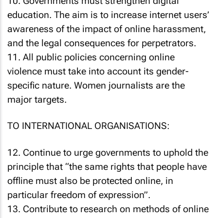
10. Governments must strengthen digital
education. The aim is to increase internet users’
awareness of the impact of online harassment,
and the legal consequences for perpetrators.
11. All public policies concerning online
violence must take into account its gender-
specific nature. Women journalists are the
major targets.
TO INTERNATIONAL ORGANISATIONS:
12. Continue to urge governments to uphold the
principle that “the same rights that people have
offline must also be protected online, in
particular freedom of expression”.
13. Contribute to research on methods of online