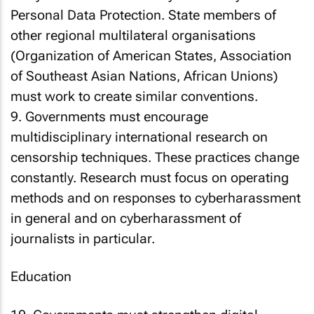
Personal Data Protection. State members of
other regional multilateral organisations
(Organization of American States, Association
of Southeast Asian Nations, African Unions)
must work to create similar conventions.
9. Governments must encourage
multidisciplinary international research on
censorship techniques. These practices change
constantly. Research must focus on operating
methods and on responses to cyberharassment
in general and on cyberharassment of
journalists in particular.
Education