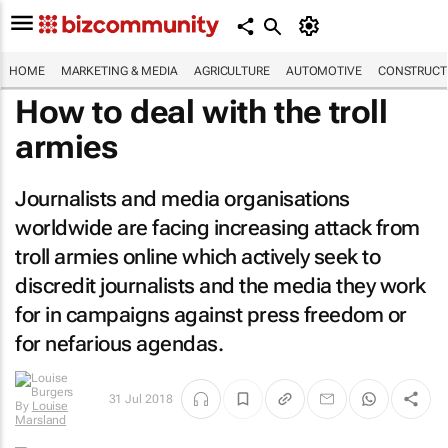
HOME
MARKETING & MEDIA
AGRICULTURE
AUTOMOTIVE
CONSTRUCTI
How to deal with the troll
armies
Journalists and media organisations
worldwide are facing increasing attack from
troll armies online which actively seek to
discredit journalists and the media they work
for in campaigns against press freedom or
for nefarious agendas.
31 Jul 2018
By
Louise
Marsland