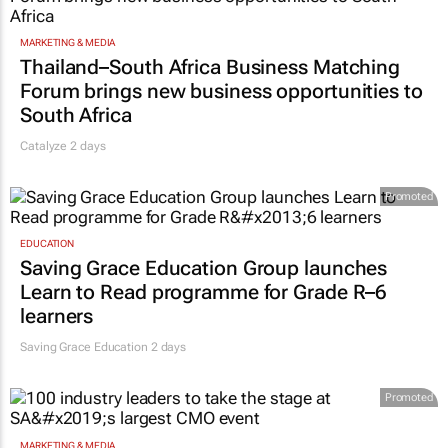
MARKETING & MEDIA
Thailand–South Africa Business Matching
Forum brings new business opportunities to
South Africa
Catalyze 2 days
Promoted
EDUCATION
Saving Grace Education Group launches
Learn to Read programme for Grade R–6
learners
Saving Grace Education
2 days
Promoted
MARKETING & MEDIA