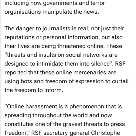
including how governments and terror
organisations manipulate the news.
The danger to journalists is real, not just their
reputations or personal information, but also
their lives are being threatened online. These
“threats and insults on social networks are
designed to intimidate them into silence”. RSF
reported that these online mercenaries are
using bots and freedom of expression to curtail
the freedom to inform.
“Online harassment is a phenomenon that is
spreading throughout the world and now
constitutes one of the gravest threats to press
freedom,” RSF secretary-general Christophe