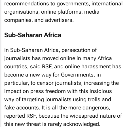
recommendations to governments, international
organisations, online platforms, media
companies, and advertisers.
Sub-Saharan Africa
In Sub-Saharan Africa, persecution of
journalists has moved online in many Africa
countries, said RSF, and online harassment has
become a new way for Governments, in
particular, to censor journalists, increasing the
impact on press freedom with this insidious
way of targeting journalists using trolls and
fake accounts. It is all the more dangerous,
reported RSF, because the widespread nature of
this new threat is rarely acknowledged.