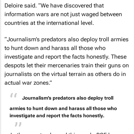
Deloire said. “We have discovered that
information wars are not just waged between
countries at the international level.
“Journalism’s predators also deploy troll armies
to hunt down and harass all those who
investigate and report the facts honestly. These
despots let their mercenaries train their guns on
journalists on the virtual terrain as others do in
actual war zones.”
Journalism’s predators also deploy troll
armies to hunt down and harass all those who
investigate and report the facts honestly.