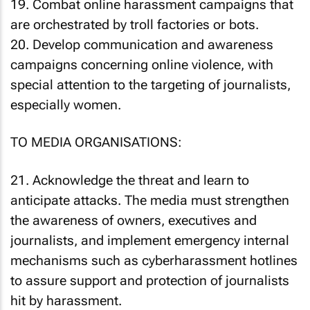
19. Combat online harassment campaigns that
are orchestrated by troll factories or bots.
20. Develop communication and awareness
campaigns concerning online violence, with
special attention to the targeting of journalists,
especially women.
TO MEDIA ORGANISATIONS:
21. Acknowledge the threat and learn to
anticipate attacks. The media must strengthen
the awareness of owners, executives and
journalists, and implement emergency internal
mechanisms such as cyberharassment hotlines
to assure support and protection of journalists
hit by harassment.