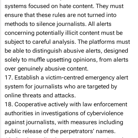
systems focused on hate content. They must
ensure that these rules are not turned into
methods to silence journalists. All alerts
concerning potentially illicit content must be
subject to careful analysis. The platforms must
be able to distinguish abusive alerts, designed
solely to muffle upsetting opinions, from alerts
over genuinely abusive content.
17. Establish a victim-centred emergency alert
system for journalists who are targeted by
online threats and attacks.
18. Cooperative actively with law enforcement
authorities in investigations of cyberviolence
against journalists, with measures including
public release of the perpetrators’ names.