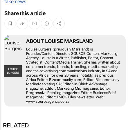
fake news
Share this article
ABOUT LOUISE MARSLAND
Louise Burgers (previously Marsland) is
Founder/Content Director: SOURCE Content Marketing
Agency. Louise is a Writer, Publisher, Editor, Content
Strategist, Content/Media Trainer. She has written about
consumer trends, brands, branding, media, marketing
LOUISE
and the advertising communications industry in SA and
BURGERS
across Africa, for over 20 years, notably, as previous
Africa Editor: Bizcommunity.com; Editor: Bizcommunity
Media/Marketing SA; Editor-in-Chief: AdVantage
magazine; Editor: Marketing Mix magazine; Editor:
Progressive Retailing magazine; Editor: BusinessBrief
magazine; Editor: FMCG Files newsletter. Web:
www.sourceagency.co.za.
RELATED