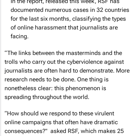
In the report, released this week, RSF has
documented numerous cases in 32 countries
for the last six months, classifying the types
of online harassment that journalists are
facing.
“The links between the masterminds and the
trolls who carry out the cyberviolence against
journalists are often hard to demonstrate. More
research needs to be done. One thing is
nonetheless clear: this phenomenon is
spreading throughout the world.
“How should we respond to these virulent
online campaigns that often have dramatic
consequences?" asked RSF, which makes 25