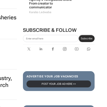
From creator to
communicator
Karabo Ledwaba
sheries
SUBSCRIBE & FOLLOW
Subscribe
ADVERTISE YOUR JOB VACANCIES
stry,
urch
POST YOUR JOB AD HERE >>