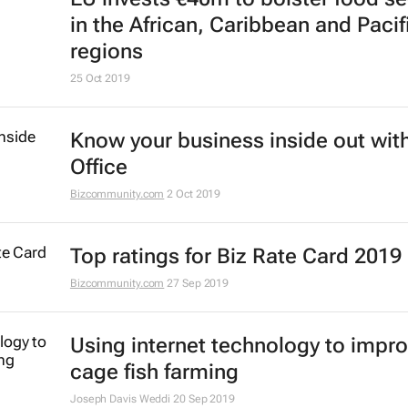
in the African, Caribbean and Pacif
regions
25 Oct 2019
Know your business inside out with
Office
Bizcommunity.com
2 Oct 2019
Top ratings for Biz Rate Card 2019
Bizcommunity.com
27 Sep 2019
Using internet technology to impr
cage fish farming
Joseph Davis Weddi
20 Sep 2019