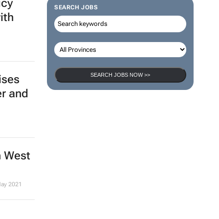
icy
SEARCH JOBS
ith
SEARCH JOBS NOW >>
ises
er and
n West
May 2021