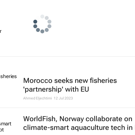
r
Morocco seeks new fisheries
'partnership' with EU
Ahmed Eljechtimi
12 Jul 2023
WorldFish, Norway collaborate on
climate-smart aquaculture tech in