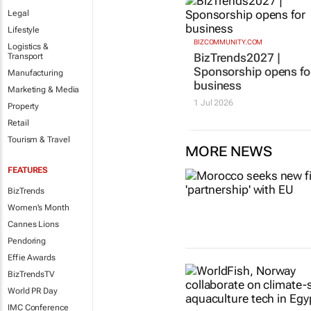
Legal
Lifestyle
BIZCOMMUNITY.COM
Logistics &
BizTrends2027 |
Transport
Sponsorship opens fo
Manufacturing
business
Marketing & Media
1 Jul 2026
Property
Retail
Tourism & Travel
MORE NEWS
FEATURES
BizTrends
Women's Month
Cannes Lions
Pendoring
Effie Awards
BizTrendsTV
World PR Day
IMC Conference