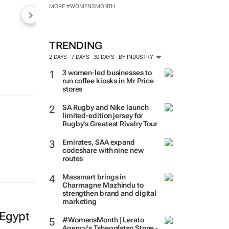
MORE #WOMENSMONTH
TRENDING
2 DAYS
7 DAYS
30 DAYS
BY INDUSTRY
3 women-led businesses to
run coffee kiosks in Mr Price
stores
SA Rugby and Nike launch
limited-edition jersey for
Rugby's Greatest Rivalry Tour
Emirates, SAA expand
codeshare with nine new
routes
Massmart brings in
Charmagne Mazhindu to
strengthen brand and digital
marketing
 Egypt
#WomensMonth | Lerato
Agency's Tshegofatso Stone -