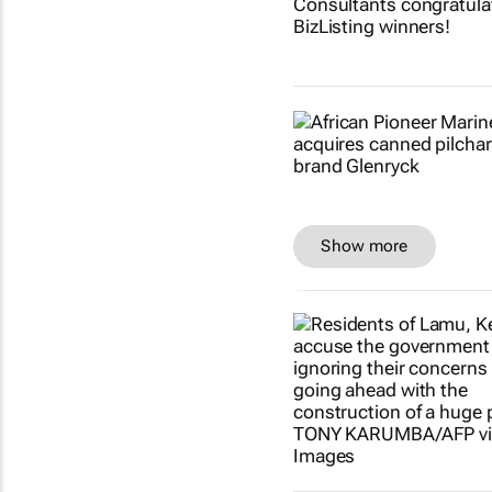
Show more