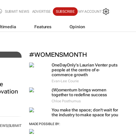
SUBMIT NEWS
ADVERTISE
SUBSCRIBE
MY ACCOUNT
ltimedia
Features
Opinion
#WOMENSMONTH
OneDayOnly’s Laurian Venter puts
people at the centre of e-
commerce growth
Evan-Lee Courie
re
(W)omentum
brings women
vation
together to redefine success
Chloe Posthumus
You make the space; don't wait for
the industry to make space for you
MADE POSSIBLE BY:
NEWS
SUBMIT
|