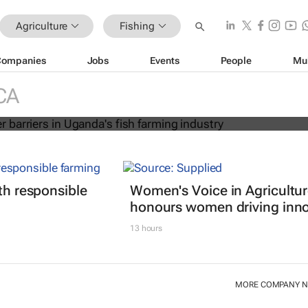
Agriculture
Fishing
Companies
Jobs
Events
People
Mu
r gender barriers in Uganda's fish
stry
CA
ith responsible
Women's Voice in Agricultu
honours women driving inno
13 hours
MORE COMPANY 