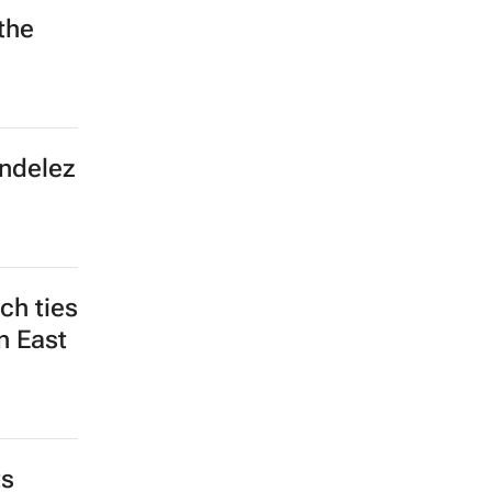
the
ondelez
ch ties
n East
ts