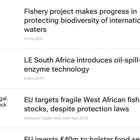
Fishery project makes progress in
protecting biodiversity of internati
waters
5 Feb 2020
LE South Africa introduces oil-spill
enzyme technology
8 Nov 2019
EU targets fragile West African fish
stocks, despite protection laws
Ifesinachi Okafor-Yarwood
6 Nov 2019
EU invests €40m to bolster food se