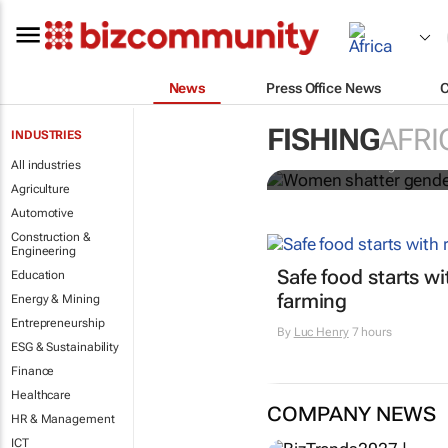
News
Press Office News
Women shatte
farming indu
FISHING
AFRI
INDUSTRIES
All industries
Pearl Amina Karungi
Agriculture
Automotive
Construction &
Engineering
Safe food starts w
Education
farming
Energy & Mining
Entrepreneurship
By
Luc Henry
7 hours
ESG & Sustainability
Finance
Healthcare
COMPANY NEWS
HR & Management
ICT