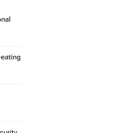
onal
-eating
curity