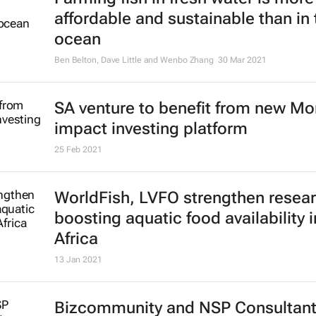
affordable and sustainable than in 
ocean
Ben Belton, Dave Little and Wenbo Zhang
30 Mar 2021
SA venture to benefit from new M
impact investing platform
25 Feb 2021
WorldFish, LVFO strengthen resear
boosting aquatic food availability i
Africa
13 Jan 2021
Bizcommunity and NSP Consultan