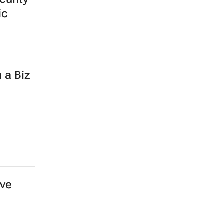
ic
 a Biz
ove