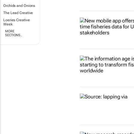
Orchids and Onions
The Lead Creative
Loeries Creative
Week
MORE
SECTIONS..