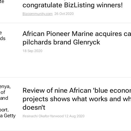
congratulate BizListing winners!
Bizcommunity.com
26 Oct 2020
African Pioneer Marine acquires c
pilchards brand Glenryck
18 Sep 2020
Review of nine African 'blue econo
projects shows what works and w
doesn't
Ifesinachi Okafor-Yarwood
12 Aug 2020