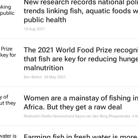
New research records national pol
trends linking fish, aquatic foods w
public health
18 Aug 2021
The 2021 World Food Prize recogn
that fish are key for reducing hung
malnutrition
Ben Belton
26 May 2021
Women are a mainstay of fishing i
Africa. But they get a raw deal
Ifesinachi Okafor-Yarwood and Sayra van den Berg Bhagwandas
4 
Farming fish in fresh water is more