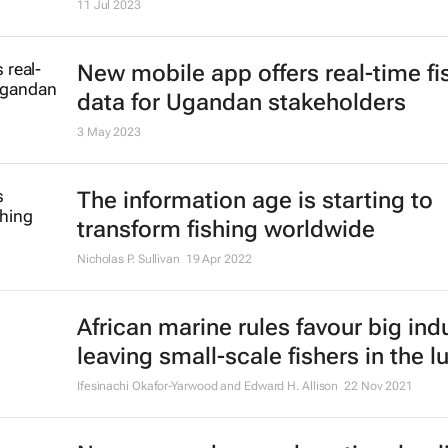
11 Jul 2023
New mobile app offers real-time fi
data for Ugandan stakeholders
3 May 2023
The information age is starting to
transform fishing worldwide
Nicholas P. Sullivan
19 Apr 2022
African marine rules favour big indu
leaving small-scale fishers in the l
Ifesinachi Okafor-Yarwood and Edward H. Allison
22 Nov 2021