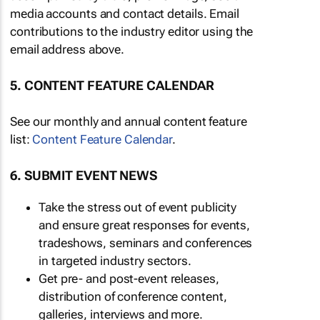
media accounts and contact details. Email
contributions to the industry editor using the
email address above.
5. CONTENT FEATURE CALENDAR
See our monthly and annual content feature
list:
Content Feature Calendar
.
6. SUBMIT EVENT NEWS
Take the stress out of event publicity
and ensure great responses for events,
tradeshows, seminars and conferences
in targeted industry sectors.
Get pre- and post-event releases,
distribution of conference content,
galleries, interviews and more.