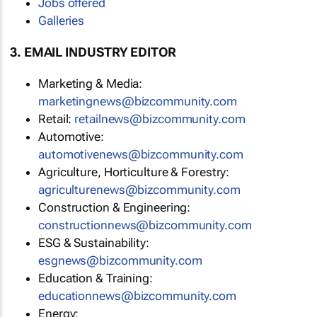
Jobs offered
Galleries
3. EMAIL INDUSTRY EDITOR
Marketing & Media:
marketingnews@bizcommunity.com
Retail:
retailnews@bizcommunity.com
Automotive:
automotivenews@bizcommunity.com
Agriculture, Horticulture & Forestry:
agriculturenews@bizcommunity.com
Construction & Engineering:
constructionnews@bizcommunity.com
ESG & Sustainability:
esgnews@bizcommunity.com
Education & Training:
educationnews@bizcommunity.com
Energy: