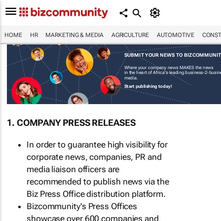
HOME
HR
MARKETING & MEDIA
AGRICULTURE
AUTOMOTIVE
CONST
SUBMIT YOUR NEWS TO BIZCOMMUNI
Where your company news MAKES the news
in the heart of Africa's leading business-2-busi
media.
Start publishing today!
1. COMPANY PRESS RELEASES
In order to guarantee high visibility for
corporate news, companies, PR and
media liaison officers are
recommended to publish news via the
Biz Press Office distribution platform.
Bizcommunity's Press Offices
showcase over 600 companies and