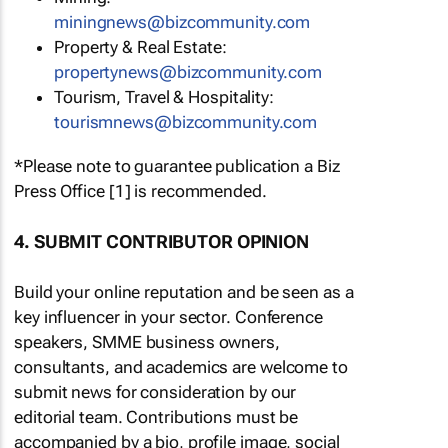
miningnews@bizcommunity.com
Property & Real Estate:
propertynews@bizcommunity.com
Tourism, Travel & Hospitality:
tourismnews@bizcommunity.com
*Please note to guarantee publication a Biz
Press Office [1] is recommended.
4. SUBMIT CONTRIBUTOR OPINION
Build your online reputation and be seen as a
key influencer in your sector. Conference
speakers, SMME business owners,
consultants, and academics are welcome to
submit news for consideration by our
editorial team. Contributions must be
accompanied by a bio, profile image, social