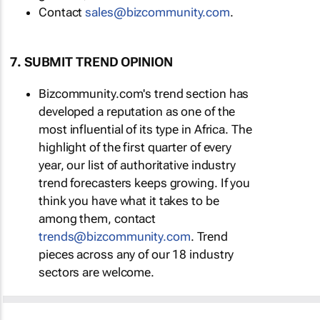
Contact
sales@bizcommunity.com
.
7. SUBMIT TREND OPINION
Bizcommunity.com's trend section has
developed a reputation as one of the
most influential of its type in Africa. The
highlight of the first quarter of every
year, our list of authoritative industry
trend forecasters keeps growing. If you
think you have what it takes to be
among them, contact
trends@bizcommunity.com
. Trend
pieces across any of our 18 industry
sectors are welcome.