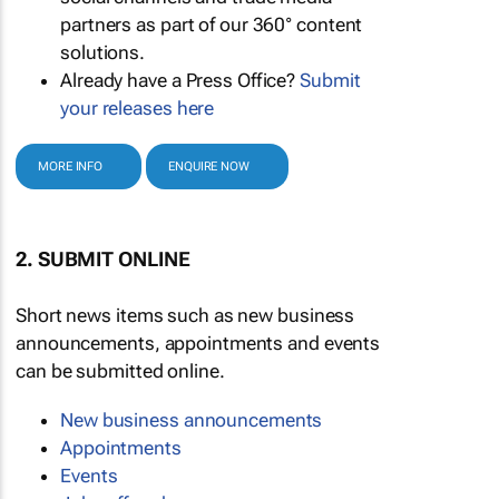
partners as part of our 360° content
solutions.
Already have a Press Office?
Submit
your releases here
MORE INFO
ENQUIRE NOW
2. SUBMIT ONLINE
Short news items such as new business
announcements, appointments and events
can be submitted online.
New business announcements
Appointments
Events