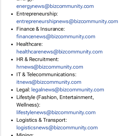
energynews@bizcommunity.com
Entrepreneurship:
entrepreneurshipnews@bizcommunity.com
Finance & Insurance:
financenews@bizcommunity.com
Healthcare:
healthcarenews@bizcommunity.com
HR & Recruitment:
hrnews@bizcommunity.com
IT & Telecommunications:
itnews@bizcommunity.com
Legal:
legalnews@bizcommunity.com
Lifestyle (Fashion, Entertainment,
Wellness):
lifestylenews@bizcommunity.com
Logistics & Transport:
logisticsnews@bizcommunity.com
Mining: