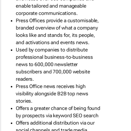
enable tailored and manageable
corporate communications.
Press Offices provide a customisable,
branded overview of what a company
looks like and stands for, its people,
and activations and events news.
Used by companies to distribute
professional business-to-business
news to 600,000 newsletter
subscribers and 700,000 website
readers.
Press Office news receives high
visibility alongside B2B top news
stories.
Offers a greater chance of being found
by prospects via keyword SEO search
Offers additional distribution via our
social channels and trade media