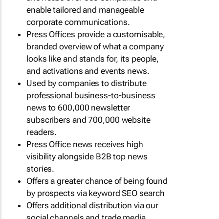
enable tailored and manageable
corporate communications.
Press Offices provide a customisable,
branded overview of what a company
looks like and stands for, its people,
and activations and events news.
Used by companies to distribute
professional business-to-business
news to 600,000 newsletter
subscribers and 700,000 website
readers.
Press Office news receives high
visibility alongside B2B top news
stories.
Offers a greater chance of being found
by prospects via keyword SEO search
Offers additional distribution via our
social channels and trade media