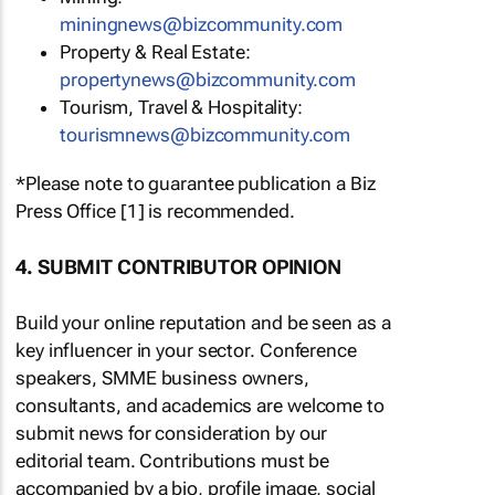
miningnews@bizcommunity.com
Property & Real Estate:
propertynews@bizcommunity.com
Tourism, Travel & Hospitality:
tourismnews@bizcommunity.com
*Please note to guarantee publication a Biz
Press Office [1] is recommended.
4. SUBMIT CONTRIBUTOR OPINION
Build your online reputation and be seen as a
key influencer in your sector. Conference
speakers, SMME business owners,
consultants, and academics are welcome to
submit news for consideration by our
editorial team. Contributions must be
accompanied by a bio, profile image, social