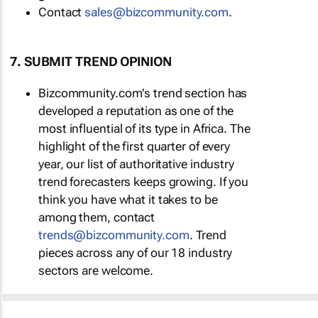
Contact
sales@bizcommunity.com
.
7. SUBMIT TREND OPINION
Bizcommunity.com's trend section has
developed a reputation as one of the
most influential of its type in Africa. The
highlight of the first quarter of every
year, our list of authoritative industry
trend forecasters keeps growing. If you
think you have what it takes to be
among them, contact
trends@bizcommunity.com
. Trend
pieces across any of our 18 industry
sectors are welcome.