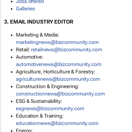
Jobs offered
Galleries
3. EMAIL INDUSTRY EDITOR
Marketing & Media:
marketingnews@bizcommunity.com
Retail:
retailnews@bizcommunity.com
Automotive:
automotivenews@bizcommunity.com
Agriculture, Horticulture & Forestry:
agriculturenews@bizcommunity.com
Construction & Engineering:
constructionnews@bizcommunity.com
ESG & Sustainability:
esgnews@bizcommunity.com
Education & Training:
educationnews@bizcommunity.com
Energy: