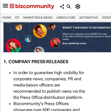
HOME
ICT
MARKETING & MEDIA
AGRICULTURE
AUTOMOTIVE
CONST
SUBMIT YOUR NEWS TO BIZCOMMUNI
Where your company news MAKES the news
in the heart of Africa's leading business-2-busi
media.
Start publishing today!
1. COMPANY PRESS RELEASES
In order to guarantee high visibility for
corporate news, companies, PR and
media liaison officers are
recommended to publish news via the
Biz Press Office distribution platform.
Bizcommunity's Press Offices
showcase over 600 companies and