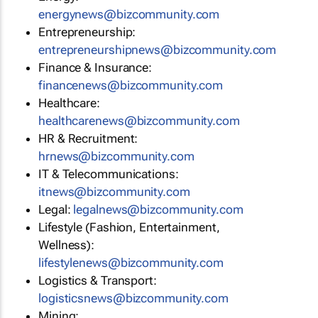
energynews@bizcommunity.com
Entrepreneurship:
entrepreneurshipnews@bizcommunity.com
Finance & Insurance:
financenews@bizcommunity.com
Healthcare:
healthcarenews@bizcommunity.com
HR & Recruitment:
hrnews@bizcommunity.com
IT & Telecommunications:
itnews@bizcommunity.com
Legal:
legalnews@bizcommunity.com
Lifestyle (Fashion, Entertainment,
Wellness):
lifestylenews@bizcommunity.com
Logistics & Transport:
logisticsnews@bizcommunity.com
Mining: