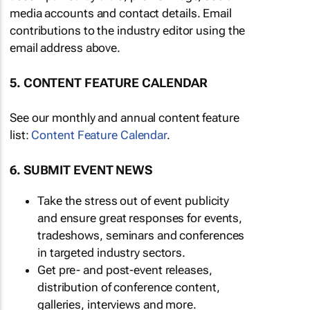
media accounts and contact details. Email
contributions to the industry editor using the
email address above.
5. CONTENT FEATURE CALENDAR
See our monthly and annual content feature
list:
Content Feature Calendar
.
6. SUBMIT EVENT NEWS
Take the stress out of event publicity
and ensure great responses for events,
tradeshows, seminars and conferences
in targeted industry sectors.
Get pre- and post-event releases,
distribution of conference content,
galleries, interviews and more.