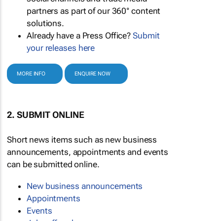
partners as part of our 360° content
solutions.
Already have a Press Office?
Submit
your releases here
MORE INFO
ENQUIRE NOW
2. SUBMIT ONLINE
Short news items such as new business
announcements, appointments and events
can be submitted online.
New business announcements
Appointments
Events