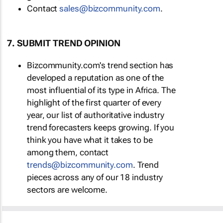
Contact
sales@bizcommunity.com
.
7. SUBMIT TREND OPINION
Bizcommunity.com's trend section has
developed a reputation as one of the
most influential of its type in Africa. The
highlight of the first quarter of every
year, our list of authoritative industry
trend forecasters keeps growing. If you
think you have what it takes to be
among them, contact
trends@bizcommunity.com
. Trend
pieces across any of our 18 industry
sectors are welcome.