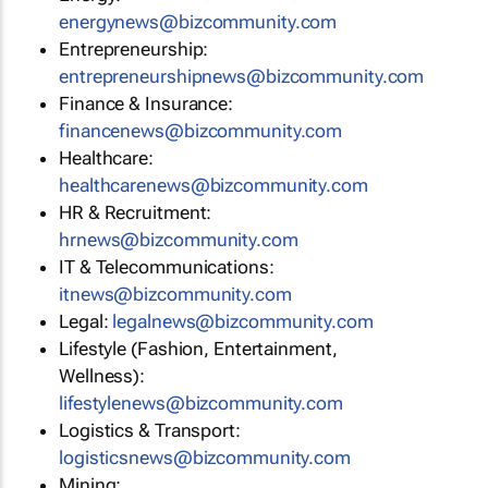
energynews@bizcommunity.com
Entrepreneurship:
entrepreneurshipnews@bizcommunity.com
Finance & Insurance:
financenews@bizcommunity.com
Healthcare:
healthcarenews@bizcommunity.com
HR & Recruitment:
hrnews@bizcommunity.com
IT & Telecommunications:
itnews@bizcommunity.com
Legal:
legalnews@bizcommunity.com
Lifestyle (Fashion, Entertainment,
Wellness):
lifestylenews@bizcommunity.com
Logistics & Transport:
logisticsnews@bizcommunity.com
Mining: