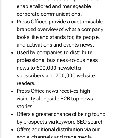
enable tailored and manageable
corporate communications.
Press Offices provide a customisable,
branded overview of what a company
looks like and stands for, its people,
and activations and events news.
Used by companies to distribute
professional business-to-business
news to 600,000 newsletter
subscribers and 700,000 website
readers.
Press Office news receives high
visibility alongside B2B top news
stories.
Offers a greater chance of being found
by prospects via keyword SEO search
Offers additional distribution via our
social channels and trade media