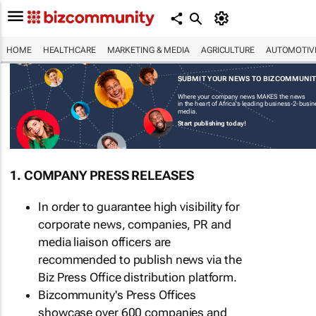
HOME
HEALTHCARE
MARKETING & MEDIA
AGRICULTURE
AUTOMOTIV
SUBMIT YOUR NEWS TO BIZCOMMUNI
Where your company news MAKES the news
in the heart of Africa's leading business-2-busi
media.
Start publishing today!
1. COMPANY PRESS RELEASES
In order to guarantee high visibility for
corporate news, companies, PR and
media liaison officers are
recommended to publish news via the
Biz Press Office distribution platform.
Bizcommunity's Press Offices
showcase over 600 companies and