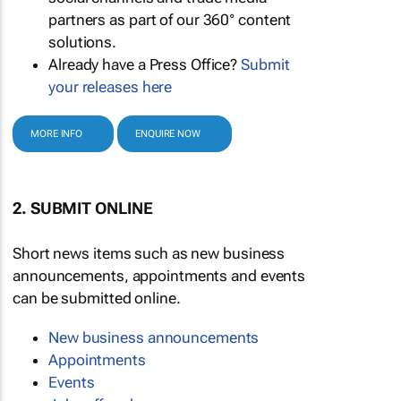
partners as part of our 360° content
solutions.
Already have a Press Office?
Submit
your releases here
MORE INFO
ENQUIRE NOW
2. SUBMIT ONLINE
Short news items such as new business
announcements, appointments and events
can be submitted online.
New business announcements
Appointments
Events