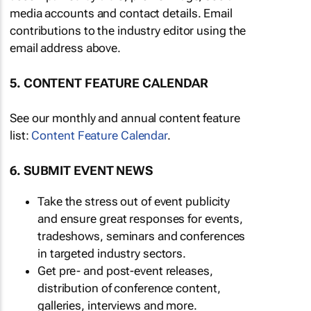
media accounts and contact details. Email
contributions to the industry editor using the
email address above.
5. CONTENT FEATURE CALENDAR
See our monthly and annual content feature
list:
Content Feature Calendar
.
6. SUBMIT EVENT NEWS
Take the stress out of event publicity
and ensure great responses for events,
tradeshows, seminars and conferences
in targeted industry sectors.
Get pre- and post-event releases,
distribution of conference content,
galleries, interviews and more.