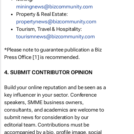
miningnews@bizcommunity.com
Property & Real Estate:
propertynews@bizcommunity.com
Tourism, Travel & Hospitality:
tourismnews@bizcommunity.com
*Please note to guarantee publication a Biz
Press Office [1] is recommended.
4. SUBMIT CONTRIBUTOR OPINION
Build your online reputation and be seen as a
key influencer in your sector. Conference
speakers, SMME business owners,
consultants, and academics are welcome to
submit news for consideration by our
editorial team. Contributions must be
accompanied by a bio, profile image, social