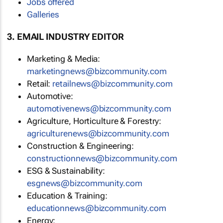
Jobs offered
Galleries
3. EMAIL INDUSTRY EDITOR
Marketing & Media:
marketingnews@bizcommunity.com
Retail:
retailnews@bizcommunity.com
Automotive:
automotivenews@bizcommunity.com
Agriculture, Horticulture & Forestry:
agriculturenews@bizcommunity.com
Construction & Engineering:
constructionnews@bizcommunity.com
ESG & Sustainability:
esgnews@bizcommunity.com
Education & Training:
educationnews@bizcommunity.com
Energy: