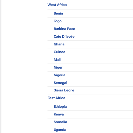
West Africa
Benin
Togo
Burkina Faso
Cote D'Ivoire
Ghana
Guinea
Mali
Niger
Nigeria
Senegal
Sierra Leone
East Africa
Ethiopia
Kenya
Somalia
Uganda