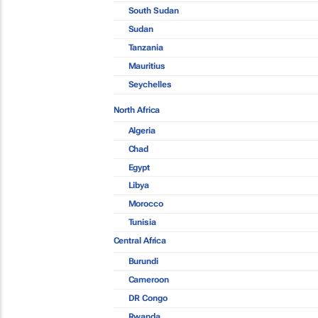
South Sudan
Sudan
Tanzania
Mauritius
Seychelles
North Africa
Algeria
Chad
Egypt
Libya
Morocco
Tunisia
Central Africa
Burundi
Cameroon
DR Congo
Rwanda