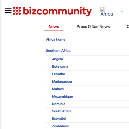
News
Press Office News
Africa home
Southern Africa
Angola
Botswana
Lesotho
Madagascar
Malawi
Mozambique
Namibia
South Africa
Eswatini
Zimbabwe