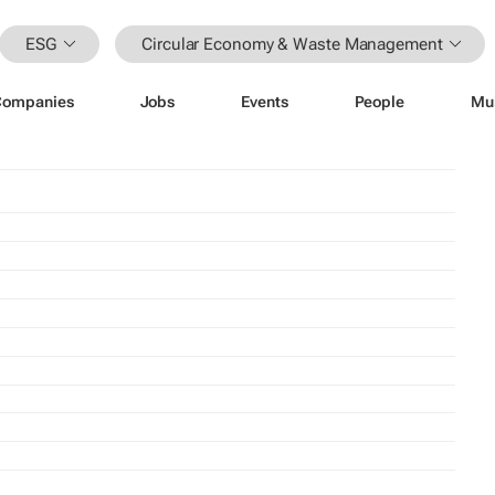
ESG
Circular Economy & Waste Management
Companies
Jobs
Events
People
Mu