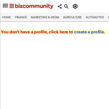
HOME
FINANCE
MARKETING & MEDIA
AGRICULTURE
AUTOMOTIVE
You don't have a profile, click here to
create a profile
.