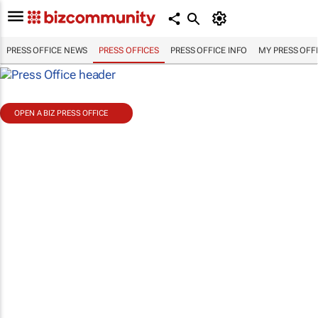
PRESS OFFICE NEWS
PRESS OFFICES
PRESS OFFICE INFO
MY PRESS OFF
OPEN A BIZ PRESS OFFICE