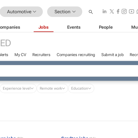
Automotive
Section
ompanies
Jobs
Events
People
Mu
RED
lerts
My CV
Recruiters
Companies recruiting
Submit a job
Recr
Experience level
Remote work
Education