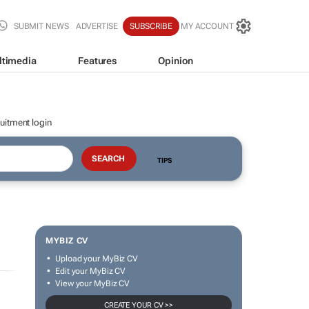
SUBMIT NEWS
ADVERTISE
SUBSCRIBE
MY ACCOUNT
ltimedia
Features
Opinion
uitment login
TIPS
MYBIZ CV
Upload your MyBiz CV
Edit your MyBiz CV
View your MyBiz CV
CREATE YOUR CV >>