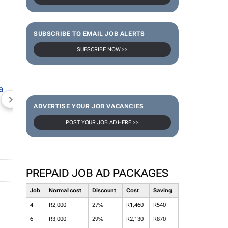
SUBSCRIBE TO EMAIL JOB ALERTS
SUBSCRIBE NOW >>
NEWZROOM AFRIKA
TOPCO MEDIA
JOCKEY S
ADVERTISE YOUR JOB VACANCIES
POST YOUR JOB AD HERE >>
PREPAID JOB AD PACKAGES
Job
Normal cost
Discount
Cost
Saving
4
R2,000
27%
R1,460
R540
6
R3,000
29%
R2,130
R870