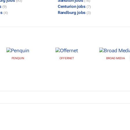
urg jobs
Sandton jobs
(93)
(16)
bs
Centurion jobs
(9)
(7)
bs
Randburg jobs
(4)
(3)
PENQUIN
OFFERNET
BROAD MEDIA