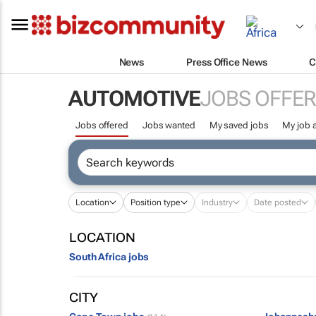
News
Press Office News
C
AUTOMOTIVE
JOBS OFFE
Jobs offered
Jobs wanted
My saved jobs
My job a
Location
Position type
Industry
Date posted
LOCATION
South Africa jobs
CITY