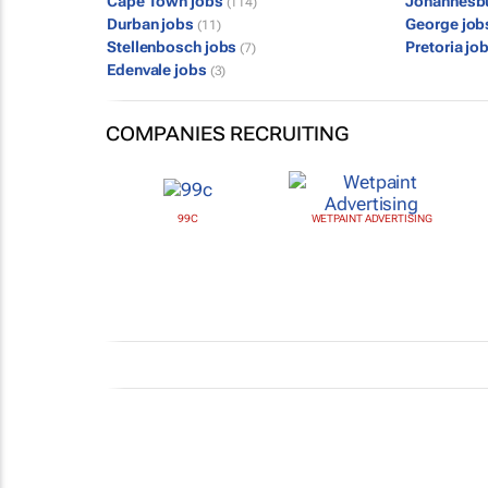
Cape Town jobs
Johannesb
(114)
Durban jobs
George jo
(11)
Stellenbosch jobs
Pretoria jo
(7)
Edenvale jobs
(3)
COMPANIES RECRUITING
99C
WETPAINT ADVERTISING