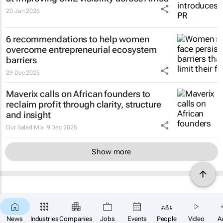
20 Jan 2026
6 recommendations to help women
overcome entrepreneurial ecosystem
barriers
29 Dec 2025
Maverix calls on African founders to
reclaim profit through clarity, structure
and insight
Our Salad Mix
9 Dec 2025
Show more
News
Industries
Companies
Jobs
Events
People
Video
A