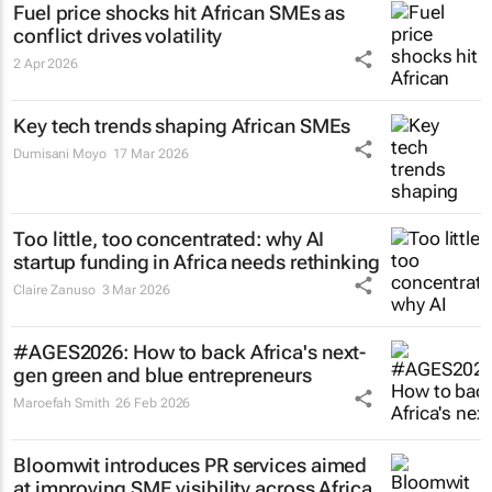
Fuel price shocks hit African SMEs as
conflict drives volatility
2 Apr 2026
Key tech trends shaping African SMEs
Dumisani Moyo
17 Mar 2026
Too little, too concentrated: why AI
startup funding in Africa needs rethinking
Claire Zanuso
3 Mar 2026
#AGES2026: How to back Africa's next-
gen green and blue entrepreneurs
Maroefah Smith
26 Feb 2026
Bloomwit introduces PR services aimed
at improving SME visibility across Africa