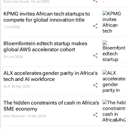
Evan-Lee Courie
16 Jul 2026
KPMG invites African tech startups to
compete for global innovation title
7 Jul 2026
Bloemfontein edtech startup makes
global AWS accelerator cohort
24 Jun 2026
ALX accelerates gender parity in Africa's
tech and AI workforce
ALX
20 Apr 2026
The hidden constraints of cash in Africa’s
SME economy
Alan Shannon
10 Apr 2026