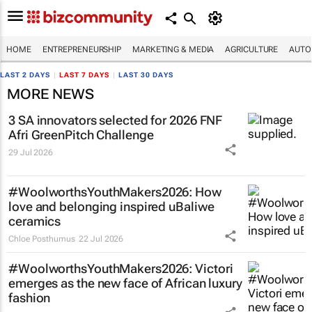
HOME
ENTREPRENEURSHIP
MARKETING & MEDIA
AGRICULTURE
AUTO
LAST 2 DAYS
|
LAST 7 DAYS
|
LAST 30 DAYS
MORE NEWS
3 SA innovators selected for 2026 FNF
Afri GreenPitch Challenge
29 Jul 2026
#WoolworthsYouthMakers2026: How
love and belonging inspired uBaliwe
ceramics
Chloe Posthumus
22 Jul 2026
#WoolworthsYouthMakers2026: Victori
emerges as the new face of African luxury
fashion