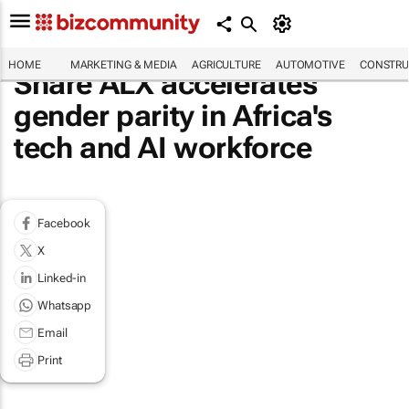
HOME
MARKETING & MEDIA
AGRICULTURE
AUTOMOTIVE
CONSTRU
Share ALX accelerates
gender parity in Africa's
tech and AI workforce
Facebook
X
Linked-in
Whatsapp
Email
Print