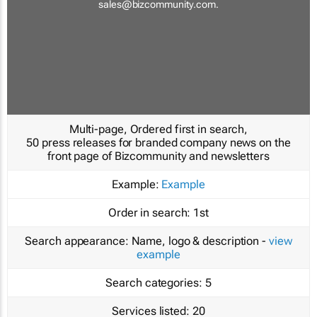
sales@bizcommunity.com
.
Multi-page, Ordered first in search,
50 press releases for branded company news on the
front page of Bizcommunity and newsletters
Example:
Example
Order in search:
1st
Search appearance:
Name, logo & description -
view
example
Search categories:
5
Services listed:
20