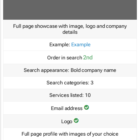
Full page showcase with image, logo and company
details
Example:
Example
2nd
Order in search
Search appearance:
Bold company name
Search categories:
3
Services listed:
10
Email address
Logo
Full page profile with images of your choice