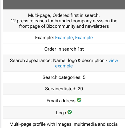
Multi-page, Ordered first in search,
12 press releases for branded company news on the
front page of Bizcommunity and newsletters
Example:
Example
,
Example
Order in search
1st
Search appearance:
Name, logo & description -
view
example
Search categories:
5
Services listed:
20
Email address
Logo
Multi-page profile with images, multimedia and social