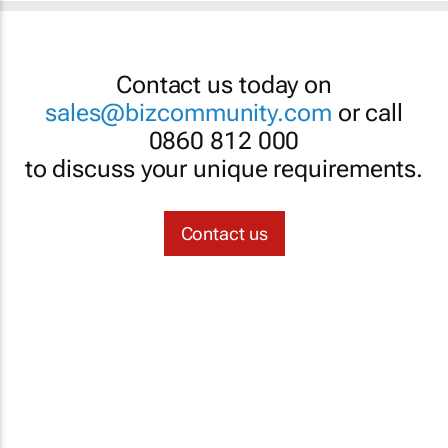
Contact us today on
sales@bizcommunity.com
or call
0860 812 000
to discuss your unique requirements.
Contact us