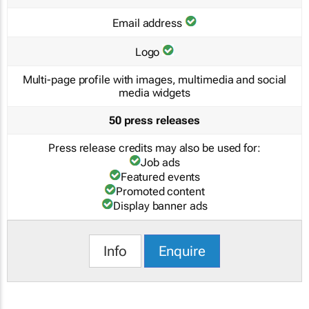
Email address
Logo
Multi-page profile with images, multimedia and social
media widgets
50 press releases
Press release credits may also be used for:
Job ads
Featured events
Promoted content
Display banner ads
Info
Enquire