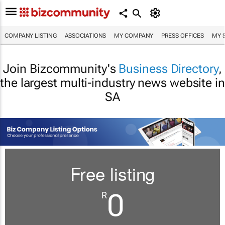
COMPANY LISTING
ASSOCIATIONS
MY COMPANY
PRESS OFFICES
MY 
Join Bizcommunity's
Business Directory
,
the largest multi-industry news website in
SA
Free listing
0
R