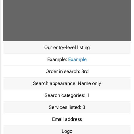
Our entry-level listing
Example:
Example
Order in search:
3rd
Search appearance:
Name only
Search categories:
1
Services listed:
3
Email address
Logo