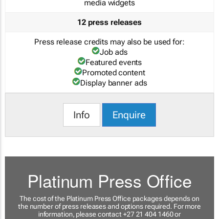
media widgets
12 press releases
Press release credits may also be used for:
Job ads
Featured events
Promoted content
Display banner ads
Info
Enquire
Platinum Press Office
The cost of the Platinum Press Office packages depends on
the number of press releases and options required. For more
information, please contact +27 21 404 1460 or