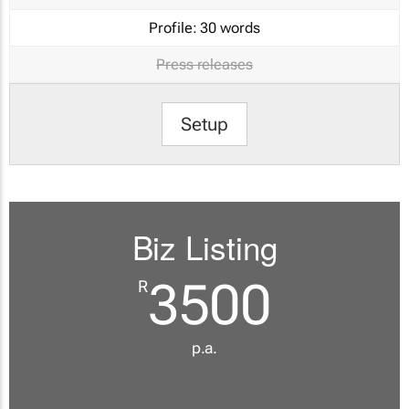
Profile:
30 words
Press releases
Setup
Biz Listing
3500
R
p.a.