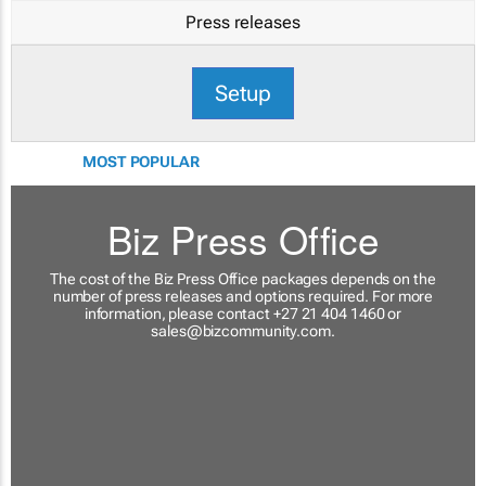
Press releases
Setup
MOST POPULAR
Biz Press Office
The cost of the Biz Press Office packages depends on the
number of press releases and options required. For more
information, please contact +27 21 404 1460 or
sales@bizcommunity.com
.