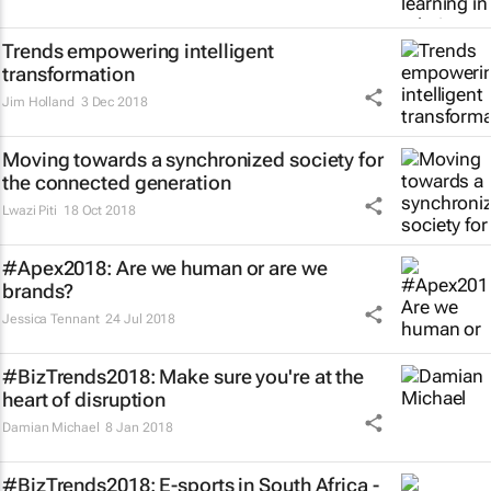
Trends empowering intelligent
transformation
Jim Holland
3 Dec 2018
Moving towards a synchronized society for
the connected generation
Lwazi Piti
18 Oct 2018
#Apex2018: Are we human or are we
brands?
Jessica Tennant
24 Jul 2018
#BizTrends2018: Make sure you're at the
heart of disruption
Damian Michael
8 Jan 2018
#BizTrends2018: E-sports in South Africa -