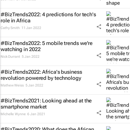
#BizTrends2022: 4 predictions for tech's
role in Africa
Cathy Smith
11 Jan 2022
#BizTrends2022: 5 mobile trends we're
watching in 2022
Nick Durrant
5 Jan 2022
#BizTrends2022: Africa's business
revolution powered by technology
Mathew Weiss
5 Jan 2022
#BizTrends2021: Looking ahead at the
smartphone market
Michelle Wynne
6 Jan 2021
#BizTrends2020: What does the African