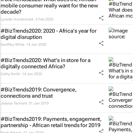
mobile consumer really want for the new
decade?
Lynette Hundermark
3 Feb 2020
#BizTrends2020: 2020 - Africa's year for
digital disruption
Geoffrey White
14 Jan 2020
#BizTrends2020: What's in store for a
digitally connected Africa?
Cathy Smith
14 Jan 2020
#BizTrends2019: Convergence,
connections and trust
Jessica Tennant
31 Jan 2019
#BizTrends2019: Payments, engagement,
partnership - African retail trends for 2019
Mark Schech
22 Jan 2019