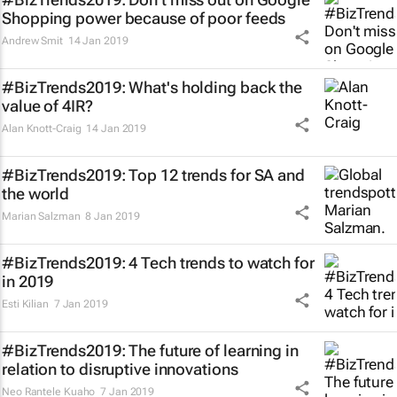
Shopping power because of poor feeds
Andrew Smit
14 Jan 2019
#BizTrends2019: What's holding back the
value of 4IR?
Alan Knott-Craig
14 Jan 2019
#BizTrends2019: Top 12 trends for SA and
the world
Marian Salzman
8 Jan 2019
#BizTrends2019: 4 Tech trends to watch for
in 2019
Esti Kilian
7 Jan 2019
#BizTrends2019: The future of learning in
relation to disruptive innovations
Neo Rantele Kuaho
7 Jan 2019