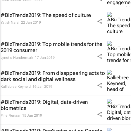
#BizTrends2019: The speed of culture
Yatish Narsi
22 Jan 2019
#BizTrends2019: Top mobile trends for the
2019 consumer
Lynette Hundermark
17 Jan 2019
#BizTrends2019: From disappearing acts to
dark social and digital wellness
Kalliebree Keynerd
16 Jan 2019
#BizTrends2019: Digital, data-driven
biometrics
Pine Pienaar
15 Jan 2019
#BizTrends2019: Don't miss out on Google