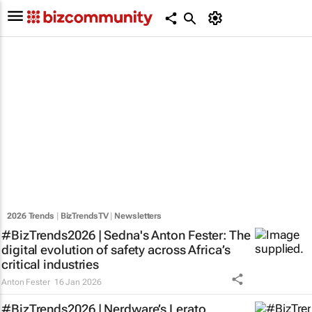
2026 Trends
|
BizTrendsTV
|
Newsletters
#BizTrends2026 | Sedna's Anton Fester: The
digital evolution of safety across Africa’s
critical industries
Anton Fester
16 Jan 2026
#BizTrends2026 | Nerdware’s Lerato