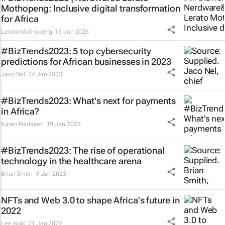
Mothopeng: Inclusive digital transformation
for Africa
Lerato Mothopeng
15 Jan 2026
#BizTrends2023: 5 top cybersecurity
predictions for African businesses in 2023
Jaco Nel
24 Jan 2023
#BizTrends2023: What's next for payments
in Africa?
Karen Nadasen
19 Jan 2023
#BizTrends2023: The rise of operational
technology in the healthcare arena
Brian Smith
9 Jan 2023
NFTs and Web 3.0 to shape Africa's future in
2022
Lee Naik
21 Jan 2022