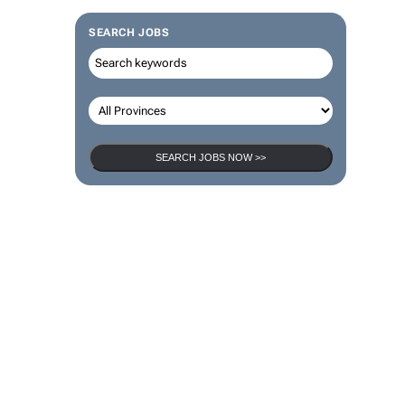
SEARCH JOBS
SEARCH JOBS NOW >>