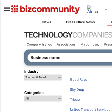
News
Press Office News
C
TECHNOLOGY
COMPANIE
Company listings
Associations
My company
Press
Industry
GuestRevu
Sky Drop
Categories
Tripco
United Transport Services