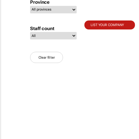
Province
LIST YOUR COMPANY
Staff count
Clear filter