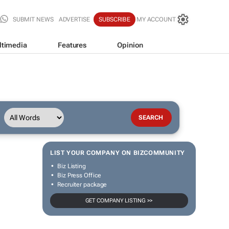
SUBMIT NEWS
ADVERTISE
SUBSCRIBE
MY ACCOUNT
ltimedia
Features
Opinion
LIST YOUR COMPANY ON BIZCOMMUNITY
Biz Listing
Biz Press Office
Recruiter package
GET COMPANY LISTING >>