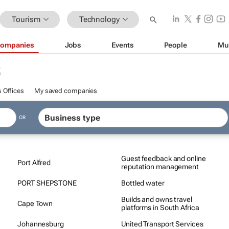
Tourism
Technology
ompanies
Jobs
Events
People
Mu
S
 Offices
My saved companies
OR
Guest feedback and online
Port Alfred
reputation management
PORT SHEPSTONE
Bottled water
Builds and owns travel
Cape Town
platforms in South Africa
Johannesburg
United Transport Services