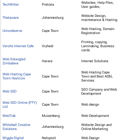
Websites, Help Files,
TechWriter
Pretoria
User guides,
Website Design,
Thetaware
Johannesburg
maintenance & Hosting
Web Hosting, Domain
Uniwebserve
Cape Town
Registration
Printing, copying,
Verohs Internet Cafe
Vryheid
Laminating, Business
cards
Web Entangled
Harare
Internet Solutions
Zimbabwe
Web Hosting Cape
Web Hosting Cape
Cape Town
Town and Best ADSL
Town Hostcow
Services
SEO Company and Web
Web SEO
Cape Town
Development
Web SEO Online (PTY)
Cape Town
Web design
Ltd
WebTide
Muizenberg
Web Development
Whiteball Creative
Website Design and
Johannesburg
Solutions
Online Marketing
Wiggle Digital
Nelspruit
Web Design