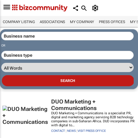
COMPANY LISTING
ASSOCIATIONS
MY COMPANY
PRESS OFFICES
MY 
OR
DUO Marketing +
Communications
DUO Marketing + Communications is a specialist PR,
digital and marketing agency servicing B2B technology
companies in sub-Saharan Africa. DUO incorporates PR
with digital to...
CONTACT
|
NEWS
|
VISIT PRESS OFFICE