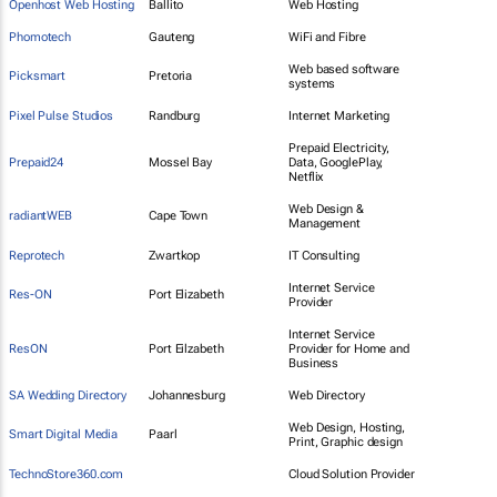
Openhost Web Hosting
Ballito
Web Hosting
Phomotech
Gauteng
WiFi and Fibre
Web based software
Picksmart
Pretoria
systems
Pixel Pulse Studios
Randburg
Internet Marketing
Prepaid Electricity,
Prepaid24
Mossel Bay
Data, GooglePlay,
Netflix
Web Design &
radiantWEB
Cape Town
Management
Reprotech
Zwartkop
IT Consulting
Internet Service
Res-ON
Port Elizabeth
Provider
Internet Service
ResON
Port Eilzabeth
Provider for Home and
Business
SA Wedding Directory
Johannesburg
Web Directory
Web Design, Hosting,
Smart Digital Media
Paarl
Print, Graphic design
TechnoStore360.com
Cloud Solution Provider