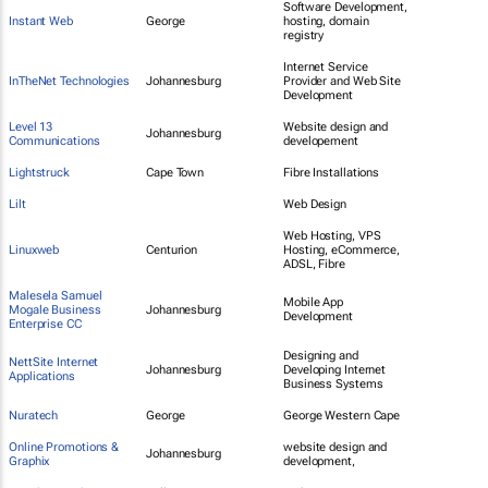
Software Development,
Instant Web
George
hosting, domain
registry
Internet Service
InTheNet Technologies
Johannesburg
Provider and Web Site
Development
Level 13
Website design and
Johannesburg
Communications
developement
Lightstruck
Cape Town
Fibre Installations
Lilt
Web Design
Web Hosting, VPS
Linuxweb
Centurion
Hosting, eCommerce,
ADSL, Fibre
Malesela Samuel
Mobile App
Mogale Business
Johannesburg
Development
Enterprise CC
Designing and
NettSite Internet
Johannesburg
Developing Internet
Applications
Business Systems
Nuratech
George
George Western Cape
Online Promotions &
website design and
Johannesburg
Graphix
development,