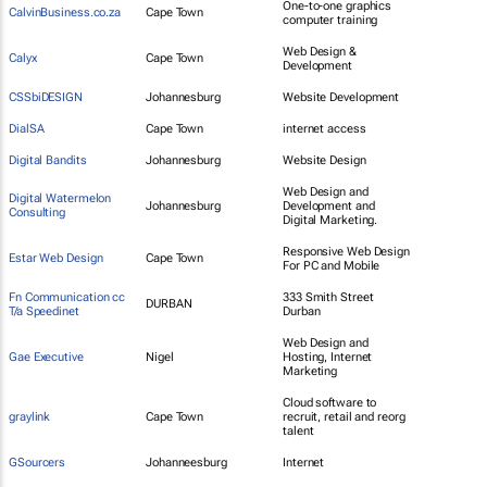
One-to-one graphics
CalvinBusiness.co.za
Cape Town
computer training
Web Design &
Calyx
Cape Town
Development
CSSbiDESIGN
Johannesburg
Website Development
DialSA
Cape Town
internet access
Digital Bandits
Johannesburg
Website Design
Web Design and
Digital Watermelon
Johannesburg
Development and
Consulting
Digital Marketing.
Responsive Web Design
Estar Web Design
Cape Town
For PC and Mobile
Fn Communication cc
333 Smith Street
DURBAN
T/a Speedinet
Durban
Web Design and
Gae Executive
Nigel
Hosting, Internet
Marketing
Cloud software to
graylink
Cape Town
recruit, retail and reorg
talent
GSourcers
Johanneesburg
Internet