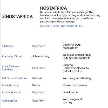
HOSTAFRICA
Our mission is to help Africans easily get their
businesses online by providing world-class hosting
services through excellent support, a reliable
partnership and cutting-edge...
CONTACT
|
NEWS
|
VISIT PRESS OFFICE
Customer Data
1Address
Cape Town
Management
We install and maintain
Aberration Group
Johannesburg
DStv cctv fibre and wifi
Supply of
Adair Business
Cape Town
Hardware/Software to
Solutions
SME/Hospitality
AM Communicationis
Midrand
Web design and hosting
Amviral Group
Benoni
Internet Ecommerce
Atomic Access
Cape Town
Fibre Internet
Web Design and
Autographics
Cape Town
Hosting