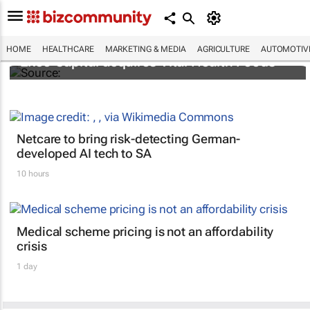
HOME
HEALTHCARE
MARKETING & MEDIA
AGRICULTURE
AUTOMOTIV
Exeo Capital acquires Vital Health Foods
Netcare to bring risk-detecting German-
developed AI tech to SA
10 hours
Medical scheme pricing is not an affordability
crisis
1 day