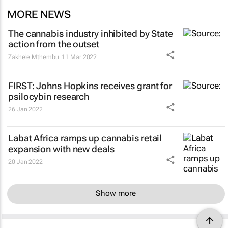
MORE NEWS
The cannabis industry inhibited by State
action from the outset
Zakhele Mthembu
11 Mar 2022
FIRST: Johns Hopkins receives grant for
psilocybin research
26 Jan 2022
Labat Africa ramps up cannabis retail
expansion with new deals
20 Jan 2022
Show more