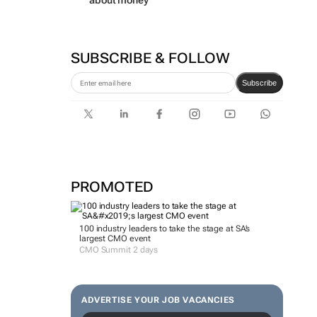
about money
SUBSCRIBE & FOLLOW
Subscribe
PROMOTED
100 industry leaders to take the stage at SA’s
largest CMO event
CMO Summit 2 days
ADVERTISE YOUR JOB VACANCIES