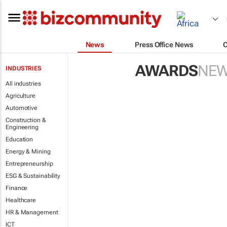
News
Press Office News
AWARDS
NE
INDUSTRIES
All industries
Agriculture
Automotive
Construction &
Engineering
Education
Energy & Mining
Entrepreneurship
ESG & Sustainability
Finance
Healthcare
HR & Management
ICT