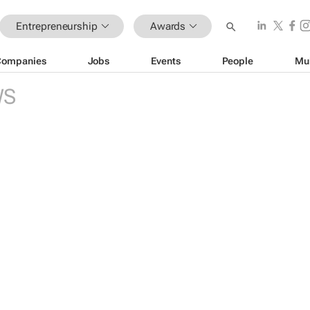
Entrepreneurship
Awards
Companies
Jobs
Events
People
Mu
WS