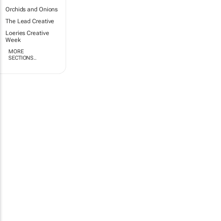
Orchids and Onions
The Lead Creative
Loeries Creative
Week
MORE
SECTIONS..