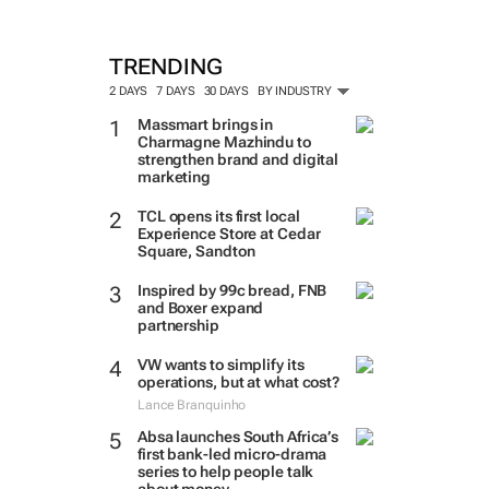
TRENDING
2 DAYS
7 DAYS
30 DAYS
BY INDUSTRY
Massmart brings in
Charmagne Mazhindu to
strengthen brand and digital
marketing
TCL opens its first local
Experience Store at Cedar
Square, Sandton
Inspired by 99c bread, FNB
and Boxer expand
partnership
VW wants to simplify its
operations, but at what cost?
Lance Branquinho
Absa launches South Africa’s
first bank-led micro-drama
series to help people talk