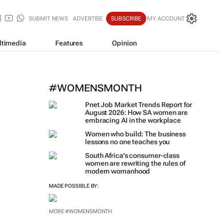
SUBMIT NEWS
ADVERTISE
SUBSCRIBE
MY ACCOUNT
ltimedia
Features
Opinion
#WOMENSMONTH
Pnet Job Market Trends Report for
August 2026: How SA women are
embracing AI in the workplace
Women who build: The business
lessons no one teaches you
South Africa’s consumer-class
women are rewriting the rules of
modern womanhood
MADE POSSIBLE BY:
MORE #WOMENSMONTH