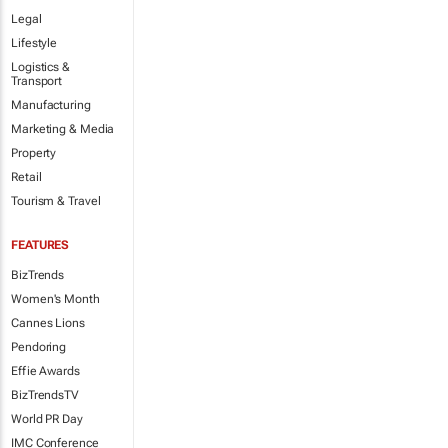
Legal
Lifestyle
Logistics &
Transport
Manufacturing
Marketing & Media
Property
Retail
Tourism & Travel
FEATURES
BizTrends
Women's Month
Cannes Lions
Pendoring
Effie Awards
BizTrendsTV
World PR Day
IMC Conference