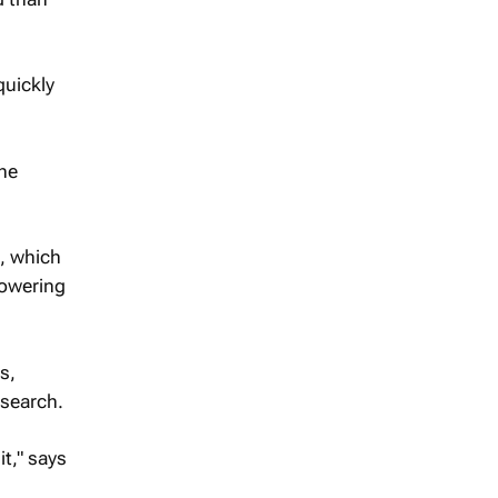
quickly
the
s, which
lowering
s,
esearch.
it," says