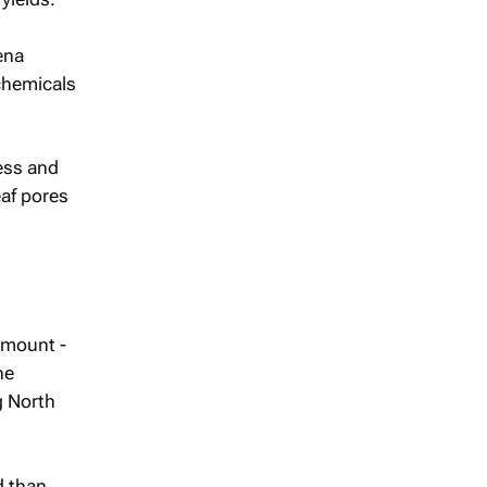
ena
chemicals
ess and
af pores
amount -
he
g North
d than