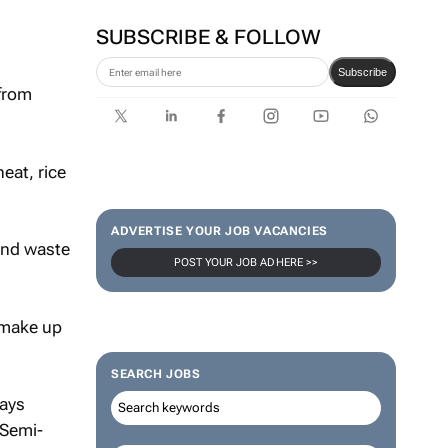
SUBSCRIBE & FOLLOW
Subscribe
 from
eat, rice
ADVERTISE YOUR JOB VACANCIES
 and waste
POST YOUR JOB AD HERE >>
 make up
SEARCH JOBS
says
 Semi-