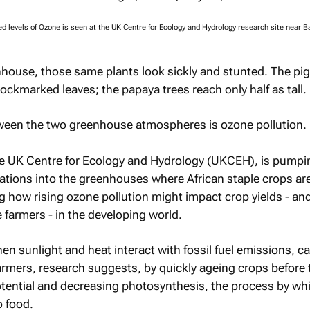
 levels of Ozone is seen at the UK Centre for Ecology and Hydrology research site near Ba
nhouse, those same plants look sickly and stunted. The pi
ockmarked leaves; the papaya trees reach only half as tall.
tween the two greenhouse atmospheres is ozone pollution.
e UK Centre for Ecology and Hydrology (UKCEH), is pump
ations into the greenhouses where African staple crops ar
g how rising ozone pollution might impact crop yields - an
 farmers - in the developing world.
n sunlight and heat interact with fossil fuel emissions, c
farmers, research suggests, by quickly ageing crops before 
otential and decreasing photosynthesis, the process by wh
o food.