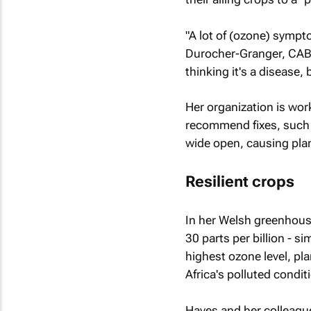
"A lot of (ozone) symp
Durocher-Granger, CABI 
thinking it's a disease, 
Her organization is wor
recommend fixes, such a
wide open, causing plan
Resilient crops
In her Welsh greenhous
30 parts per billion - s
highest ozone level, pl
Africa's polluted condit
Hayes and her colleague