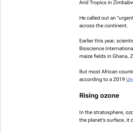
Arid Tropics in Zimbab
He called out an "urgen
across the continent.
Earlier this year, scien
Bioscience Internation
maize fields in Ghana,
But most African countri
according to a 2019
Un
Rising ozone
In the stratosphere, ozo
the planet's surface, i