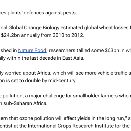
es plants' defences against pests.
rnal Global Change Biology estimated global wheat losses
d $24.2bn annually from 2010 to 2012.
ished in
Nature Food
, researchers tallied some $63bn in wh
ly within the last decade in East Asia.
rly worried about Africa, which will see more vehicle traffic
on is set to double by mid-century.
pollution, a major challenge for smallholder farmers who
in sub-Saharan Africa.
ern that ozone pollution will affect yields in the long run," 
entist at the International Crops Research Institute for the