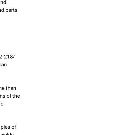
and
nd parts
2-218/
can
ne than
ns of the
se
ples of
 yields.