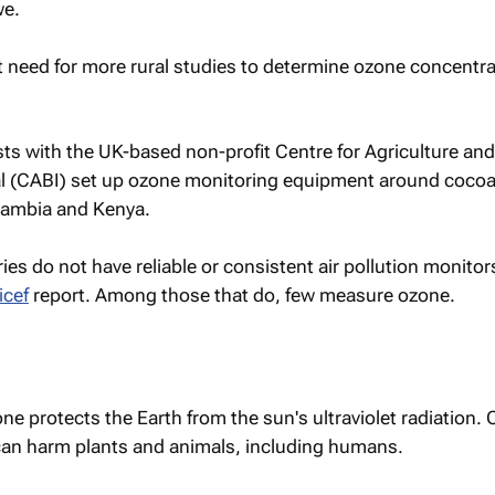
we.
t need for more rural studies to determine ozone concentra
tists with the UK-based non-profit Centre for Agriculture and
al (CABI) set up ozone monitoring equipment around coco
 Zambia and Kenya.
es do not have reliable or consistent air pollution monitor
icef
report. Among those that do, few measure ozone.
ne protects the Earth from the sun's ultraviolet radiation. 
t can harm plants and animals, including humans.