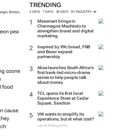
TRENDING
2 DAYS
7 DAYS
30 DAYS
BY INDUSTRY
ngor, Britain,
Massmart brings in
Charmagne Mazhindu to
geon pea
strengthen brand and digital
marketing
Inspired by 99c bread, FNB
and Boxer expand
partnership
Absa launches South Africa’s
ing ozone
first bank-led micro-drama
series to help people talk
e
about money
d food
TCL opens its first local
Experience Store at Cedar
Square, Sandton
an cause
VW wants to simplify its
they
operations, but at what cost?
ich
Lance Branquinho