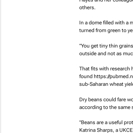
others.
In a dome filled with a
turned from green to ye
"You get tiny thin grain
outside and not as much
That fits with research
found https://pubmed.n
sub-Saharan wheat yie
Dry beans could fare wo
according to the same 
"Beans are a useful prot
Katrina Sharps, a UKCEH