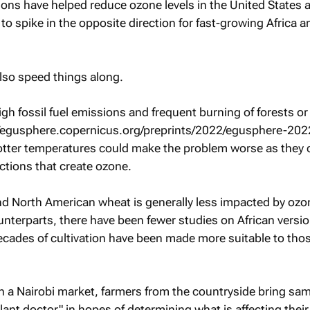
ations have helped reduce ozone levels in the United States 
 to spike in the opposite direction for fast-growing Africa a
lso speed things along.
high fossil fuel emissions and frequent burning of forests or
//egusphere.copernicus.org/preprints/2022/egusphere-202
otter temperatures could make the problem worse as they 
ctions that create ozone.
d North American wheat is generally less impacted by ozo
terparts, there have been fewer studies on African versio
ecades of cultivation have been made more suitable to tho
 a Nairobi market, farmers from the countryside bring sam
plant doctor" in hopes of determining what is affecting their