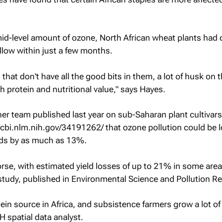
 mid-level amount of ozone, North African wheat plants had 
llow within just a few months.
s that don't have all the good bits in them, a lot of husk on 
 protein and nutritional value," says Hayes.
 her team published last year on sub-Saharan plant cultivar
cbi.nlm.nih.gov/34191262/ that ozone pollution could be 
lds by as much as 13%.
rse, with estimated yield losses of up to 21% in some area
study, published in Environmental Science and Pollution R
ein source in Africa, and subsistence farmers grow a lot of 
 spatial data analyst.