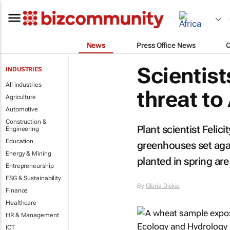
News
Press Office News
Scientist
INDUSTRIES
All industries
threat to
Agriculture
Automotive
Construction &
Plant scientist Felic
Engineering
Education
greenhouses set agai
Energy & Mining
planted in spring are
Entrepreneurship
ESG & Sustainability
By
Gloria Dickie
Finance
Healthcare
HR & Management
ICT