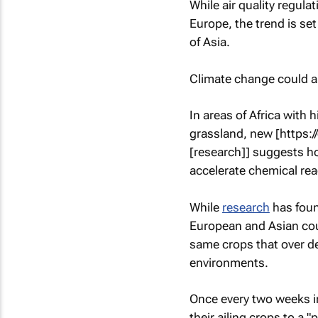
While air quality regul
Europe, the trend is set
of Asia.
Climate change could a
In areas of Africa with 
grassland, new [https:
[research]] suggests h
accelerate chemical rea
While
research
has foun
European and Asian coun
same crops that over d
environments.
Once every two weeks in
their ailing crops to a "