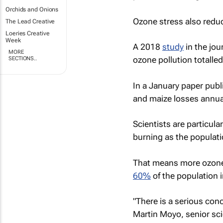
Orchids and Onions
Ozone stress also reduc
The Lead Creative
Loeries Creative
Week
A 2018
study
in the jou
MORE
ozone pollution totalle
SECTIONS..
In a January paper publ
and maize losses annual
Scientists are particula
burning as the populati
That means more ozone 
60%
of the population 
"There is a serious conc
Martin Moyo, senior sci