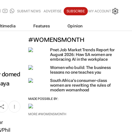
SUBMIT NEWS
ADVERTISE
SUBSCRIBE
MY ACCOUNT
ltimedia
Features
Opinion
#WOMENSMONTH
Pnet Job Market Trends Report for
August 2026: How SA women are
embracing AI in the workplace
Women who build: The business
lessons no one teaches you
ny domed
South Africa’s consumer-class
paya
women are rewriting the rules of
modern womanhood
MADE POSSIBLE BY:
MORE #WOMENSMONTH