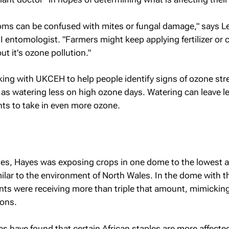
toms can be confused with mites or fungal damage," says L
entomologist. "Farmers might keep applying fertilizer or 
but it's ozone pollution."
king with UKCEH to help people identify signs of ozone str
s watering less on high ozone days. Watering can leave le
ts to take in even more ozone.
es, Hayes was exposing crops in one dome to the lowest 
imilar to the environment of North Wales. In the dome with t
ants were receiving more than triple that amount, mimickin
ions.
s have found that certain African staples are more affecte