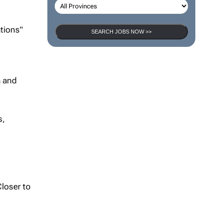
tions"
SEARCH JOBS NOW >>
a and
s,
Closer to