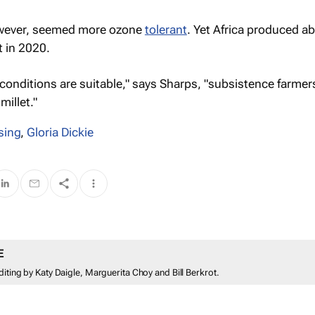
owever, seemed more ozone
tolerant
. Yet Africa produced ab
t in 2020.
g conditions are suitable," says Sharps, "subsistence farme
illet."
sing
,
Gloria Dickie
E
diting by Katy Daigle, Marguerita Choy and Bill Berkrot.