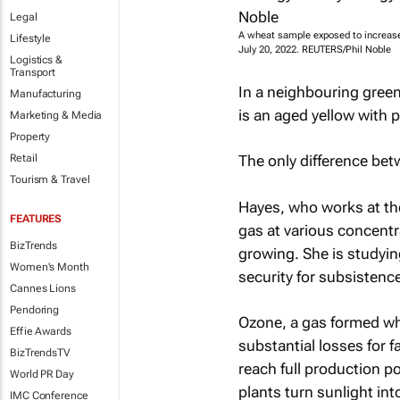
Legal
A wheat sample exposed to increased
Lifestyle
July 20, 2022. REUTERS/Phil Noble
Logistics &
Transport
In a neighbouring gree
Manufacturing
is an aged yellow with p
Marketing & Media
Property
Retail
The only difference be
Tourism & Travel
Hayes, who works at th
FEATURES
gas at various concentr
BizTrends
growing. She is studyin
Women's Month
security for subsistence
Cannes Lions
Pendoring
Ozone, a gas formed whe
Effie Awards
substantial losses for 
BizTrendsTV
reach full production p
World PR Day
plants turn sunlight int
IMC Conference