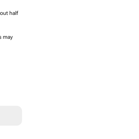
out half
rs may