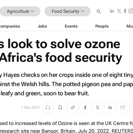
Agriculture
Food Security
Companies
Jobs
Events
People
Mu
s look to solve ozone
 Africa's food security
ity Hayes checks on her crops inside one of eight ti
nst the Welsh hills. The potted pigeon pea and pa
 leafy and green, soon to bear fruit.
1 Sep 2022