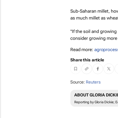
Sub-Saharan millet, h
as much millet as whea
"If the soil and growin
consider growing more m
Read more:
agroproces
Share this article
Source:
Reuters
ABOUT GLORIA DICKI
Reporting by Gloria Dickie; E