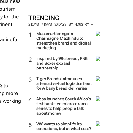
e business
tourism
y for the
TRENDING
tinent.
2 DAYS
7 DAYS
30 DAYS
BY INDUSTRY
Massmart brings in
Charmagne Mazhindu to
aningful
strengthen brand and digital
marketing
Inspired by 99c bread, FNB
and Boxer expand
partnership
Tiger Brands introduces
alternative-fuel logistics fleet
% to
for Albany bread deliveries
ing more
Absa launches South Africa’s
ca working
first bank-led micro-drama
series to help people talk
about money
VW wants to simplify its
operations, but at what cost?