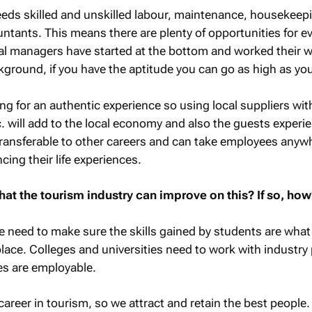
eds skilled and unskilled labour, maintenance, housekeepi
ants. This means there are plenty of opportunities for e
al managers have started at the bottom and worked their w
ckground, if you have the aptitude you can go as high as yo
ng for an authentic experience so using local suppliers with
 will add to the local economy and also the guests experi
y transferable to other careers and can take employees anyw
cing their life experiences.
hat the tourism industry can improve on this? If so, how
we need to make sure the skills gained by students are what 
place. Colleges and universities need to work with industry
es are employable.
career in tourism, so we attract and retain the best people