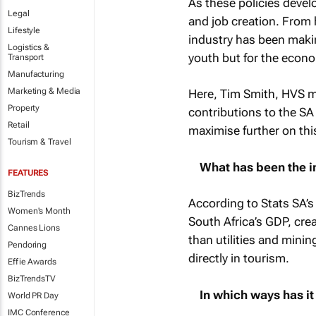
As these policies devel
Legal
and job creation. From
Lifestyle
industry has been making
Logistics &
youth but for the econom
Transport
Manufacturing
Marketing & Media
Here, Tim Smith, HVS 
Property
contributions to the S
Retail
maximise further on th
Tourism & Travel
What has been the im
FEATURES
BizTrends
According to Stats SA’s
Women's Month
South Africa’s GDP, cr
Cannes Lions
than utilities and mini
Pendoring
directly in tourism.
Effie Awards
BizTrendsTV
In which ways has i
World PR Day
IMC Conference