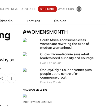
SUBMIT NEWS
ADVERTISE
SUBSCRIBE
MY ACCOUNT
ltimedia
Features
Opinion
ing
#WOMENSMONTH
South Africa’s consumer-class
women are rewriting the rules of
modern womanhood
Clicks’ Fionna Ronnie says retail
leaders need curiosity and courage
 why so
Evan-Lee Courie
.
OneDayOnly’s Laurian Venter puts
people at the centre of e-
commerce growth
Evan-Lee Courie
MADE POSSIBLE BY:
MORE #WOMENSMONTH