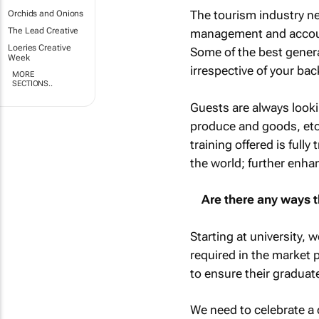
The tourism industry ne
Orchids and Onions
The Lead Creative
management and account
Loeries Creative
Some of the best gener
Week
irrespective of your ba
MORE
SECTIONS..
Guests are always looki
produce and goods, etc.
training offered is full
the world; further enhan
Are there any ways t
Starting at university, 
required in the market 
to ensure their graduat
We need to celebrate a 