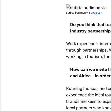
sutirta budiman via
Unsplash
Do you think that t
industry partnership
Work experience, intern
through partnerships. We
working in tourism; the 
How can we invite th
and Africa – in orde
Running Indabas and con
experience the local tou
brands are keen to expa
local partners who kno