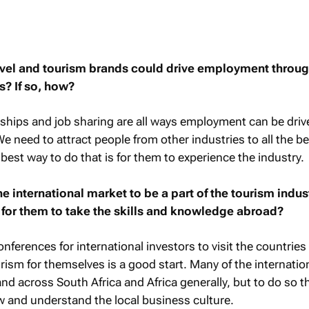
ravel and tourism brands could drive employment throu
s? If so, how?
ships and job sharing are all ways employment can be driv
 need to attract people from other industries to all the be
best way to do that is for them to experience the industry.
e international market to be a part of the tourism indus
r for them to take the skills and knowledge abroad?
ferences for international investors to visit the countries
rism for themselves is a good start. Many of the internatio
nd across South Africa and Africa generally, but to do so 
w and understand the local business culture.