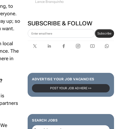
Lance Branquinho
ng, to
veryone.
ay up; so
SUBSCRIBE & FOLLOW
u want.
Subscribe
 local
ence. The
here in
ADVERTISE YOUR JOB VACANCIES
?
POST YOUR JOB AD HERE >>
is
 partners
SEARCH JOBS
. We