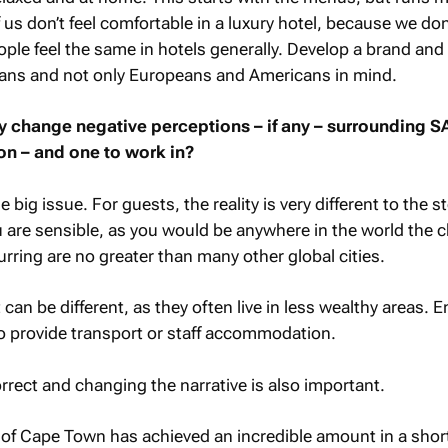
us don’t feel comfortable in a luxury hotel, because we do
ple feel the same in hotels generally. Develop a brand and
cans and not only Europeans and Americans in mind.
y change negative perceptions – if any – surrounding S
ion – and one to work in?
e big issue. For guests, the reality is very different to the s
ou are sensible, as you would be anywhere in the world the
urring are no greater than many other global cities.
t can be different, as they often live in less wealthy areas.
to provide transport or staff accommodation.
rect and changing the narrative is also important.
 of Cape Town has achieved an incredible amount in a shor