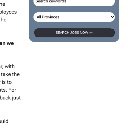
the
mployees
the
SEARCH JOBS NOW >>
can we
r, with
 take the
 is to
sts. For
back just
ould
.