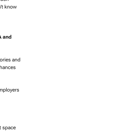
n’t know
A and
tories and
 chances
 Employers
t space