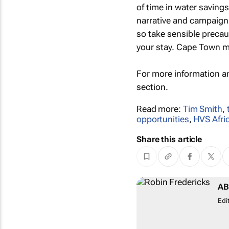
of time in water saving
narrative and campaign 
so take sensible precaut
your stay. Cape Town may
For more information a
section.
Read more:
Tim Smith
,
opportunities
,
HVS Afri
Share this article
AB
Edi