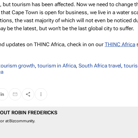
s, but tourism has been affected. Now we need to change t
that Cape Town is open for business, we live in a water sc
ions, the vast majority of which will not even be noticed d
 be the latest, but won’t be the last global city to suffer.
nd updates on THINC Africa, check in on our
THINC Africa
s
tourism growth
,
tourism in Africa
,
South Africa travel
,
touri
ca
OUT ROBIN FREDERICKS
tor at Bizcommunity.