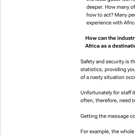
deeper. How many of 
how to act? Many peo
experience with Afri
How can the industr
Africa as a destinat
Safety and security is th
statistics, providing y
of a nasty situation occ
Unfortunately for staff i
often, therefore, need 
Getting the message cor
For example, the whole