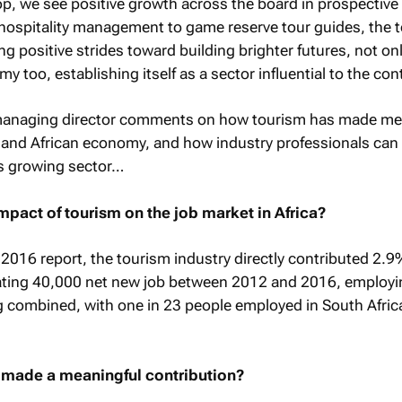
op, we see positive growth across the board in prospectiv
 hospitality management to game reserve tour guides, the 
 positive strides toward building brighter futures, not onl
y too, establishing itself as a sector influential to the con
managing director comments on how tourism has made me
A and African economy, and how industry professionals can
is growing sector…
pact of tourism on the job market in Africa?
 2016 report, the tourism industry directly contributed 2.9
eating 40,000 net new job between 2012 and 2016, employ
ng combined, with one in 23 people employed in South Afri
t made a meaningful contribution?