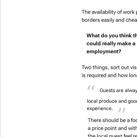
The availability of work
borders easily and cheap
What do you think th
could really make a 
employment?
Two things, sort out vi
is required and how long
Guests are alway
local produce and good
experience.
There should be a foc
a price point and wit
the local guest feel