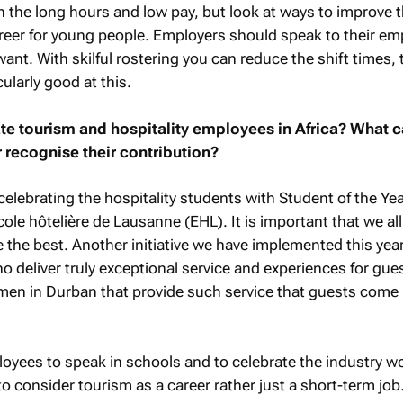
n the long hours and low pay, but look at ways to improve 
areer for young people. Employers should speak to their e
ant. With skilful rostering you can reduce the shift times, 
cularly good at this.
e tourism and hospitality employees in Africa? What 
 recognise their contribution?
elebrating the hospitality students with Student of the Yea
le hôtelière de Lausanne (EHL). It is important that we all
 the best. Another initiative we have implemented this year
 deliver truly exceptional service and experiences for gue
men in Durban that provide such service that guests come 
oyees to speak in schools and to celebrate the industry w
 consider tourism as a career rather just a short-term job