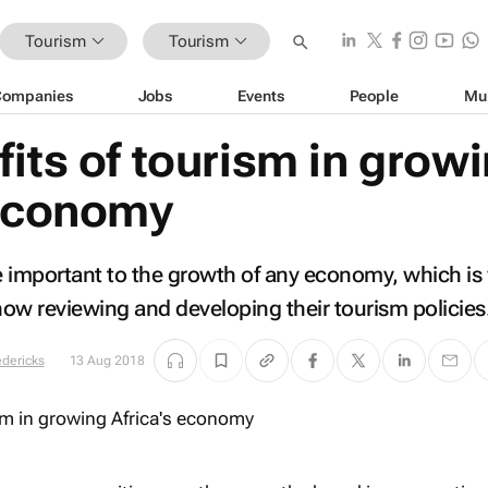
Tourism
Tourism
Companies
Jobs
Events
People
Mu
its of tourism in grow
 economy
important to the growth of any economy, which is
ow reviewing and developing their tourism policies
edericks
13 Aug 2018