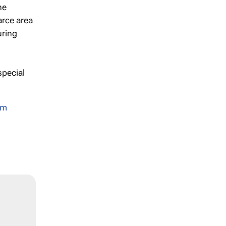
he
arce area
uring
pecial
sm