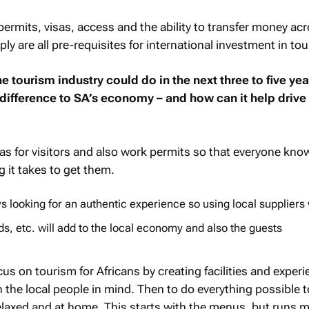
 permits, visas, access and the ability to transfer money ac
ly are all pre-requisites for international investment in to
e tourism industry could do in the next three to five yea
difference to SA’s economy – and how can it help drive
sas for visitors and also work permits so that everyone kn
 it takes to get them.
s looking for an authentic experience so using local suppliers 
s, etc. will add to the local economy and also the guests
us on tourism for Africans by creating facilities and experi
h the local people in mind. Then to do everything possible 
 relaxed and at home. This starts with the menus, but runs 