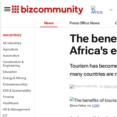
News
Press Office News
The benef
INDUSTRIES
All industries
Africa's
Agriculture
Automotive
Construction &
Tourism has become 
Engineering
Education
many countries are n
Energy & Mining
Entrepreneurship
By
Robin Fr
ESG & Sustainability
Finance
Healthcare
©Inna Felker via
123RF
HR & Management
ICT