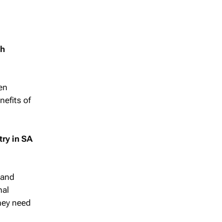
gh
en
nefits of
try in SA
 and
nal
they need