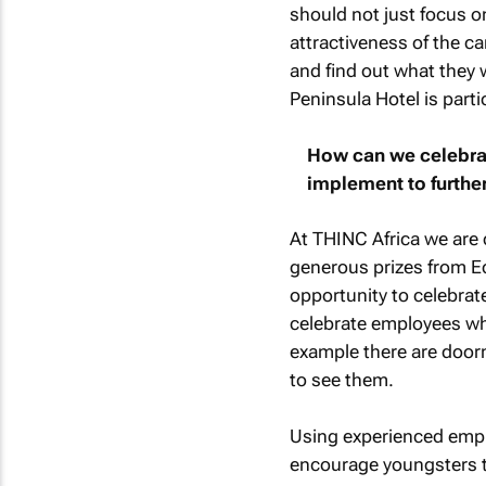
should not just focus o
attractiveness of the c
and find out what they w
Peninsula Hotel is parti
How can we celebrat
implement to further
At THINC Africa we are c
generous prizes from Eco
opportunity to celebrate
celebrate employees who
example there are door
to see them.
Using experienced empl
encourage youngsters to