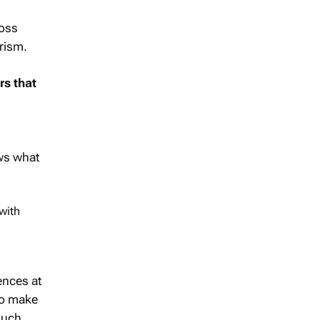
ross
urism.
rs that
ows what
with
ences at
to make
much