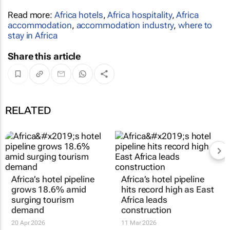
Read more:
Africa hotels
,
Africa hospitality
,
Africa
accommodation
,
accommodation industry
,
where to
stay in Africa
Share this article
RELATED
Africa’s hotel pipeline
Africa’s hotel pipeline
grows 18.6% amid
hits record high as East
surging tourism
Africa leads
demand
construction
20 Apr 2026
11 Mar 2026