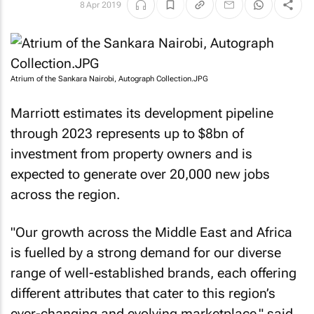
8 Apr 2019
Atrium of the Sankara Nairobi, Autograph Collection.JPG
Marriott estimates its development pipeline
through 2023 represents up to $8bn of
investment from property owners and is
expected to generate over 20,000 new jobs
across the region.
"Our growth across the Middle East and Africa
is fuelled by a strong demand for our diverse
range of well-established brands, each offering
different attributes that cater to this region’s
ever-changing and evolving marketplace," said