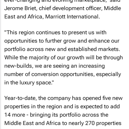
Jerome Briet, chief development officer, Middle
East and Africa, Marriott International.
"This region continues to present us with
opportunities to further grow and enhance our
portfolio across new and established markets.
While the majority of our growth will be through
new-builds, we are seeing an increasing
number of conversion opportunities, especially
in the luxury space."
Year-to-date, the company has opened five new
properties in the region and is expected to add
14 more - bringing its portfolio across the
Middle East and Africa to nearly 270 properties