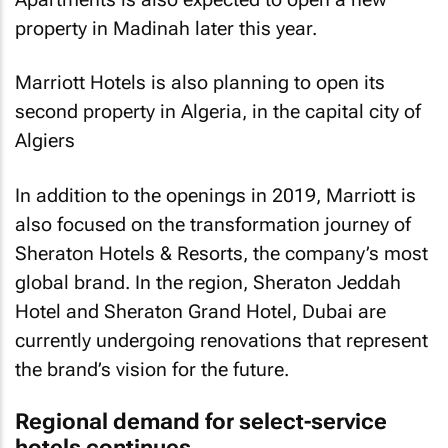
property in Madinah later this year.
Marriott Hotels is also planning to open its
second property in Algeria, in the capital city of
Algiers
In addition to the openings in 2019, Marriott is
also focused on the transformation journey of
Sheraton Hotels & Resorts, the company’s most
global brand. In the region, Sheraton Jeddah
Hotel and Sheraton Grand Hotel, Dubai are
currently undergoing renovations that represent
the brand’s vision for the future.
Regional demand for select-service
hotels continues