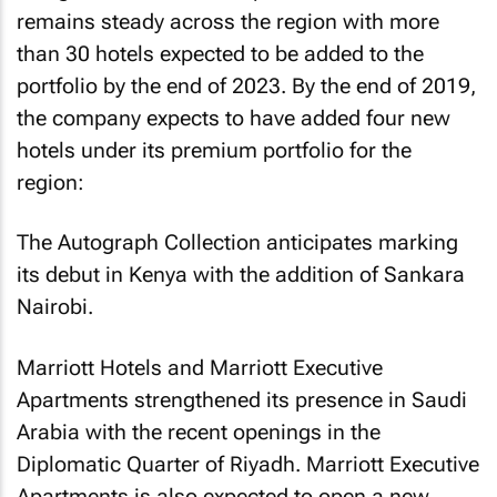
remains steady across the region with more
than 30 hotels expected to be added to the
portfolio by the end of 2023. By the end of 2019,
the company expects to have added four new
hotels under its premium portfolio for the
region:
The Autograph Collection anticipates marking
its debut in Kenya with the addition of Sankara
Nairobi.
Marriott Hotels and Marriott Executive
Apartments strengthened its presence in Saudi
Arabia with the recent openings in the
Diplomatic Quarter of Riyadh. Marriott Executive
Apartments is also expected to open a new