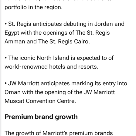
portfolio in the region.
• St. Regis anticipates debuting in Jordan and
Egypt with the openings of The St. Regis
Amman and The St. Regis Cairo.
• The iconic North Island is expected to of
world-renowned hotels and resorts.
• JW Marriott anticipates marking its entry into
Oman with the opening of the JW Marriott
Muscat Convention Centre.
Premium brand growth
The growth of Marriott’s premium brands