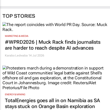
TOP STORIES
MARKETING & MEDIA
#WPRD2026 | Muck Rack finds journalists
are harder to reach despite AI advances
Karabo Ledwaba
14 Jul 2026
ENERGY & MINING
TotalEnergies goes all in on Namibia as SA
stays stuck on Orange Basin exploration