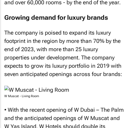
and over 60,000 rooms - by the end of the year.
Growing demand for luxury brands
The company is poised to expand its luxury
footprint in the region by more than 70% by the
end of 2023, with more than 25 luxury
properties under development. The company
expects to grow its luxury portfolio in 2019 with
seven anticipated openings across four brands:
W Muscat - Living Room
• With the recent opening of W Dubai – The Palm
and the anticipated openings of W Muscat and
W Yas Island, W Hotels should double its