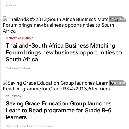
2 days
Promoted
MARKETING & MEDIA
Thailand–South Africa Business Matching
Forum brings new business opportunities to
South Africa
Catalyze 2 days
Promoted
EDUCATION
Saving Grace Education Group launches
Learn to Read programme for Grade R–6
learners
Saving Grace Education
2 days