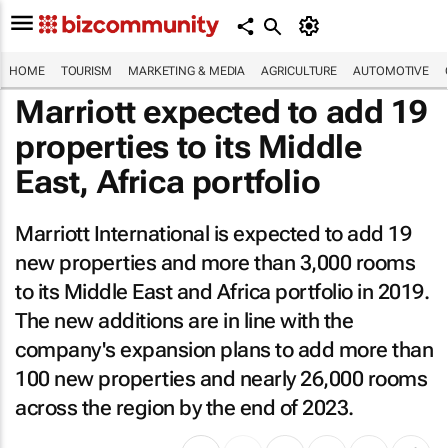
HOME
TOURISM
MARKETING & MEDIA
AGRICULTURE
AUTOMOTIVE
Marriott expected to add 19
properties to its Middle
East, Africa portfolio
Marriott International is expected to add 19
new properties and more than 3,000 rooms
to its Middle East and Africa portfolio in 2019.
The new additions are in line with the
company's expansion plans to add more than
100 new properties and nearly 26,000 rooms
across the region by the end of 2023.