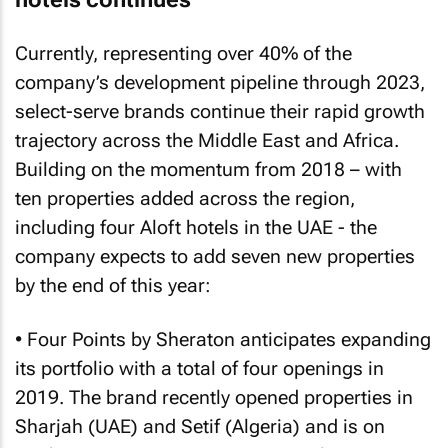
Currently, representing over 40% of the
company’s development pipeline through 2023,
select-serve brands continue their rapid growth
trajectory across the Middle East and Africa.
Building on the momentum from 2018 – with
ten properties added across the region,
including four Aloft hotels in the UAE - the
company expects to add seven new properties
by the end of this year:
• Four Points by Sheraton anticipates expanding
its portfolio with a total of four openings in
2019. The brand recently opened properties in
Sharjah (UAE) and Setif (Algeria) and is on