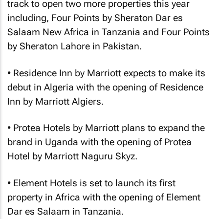
track to open two more properties this year
including, Four Points by Sheraton Dar es
Salaam New Africa in Tanzania and Four Points
by Sheraton Lahore in Pakistan.
• Residence Inn by Marriott expects to make its
debut in Algeria with the opening of Residence
Inn by Marriott Algiers.
• Protea Hotels by Marriott plans to expand the
brand in Uganda with the opening of Protea
Hotel by Marriott Naguru Skyz.
• Element Hotels is set to launch its first
property in Africa with the opening of Element
Dar es Salaam in Tanzania.