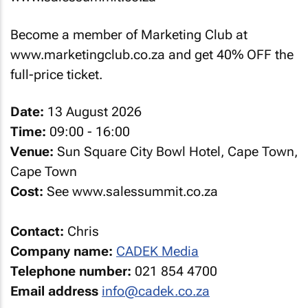
Become a member of Marketing Club at
www.marketingclub.co.za and get 40% OFF the
full-price ticket.
Date:
13 August 2026
Time:
09:00 - 16:00
Venue:
Sun Square City Bowl Hotel, Cape Town,
Cape Town
Cost:
See www.salessummit.co.za
Contact:
Chris
Company name:
CADEK Media
Telephone number:
021 854 4700
Email address
info@cadek.co.za