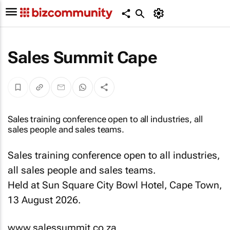
Sales Summit Cape
Sales training conference open to all industries, all
sales people and sales teams.
Sales training conference open to all industries,
all sales people and sales teams.
Held at Sun Square City Bowl Hotel, Cape Town,
13 August 2026.
www.salessummit.co.za