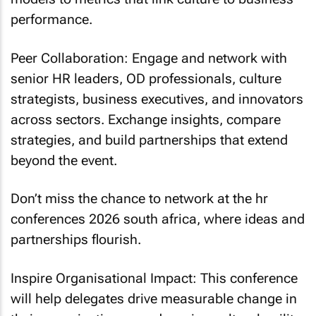
performance.
Peer Collaboration: Engage and network with
senior HR leaders, OD professionals, culture
strategists, business executives, and innovators
across sectors. Exchange insights, compare
strategies, and build partnerships that extend
beyond the event.
Don’t miss the chance to network at the hr
conferences 2026 south africa, where ideas and
partnerships flourish.
Inspire Organisational Impact: This conference
will help delegates drive measurable change in