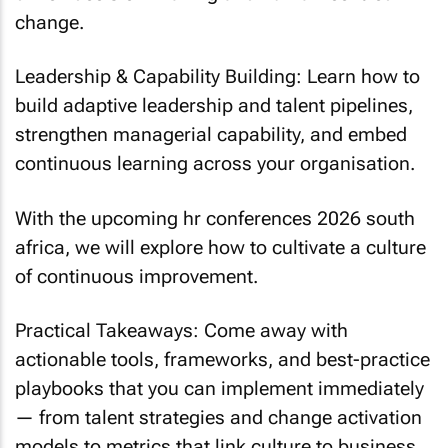
change.
Leadership & Capability Building: Learn how to
build adaptive leadership and talent pipelines,
strengthen managerial capability, and embed
continuous learning across your organisation.
With the upcoming hr conferences 2026 south
africa, we will explore how to cultivate a culture
of continuous improvement.
Practical Takeaways: Come away with
actionable tools, frameworks, and best-practice
playbooks that you can implement immediately
— from talent strategies and change activation
models to metrics that link culture to business