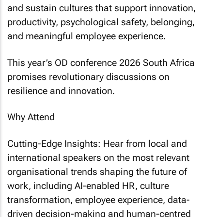
and sustain cultures that support innovation,
productivity, psychological safety, belonging,
and meaningful employee experience.
This year’s OD conference 2026 South Africa
promises revolutionary discussions on
resilience and innovation.
Why Attend
Cutting-Edge Insights: Hear from local and
international speakers on the most relevant
organisational trends shaping the future of
work, including AI-enabled HR, culture
transformation, employee experience, data-
driven decision-making and human-centred