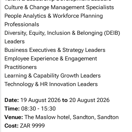
Culture & Change Management Specialists
People Analytics & Workforce Planning
Professionals
Diversity, Equity, Inclusion & Belonging (DEIB)
Leaders
Business Executives & Strategy Leaders
Employee Experience & Engagement
Practitioners
Learning & Capability Growth Leaders
Technology & HR Innovation Leaders
Date:
19 August 2026
to
20 August 2026
Time:
08:30 - 15:30
Venue:
The Maslow hotel, Sandton, Sandton
Cost:
ZAR 9999