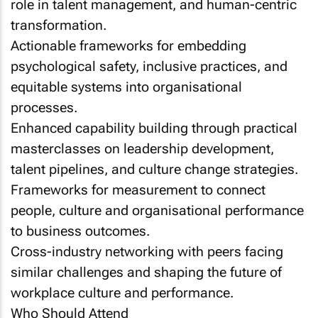
role in talent management, and human-centric
transformation.
Actionable frameworks for embedding
psychological safety, inclusive practices, and
equitable systems into organisational
processes.
Enhanced capability building through practical
masterclasses on leadership development,
talent pipelines, and culture change strategies.
Frameworks for measurement to connect
people, culture and organisational performance
to business outcomes.
Cross-industry networking with peers facing
similar challenges and shaping the future of
workplace culture and performance.
Who Should Attend