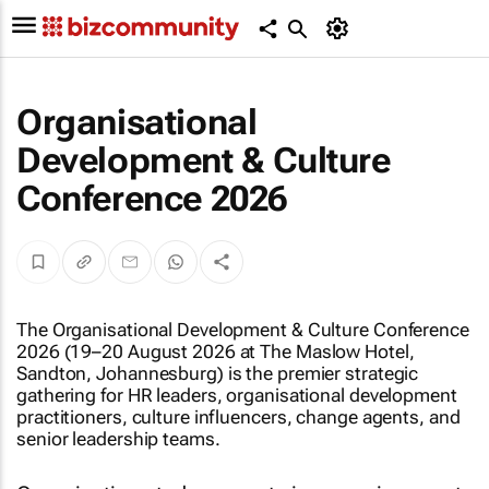
Organisational
Development & Culture
Conference 2026
The Organisational Development & Culture Conference
2026 (19–20 August 2026 at The Maslow Hotel,
Sandton, Johannesburg) is the premier strategic
gathering for HR leaders, organisational development
practitioners, culture influencers, change agents, and
senior leadership teams.