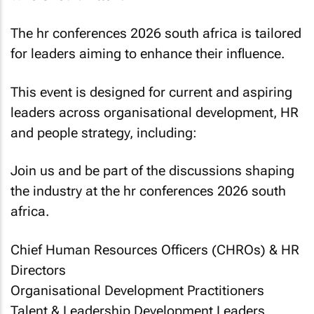
The hr conferences 2026 south africa is tailored
for leaders aiming to enhance their influence.
This event is designed for current and aspiring
leaders across organisational development, HR
and people strategy, including:
Join us and be part of the discussions shaping
the industry at the hr conferences 2026 south
africa.
Chief Human Resources Officers (CHROs) & HR
Directors
Organisational Development Practitioners
Talent & Leadership Development Leaders