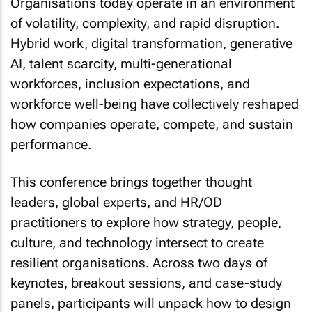
Organisations today operate in an environment
of volatility, complexity, and rapid disruption.
Hybrid work, digital transformation, generative
AI, talent scarcity, multi-generational
workforces, inclusion expectations, and
workforce well-being have collectively reshaped
how companies operate, compete, and sustain
performance.
This conference brings together thought
leaders, global experts, and HR/OD
practitioners to explore how strategy, people,
culture, and technology intersect to create
resilient organisations. Across two days of
keynotes, breakout sessions, and case-study
panels, participants will unpack how to design