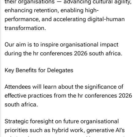
their organisations — advancing cultural agility,
enhancing retention, enabling high-
performance, and accelerating digital-human
transformation.
Our aim is to inspire organisational impact
during the hr conferences 2026 south africa.
Key Benefits for Delegates
Attendees will learn about the significance of
effective practices from the hr conferences 2026
south africa.
Strategic foresight on future organisational
priorities such as hybrid work, generative AI’s