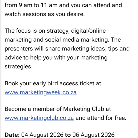
from 9 am to 11 am and you can attend and
watch sessions as you desire.
The focus is on strategy, digital/online
marketing and social media marketing. The
presenters will share marketing ideas, tips and
advice to help you with your marketing
strategies.
Book your early bird access ticket at
www.marketingweek.co.za
Become a member of Marketing Club at
www.marketingclub.co.za
and attend for free.
Date:
04 August 2026
to
06 August 2026