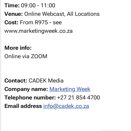
Time:
09:00 - 11:00
Venue:
Online Webcast, All Locations
Cost:
From R975 - see
www.marketingweek.co.za
More info:
Online via ZOOM
Contact:
CADEK Media
Company name:
Marketing Week
Telephone number:
+27 21 854 4700
Email address
info@cadek.co.za