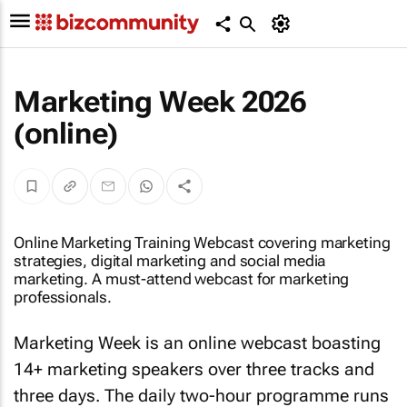
Marketing Week 2026
(online)
Online Marketing Training Webcast covering marketing
strategies, digital marketing and social media
marketing. A must-attend webcast for marketing
professionals.
Marketing Week is an online webcast boasting
14+ marketing speakers over three tracks and
three days. The daily two-hour programme runs