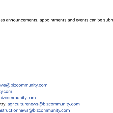
ess announcements, appointments and events can be subm
news@bizcommunity.com
ty.com
bizcommunity.com
stry:
agriculturenews@bizcommunity.com
nstructionnews@bizcommunity.com