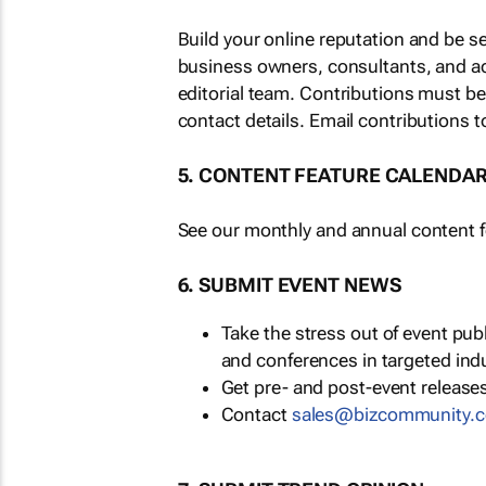
Build your online reputation and be s
business owners, consultants, and a
editorial team. Contributions must b
contact details. Email contributions t
5. CONTENT FEATURE CALENDA
See our monthly and annual content fe
6. SUBMIT EVENT NEWS
Take the stress out of event pu
and conferences in targeted ind
Get pre- and post-event releases
Contact
sales@bizcommunity.