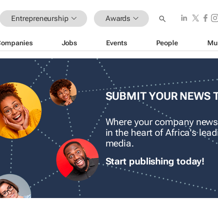
Entrepreneurship
Awards
Companies
Jobs
Events
People
Mu
SUBMIT YOUR NEWS 
Where your company news
in the heart of Africa's le
media.
Start publishing today!