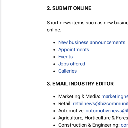
2. SUBMIT ONLINE
Short news items such as new busin
online.
New business announcements
Appointments
Events
Jobs offered
Galleries
3. EMAIL INDUSTRY EDITOR
Marketing & Media:
marketing
Retail:
retailnews@bizcommuni
Automotive:
automotivenews@
Agriculture, Horticulture & Fore
Construction & Engineering:
co