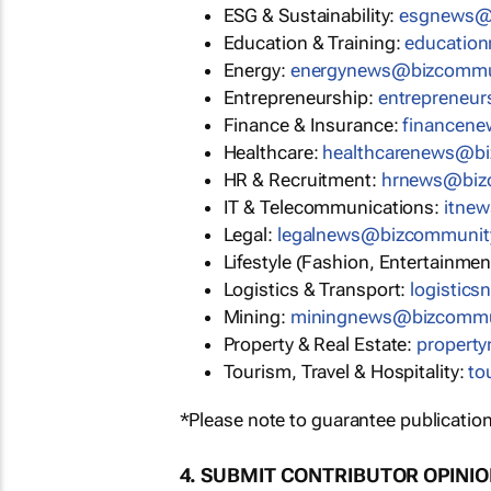
ESG & Sustainability:
esgnews@
Education & Training:
educatio
Energy:
energynews@bizcommu
Entrepreneurship:
entrepreneu
Finance & Insurance:
financen
Healthcare:
healthcarenews@b
HR & Recruitment:
hrnews@biz
IT & Telecommunications:
itne
Legal:
legalnews@bizcommunit
Lifestyle (Fashion, Entertainmen
Logistics & Transport:
logistic
Mining:
miningnews@bizcommu
Property & Real Estate:
propert
Tourism, Travel & Hospitality:
to
*Please note to guarantee publication
4. SUBMIT CONTRIBUTOR OPINI