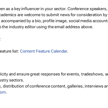
een as a key influencer in your sector. Conference speaker
cademics are welcome to submit news for consideration by
e accompanied by a bio, profile image, social media accoun
o the industry editor using the email address above.
R
ature list:
Content Feature Calendar
.
blicity and ensure great responses for events, tradeshows, 
ustry sectors.
, distribution of conference content, galleries, interviews 
com
.