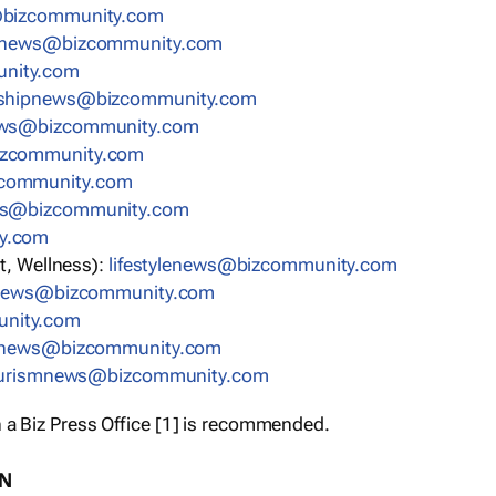
bizcommunity.com
nnews@bizcommunity.com
nity.com
rshipnews@bizcommunity.com
ews@bizcommunity.com
izcommunity.com
community.com
ws@bizcommunity.com
y.com
t, Wellness):
lifestylenews@bizcommunity.com
snews@bizcommunity.com
nity.com
ynews@bizcommunity.com
urismnews@bizcommunity.com
 a Biz Press Office [1] is recommended.
ON