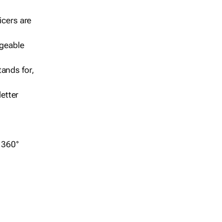
icers are
geable
ands for,
etter
r 360°