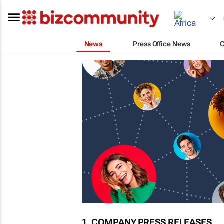
News
Press Office News
1. COMPANY PRESS RELEASES