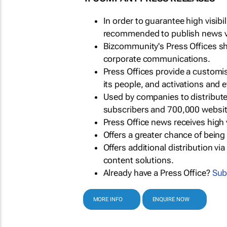
In order to guarantee high visib
recommended to publish news via
Bizcommunity's Press Offices s
corporate communications.
Press Offices provide a customi
its people, and activations and 
Used by companies to distribut
subscribers and 700,000 websit
Press Office news receives high 
Offers a greater chance of bein
Offers additional distribution vi
content solutions.
Already have a Press Office?
Sub
MORE INFO
ENQUIRE NOW