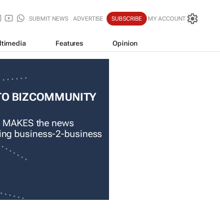
SUBMIT NEWS
ADVERTISE
SUBSCRIBE
MY ACCOUNT
ltimedia
Features
Opinion
TO BIZCOMMUNITY
 MAKES the news
ading business-2-business