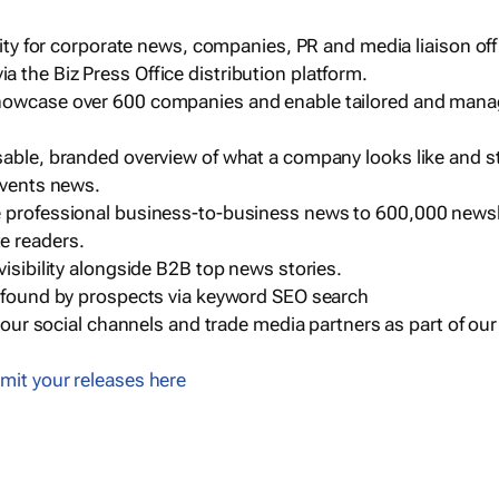
ility for corporate news, companies, PR and media liaison off
 the Biz Press Office distribution platform.
howcase over 600 companies and enable tailored and mana
sable, branded overview of what a company looks like and st
events news.
e professional business-to-business news to 600,000 newsl
e readers.
visibility alongside B2B top news stories.
g found by prospects via keyword SEO search
a our social channels and trade media partners as part of ou
mit your releases here