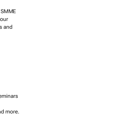
s, SMME
 our
ts and
seminars
and more.