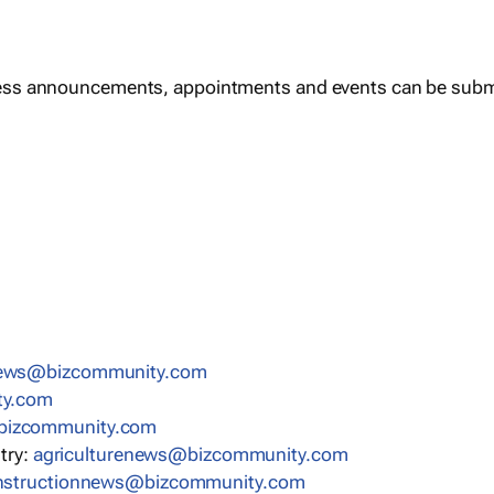
ess announcements, appointments and events can be subm
news@bizcommunity.com
ty.com
bizcommunity.com
stry:
agriculturenews@bizcommunity.com
nstructionnews@bizcommunity.com