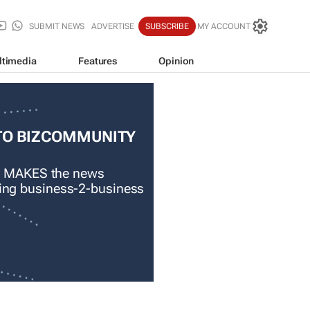
SUBMIT NEWS
ADVERTISE
SUBSCRIBE
MY ACCOUNT
ltimedia
Features
Opinion
TO BIZCOMMUNITY
 MAKES the news
ading business-2-business