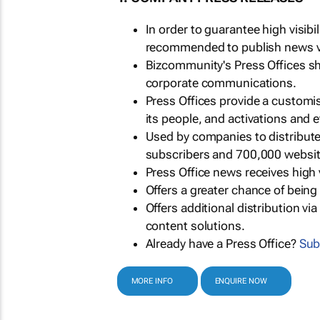
In order to guarantee high visib
recommended to publish news via
Bizcommunity's Press Offices s
corporate communications.
Press Offices provide a customi
its people, and activations and 
Used by companies to distribut
subscribers and 700,000 websit
Press Office news receives high 
Offers a greater chance of bein
Offers additional distribution vi
content solutions.
Already have a Press Office?
Sub
MORE INFO
ENQUIRE NOW