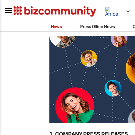
News
Press Office News
1. COMPANY PRESS RELEASES