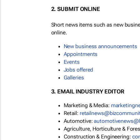
2. SUBMIT ONLINE
Short news items such as new busin
online.
New business announcements
Appointments
Events
Jobs offered
Galleries
3. EMAIL INDUSTRY EDITOR
Marketing & Media:
marketing
Retail:
retailnews@bizcommuni
Automotive:
automotivenews@
Agriculture, Horticulture & Fore
Construction & Engineering:
co