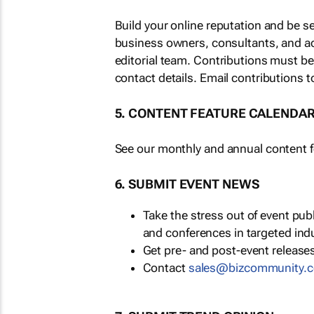
Build your online reputation and be s
business owners, consultants, and a
editorial team. Contributions must b
contact details. Email contributions t
5. CONTENT FEATURE CALENDA
See our monthly and annual content fe
6. SUBMIT EVENT NEWS
Take the stress out of event pu
and conferences in targeted ind
Get pre- and post-event releases
Contact
sales@bizcommunity.