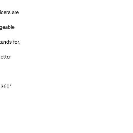
icers are
geable
ands for,
etter
r 360°