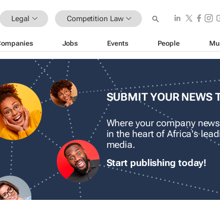
Legal
Competition Law
Companies
Jobs
Events
People
Mu
SUBMIT YOUR NEWS 
Where your company news
in the heart of Africa's le
media.
Start publishing today!