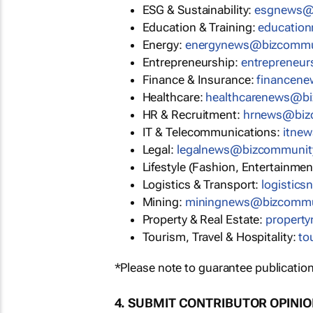
ESG & Sustainability:
esgnews@
Education & Training:
educatio
Energy:
energynews@bizcommu
Entrepreneurship:
entrepreneu
Finance & Insurance:
financen
Healthcare:
healthcarenews@b
HR & Recruitment:
hrnews@biz
IT & Telecommunications:
itne
Legal:
legalnews@bizcommunit
Lifestyle (Fashion, Entertainmen
Logistics & Transport:
logistic
Mining:
miningnews@bizcommu
Property & Real Estate:
propert
Tourism, Travel & Hospitality:
to
*Please note to guarantee publication
4. SUBMIT CONTRIBUTOR OPINI