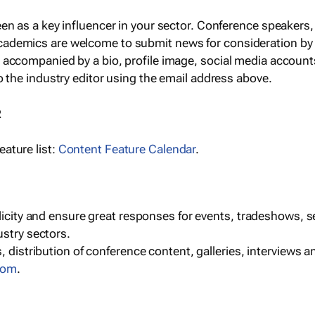
een as a key influencer in your sector. Conference speaker
cademics are welcome to submit news for consideration by
e accompanied by a bio, profile image, social media accoun
o the industry editor using the email address above.
R
ature list:
Content Feature Calendar
.
blicity and ensure great responses for events, tradeshows, 
ustry sectors.
, distribution of conference content, galleries, interviews 
com
.