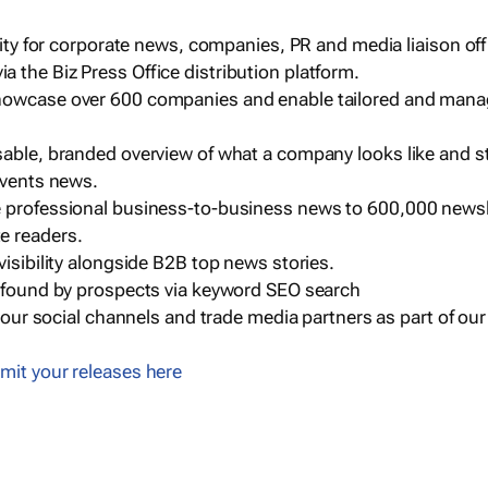
ility for corporate news, companies, PR and media liaison off
 the Biz Press Office distribution platform.
howcase over 600 companies and enable tailored and mana
sable, branded overview of what a company looks like and st
events news.
e professional business-to-business news to 600,000 newsl
e readers.
visibility alongside B2B top news stories.
g found by prospects via keyword SEO search
a our social channels and trade media partners as part of ou
mit your releases here