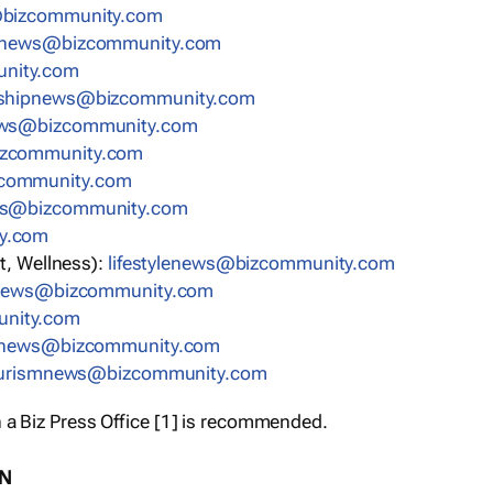
bizcommunity.com
nnews@bizcommunity.com
nity.com
rshipnews@bizcommunity.com
ews@bizcommunity.com
izcommunity.com
community.com
ws@bizcommunity.com
y.com
t, Wellness):
lifestylenews@bizcommunity.com
snews@bizcommunity.com
nity.com
ynews@bizcommunity.com
urismnews@bizcommunity.com
 a Biz Press Office [1] is recommended.
ON