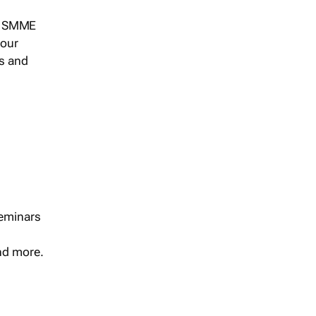
s, SMME
 our
ts and
seminars
and more.