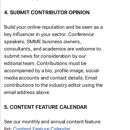
4. SUBMIT CONTRIBUTOR OPINION
Build your online reputation and be seen as a
key influencer in your sector. Conference
speakers, SMME business owners,
consultants, and academics are welcome to
submit news for consideration by our
editorial team. Contributions must be
accompanied by a bio, profile image, social
media accounts and contact details. Email
contributions to the industry editor using the
email address above.
5. CONTENT FEATURE CALENDAR
See our monthly and annual content feature
list:
Content Feature Calendar
.