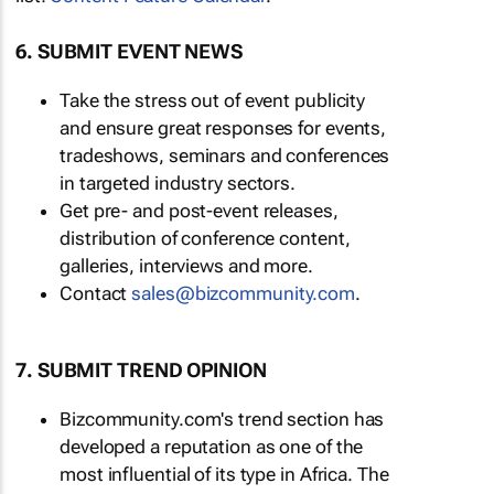
6. SUBMIT EVENT NEWS
Take the stress out of event publicity
and ensure great responses for events,
tradeshows, seminars and conferences
in targeted industry sectors.
Get pre- and post-event releases,
distribution of conference content,
galleries, interviews and more.
Contact
sales@bizcommunity.com
.
7. SUBMIT TREND OPINION
Bizcommunity.com's trend section has
developed a reputation as one of the
most influential of its type in Africa. The