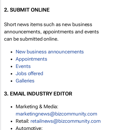
2. SUBMIT ONLINE
Short news items such as new business
announcements, appointments and events
can be submitted online.
New business announcements
Appointments
Events
Jobs offered
Galleries
3. EMAIL INDUSTRY EDITOR
Marketing & Media:
marketingnews@bizcommunity.com
Retail:
retailnews@bizcommunity.com
Automotive: