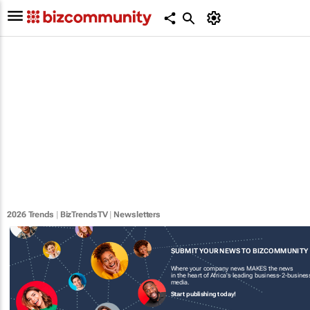
2026 Trends
|
BizTrendsTV
|
Newsletters
SUBMIT YOUR NEWS TO BIZCOMMUNITY
Where your company news MAKES the news
in the heart of Africa's leading business-2-busines
media.
Start publishing today!