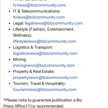
hrnews@bizcommunity.com
IT & Telecommunications:
itnews@bizcommunity.com
Legal:
legalnews@bizcommunity.com
Lifestyle (Fashion, Entertainment,
Wellness):
lifestylenews@bizcommunity.com
Logistics & Transport:
logisticsnews@bizcommunity.com
Mining:
miningnews@bizcommunity.com
Property & Real Estate:
propertynews@bizcommunity.com
Tourism, Travel & Hospitality:
tourismnews@bizcommunity.com
*Please note to guarantee publication a Biz
Press Office [1] is recommended.