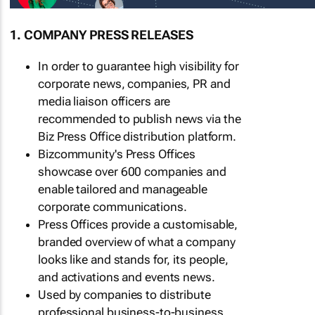
1. COMPANY PRESS RELEASES
In order to guarantee high visibility for
corporate news, companies, PR and
media liaison officers are
recommended to publish news via the
Biz Press Office distribution platform.
Bizcommunity's Press Offices
showcase over 600 companies and
enable tailored and manageable
corporate communications.
Press Offices provide a customisable,
branded overview of what a company
looks like and stands for, its people,
and activations and events news.
Used by companies to distribute
professional business-to-business