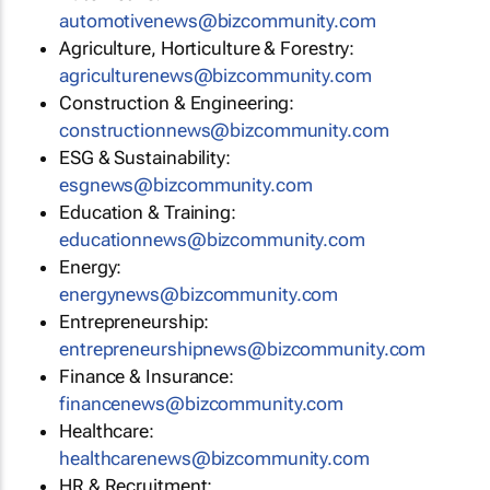
automotivenews@bizcommunity.com
Agriculture, Horticulture & Forestry:
agriculturenews@bizcommunity.com
Construction & Engineering:
constructionnews@bizcommunity.com
ESG & Sustainability:
esgnews@bizcommunity.com
Education & Training:
educationnews@bizcommunity.com
Energy:
energynews@bizcommunity.com
Entrepreneurship:
entrepreneurshipnews@bizcommunity.com
Finance & Insurance:
financenews@bizcommunity.com
Healthcare:
healthcarenews@bizcommunity.com
HR & Recruitment: