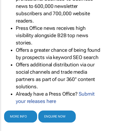
news to 600,000 newsletter
subscribers and 700,000 website
readers.
Press Office news receives high
visibility alongside B2B top news
stories.
Offers a greater chance of being found
by prospects via keyword SEO search
Offers additional distribution via our
social channels and trade media
partners as part of our 360° content
solutions.
Already have a Press Office?
Submit
your releases here
MORE INFO
ENQUIRE NOW