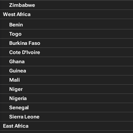
Zimbabwe
West Africa
Benin
Togo
Burkina Faso
Cote D'Ivoire
Ghana
Guinea
Mali
Niger
Nigeria
Senegal
Sierra Leone
East Africa