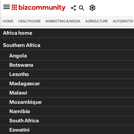
HOME
HEALTHCARE
MARKETING & MEDIA
AGRICULTURE
AUTOMOTIV
Africa home
Southern Africa
Angola
Botswana
Lesotho
Madagascar
Malawi
Mozambique
Namibia
South Africa
Eswatini