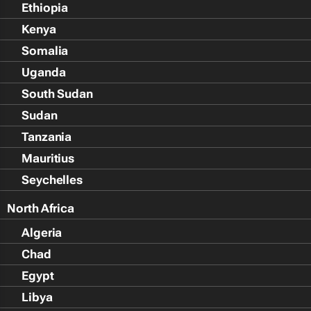
Ethiopia
Kenya
Somalia
Uganda
South Sudan
Sudan
Tanzania
Mauritius
Seychelles
North Africa
Algeria
Chad
Egypt
Libya