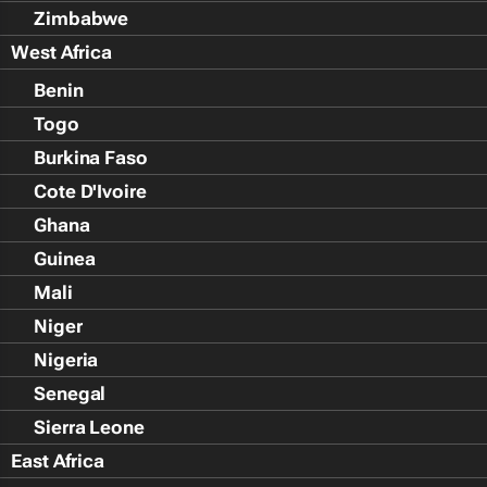
Zimbabwe
West Africa
Benin
Togo
Burkina Faso
Cote D'Ivoire
Ghana
Guinea
Mali
Niger
Nigeria
Senegal
Sierra Leone
East Africa