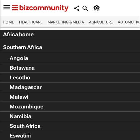
HOME
HEALTHCARE
MARKETING & MEDIA
AGRICULTURE
AUTOMOTIV
Africa home
Southern Africa
Angola
Botswana
Lesotho
Madagascar
Malawi
Mozambique
Namibia
South Africa
Eswatini