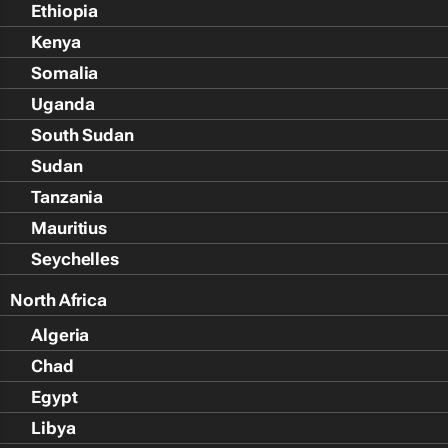
Ethiopia
Kenya
Somalia
Uganda
South Sudan
Sudan
Tanzania
Mauritius
Seychelles
North Africa
Algeria
Chad
Egypt
Libya